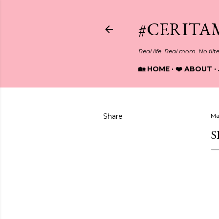
#CERITA
Real life. Real mom. No filt
🏡 HOME
❤️ ABOUT
Share
Ma
S