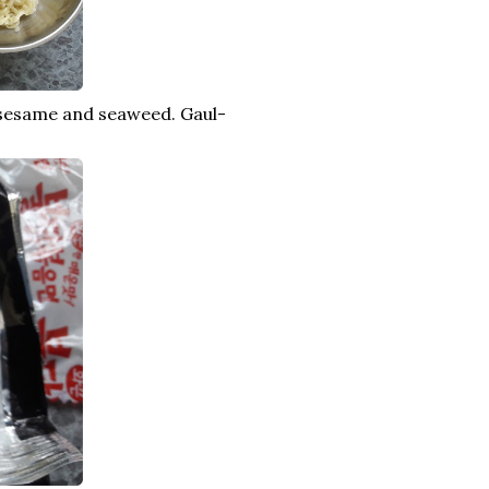
 sesame and seaweed. Gaul-