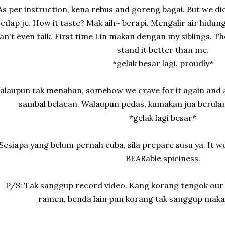
As per instruction, kena rebus and goreng bagai. But we d
sedap je. How it taste? Mak aih~ berapi. Mengalir air hidung
an't even talk. First time Lin makan dengan my siblings. Th
stand it better than me.
*gelak besar lagi. proudly*
alaupun tak menahan, somehow we crave for it again and a
sambal belacan. Walaupun pedas, kumakan jua berulang
*gelak lagi besar*
Sesiapa yang belum pernah cuba, sila prepare susu ya. It 
BEARable spiciness.
P/S: Tak sanggup record video. Kang korang tengok our 
ramen, benda lain pun korang tak sanggup maka