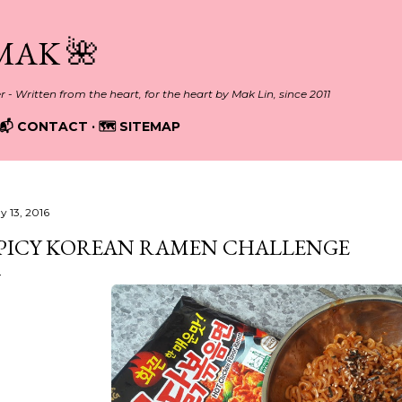
Skip to main content
MAK 🌺
er - Written from the heart, for the heart by Mak Lin, since 2011
📬 CONTACT
🗺️ SITEMAP
y 13, 2016
PICY KOREAN RAMEN CHALLENGE