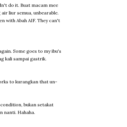
idn't do it. Buat macam mee
 air liur semua, unbearable.
en with Abah AIF. They can't
gain. Some goes to my ibu's
 kali sampai gastrik.
works to kurangkan that un-
condition, bukan setakat
n nanti. Hahaha.