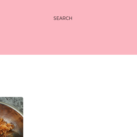
SEARCH