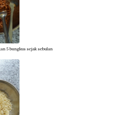
makan 5 bungkus sejak sebulan