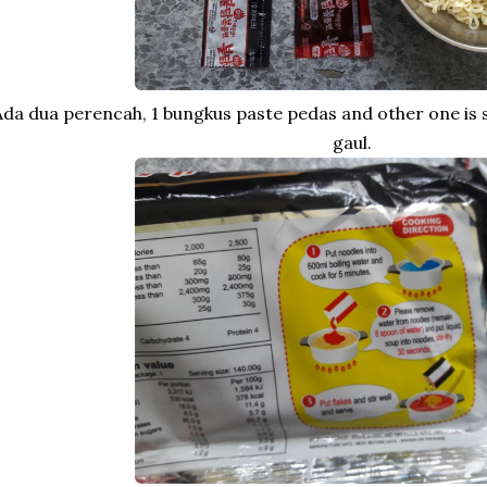
Ada dua perencah, 1 bungkus paste pedas and other one is
gaul.