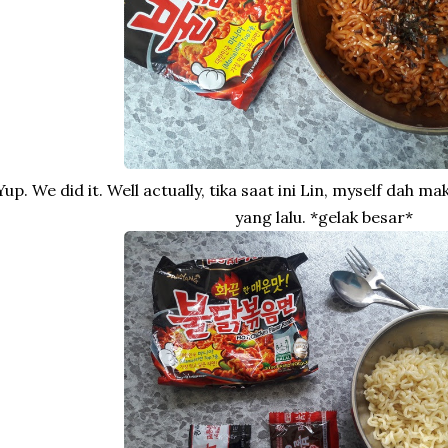
Yup. We did it. Well actually, tika saat ini Lin, myself dah 
yang lalu. *gelak besar*