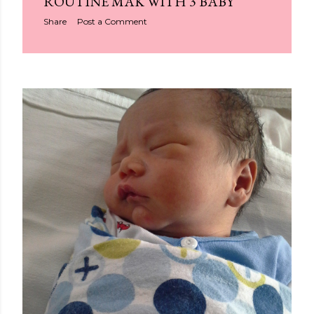
ROUTINE MAK WITH 3 BABY
Share
Post a Comment