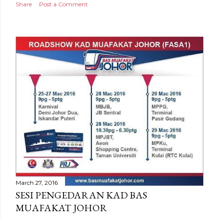
Share
Post a Comment
March 27, 2016
SESI PENGEDARAN KAD BAS
MUAFAKAT JOHOR