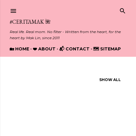
Skip to main content
#CERITAMAK 🌺
Real life. Real mom. No filter - Written from the heart, for the
heart by Mak Lin, since 2011
🏡 HOME
❤️ ABOUT
📬 CONTACT
🗺️ SITEMAP
Showing posts from March, 2016
SHOW ALL
P
o
s
t
s