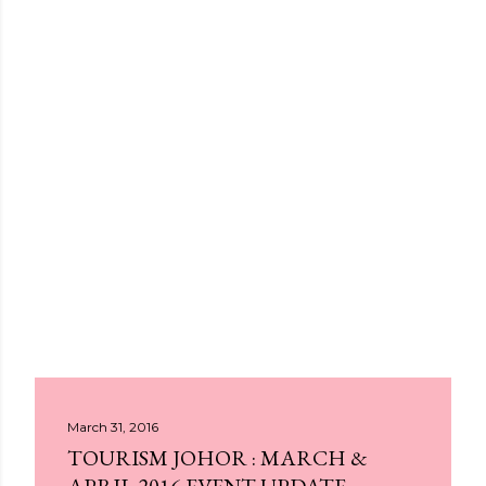
March 31, 2016
TOURISM JOHOR : MARCH &