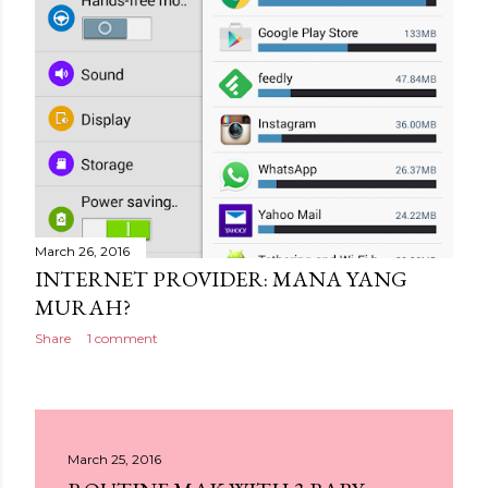
March 26, 2016
INTERNET PROVIDER: MANA YANG
MURAH?
Share
1 comment
March 25, 2016