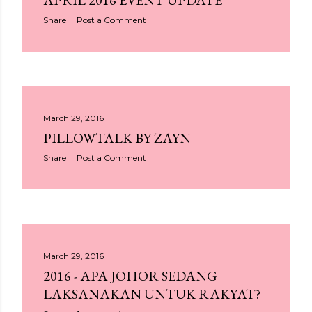
APRIL 2016 EVENT UPDATE
Share
Post a Comment
March 29, 2016
PILLOWTALK BY ZAYN
Share
Post a Comment
March 29, 2016
2016 - APA JOHOR SEDANG
LAKSANAKAN UNTUK RAKYAT?