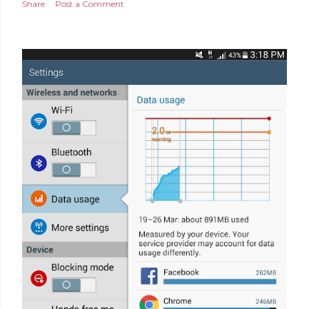
Share
Post a Comment