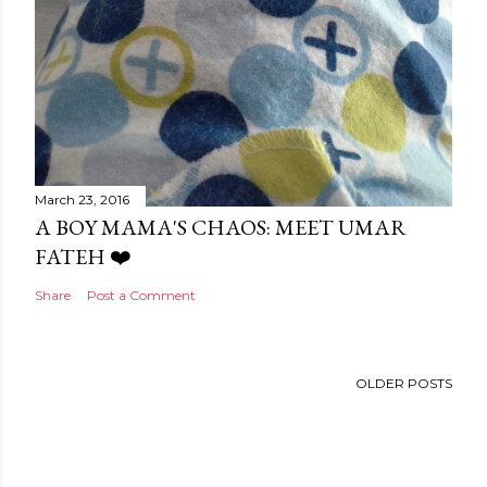
March 23, 2016
A BOY MAMA'S CHAOS: MEET UMAR
FATEH ❤️
Share
Post a Comment
OLDER POSTS