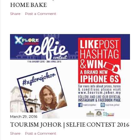
HOME BAKE
Share
Post a Comment
March 29, 2016
TOURISM JOHOR | SELFIE CONTEST 2016
Share
Post a Comment