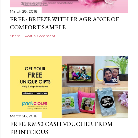
March 28, 2016
FREE : BREEZE WITH FRAGRANCE OF
COMFORT SAMPLE
Share
Post a Comment
March 28, 2016
FREE: RM50 CASH VOUCHER FROM
PRINTCIOUS