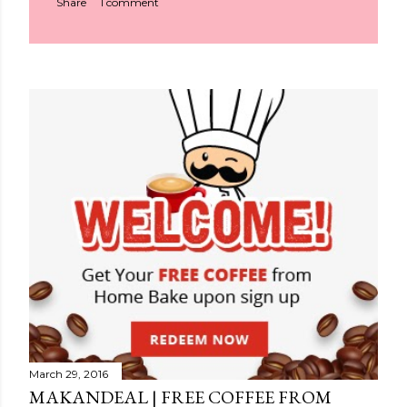
Share
1 comment
March 29, 2016
MAKANDEAL | FREE COFFEE FROM