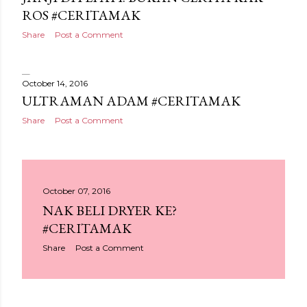
ROS #CERITAMAK
Share
Post a Comment
October 14, 2016
ULTRAMAN ADAM #CERITAMAK
Share
Post a Comment
October 07, 2016
NAK BELI DRYER KE?
#CERITAMAK
Share
Post a Comment