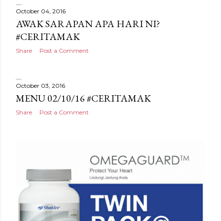
October 04, 2016
AWAK SARAPAN APA HARI NI?
#CERITAMAK
Share
Post a Comment
October 03, 2016
MENU 02/10/16 #CERITAMAK
Share
Post a Comment