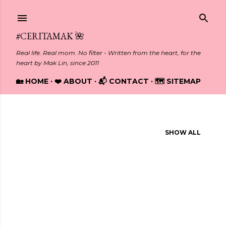
Skip to main content
#CERITAMAK 🌺
Real life. Real mom. No filter - Written from the heart, for the
heart by Mak Lin, since 2011
🏡 HOME
❤️ ABOUT
📬 CONTACT
🗺️ SITEMAP
Showing posts from October, 2016
SHOW ALL
P
o
s
t
s