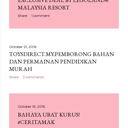
EXCLUSIVE DEAL BY LEGOLAND®
MALAYSIA RESORT
Share
1 comment
October 21, 2016
TOYSDIRECT.MY:PEMBORONG BAHAN
DAN PERMAINAN PENDIDIKAN
MURAH
Share
3 comments
October 16, 2016
BAHAYA UBAT KURUS!
#CERITAMAK