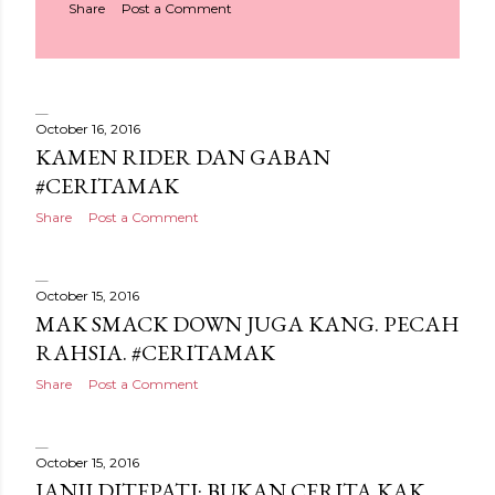
Share
Post a Comment
October 16, 2016
KAMEN RIDER DAN GABAN
#CERITAMAK
Share
Post a Comment
October 15, 2016
MAK SMACK DOWN JUGA KANG. PECAH
RAHSIA. #CERITAMAK
Share
Post a Comment
October 15, 2016
JANJI DITEPATI: BUKAN CERITA KAK