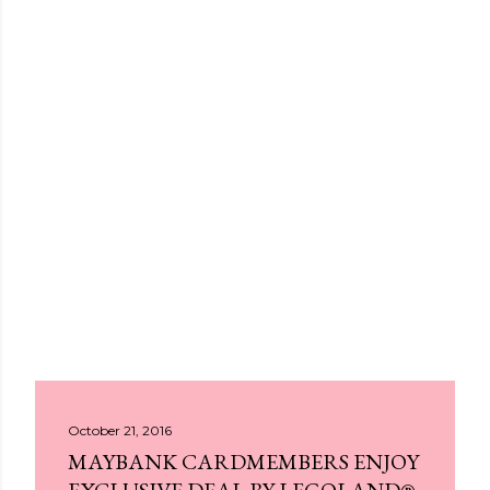
October 21, 2016
MAYBANK CARDMEMBERS ENJOY