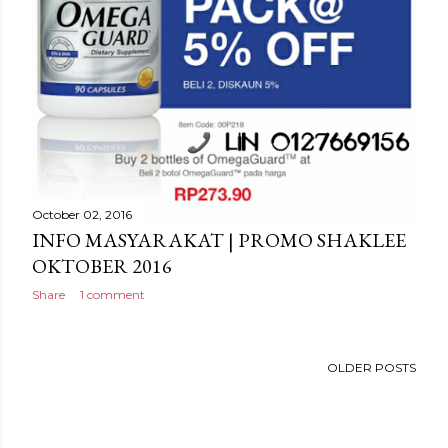
October 02, 2016
INFO MASYARAKAT | PROMO SHAKLEE
OKTOBER 2016
Share
1 comment
OLDER POSTS