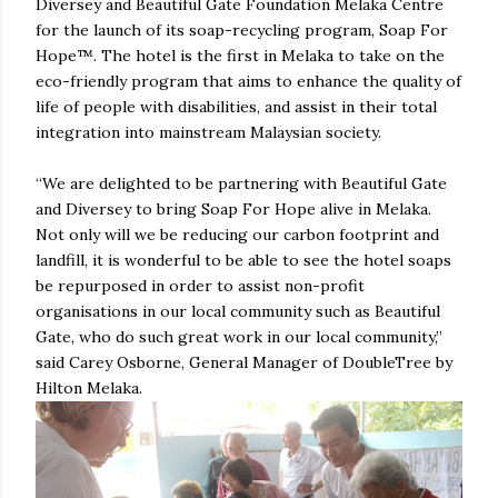
Diversey and Beautiful Gate Foundation Melaka Centre
for the launch of its soap-recycling program, Soap For
Hope™. The hotel is the first in Melaka to take on the
eco-friendly program that aims to enhance the quality of
life of people with disabilities, and assist in their total
integration into mainstream Malaysian society.
“We are delighted to be partnering with Beautiful Gate
and Diversey to bring Soap For Hope alive in Melaka.
Not only will we be reducing our carbon footprint and
landfill, it is wonderful to be able to see the hotel soaps
be repurposed in order to assist non-profit
organisations in our local community such as Beautiful
Gate, who do such great work in our local community,”
said Carey Osborne, General Manager of DoubleTree by
Hilton Melaka.