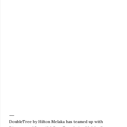
DoubleTree by Hilton Melaka has teamed up with