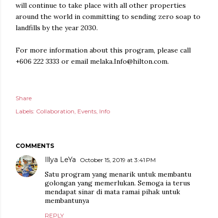
will continue to take place with all other properties
around the world in committing to sending zero soap to
landfills by the year 2030.
For more information about this program, please call
+606 222 3333 or email melaka.Info@hilton.com.
Share
Labels:
Collaboration
Events
Info
COMMENTS
Illya LeYa
October 15, 2019 at 3:41 PM
Satu program yang menarik untuk membantu
golongan yang memerlukan. Semoga ia terus
mendapat sinar di mata ramai pihak untuk
membantunya
REPLY