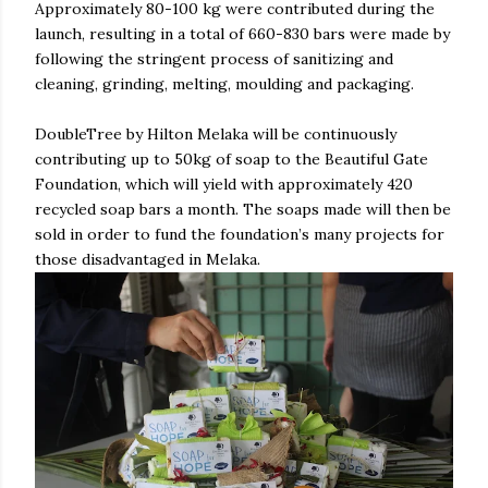
Approximately 80-100 kg were contributed during the
launch, resulting in a total of 660-830 bars were made by
following the stringent process of sanitizing and
cleaning, grinding, melting, moulding and packaging.
DoubleTree by Hilton Melaka will be continuously
contributing up to 50kg of soap to the Beautiful Gate
Foundation, which will yield with approximately 420
recycled soap bars a month. The soaps made will then be
sold in order to fund the foundation’s many projects for
those disadvantaged in Melaka.