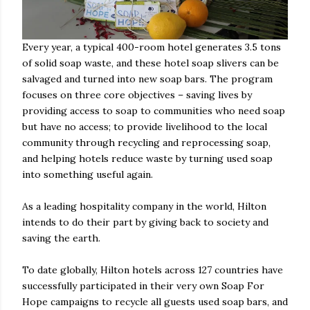
Every year, a typical 400-room hotel generates 3.5 tons
of solid soap waste, and these hotel soap slivers can be
salvaged and turned into new soap bars. The program
focuses on three core objectives – saving lives by
providing access to soap to communities who need soap
but have no access; to provide livelihood to the local
community through recycling and reprocessing soap,
and helping hotels reduce waste by turning used soap
into something useful again.
As a leading hospitality company in the world, Hilton
intends to do their part by giving back to society and
saving the earth.
To date globally, Hilton hotels across 127 countries have
successfully participated in their very own Soap For
Hope campaigns to recycle all guests used soap bars, and