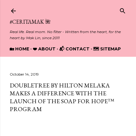
Skip to main content
#CERITAMAK 🌺
Real life. Real mom. No filter - Written from the heart, for the
heart by Mak Lin, since 2011
🏡 HOME
❤️ ABOUT
📬 CONTACT
🗺️ SITEMAP
October 14, 2019
DOUBLETREE BY HILTON MELAKA
MAKES A DIFFERENCE WITH THE
LAUNCH OF THE SOAP FOR HOPE™
PROGRAM