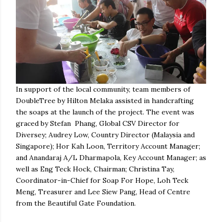
In support of the local community, team members of
DoubleTree by Hilton Melaka assisted in handcrafting
the soaps at the launch of the project. The event was
graced by Stefan Phang, Global CSV Director for
Diversey; Audrey Low, Country Director (Malaysia and
Singapore); Hor Kah Loon, Territory Account Manager;
and Anandaraj A/L Dharmapola, Key Account Manager; as
well as Eng Teck Hock, Chairman; Christina Tay,
Coordinator-in-Chief for Soap For Hope, Loh Teck
Meng, Treasurer and Lee Siew Pang, Head of Centre
from the Beautiful Gate Foundation.