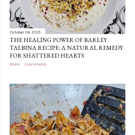
October 06, 2023
THE HEALING POWER OF BARLEY
TALBINA RECIPE: A NATURAL REMEDY
FOR SHATTERED HEARTS
Share
2 comments