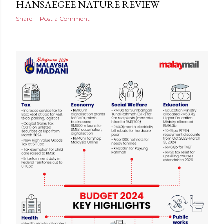
HANSAEGEE NATURE REVIEW
Share
Post a Comment