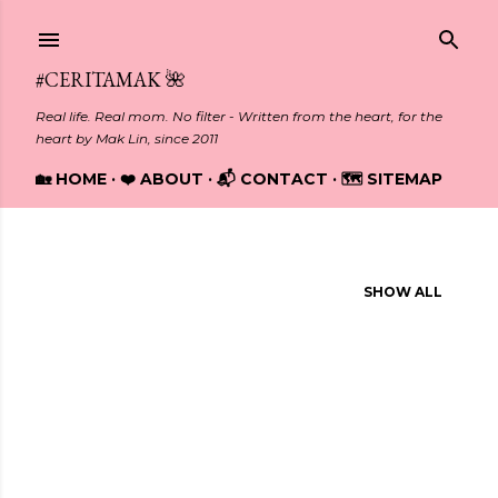
Skip to main content
#CERITAMAK 🌺
Real life. Real mom. No filter - Written from the heart, for the
heart by Mak Lin, since 2011
🏡 HOME
❤️ ABOUT
📬 CONTACT
🗺️ SITEMAP
Showing posts from October, 2023
SHOW ALL
P
o
s
t
s