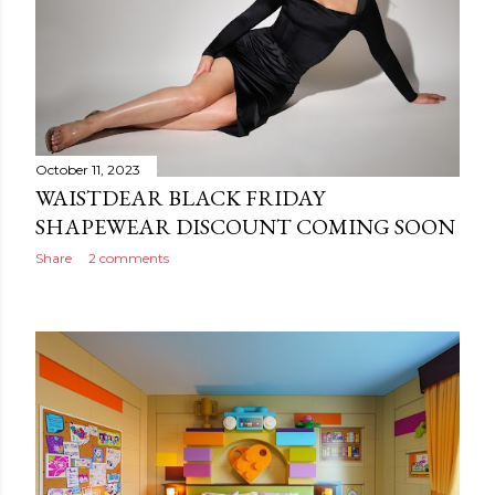
October 11, 2023
WAISTDEAR BLACK FRIDAY
SHAPEWEAR DISCOUNT COMING SOON
Share
2 comments