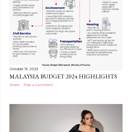
October 13, 2023
MALAYSIA BUDGET 2024 HIGHLIGHTS
Share
Post a Comment