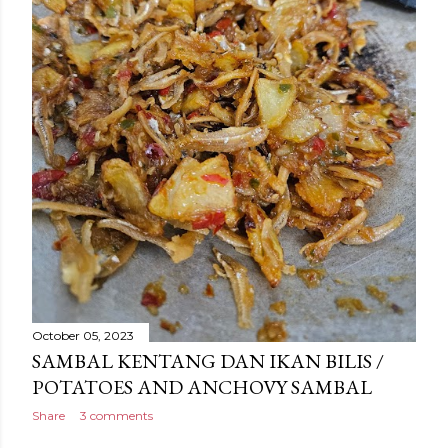
October 05, 2023
SAMBAL KENTANG DAN IKAN BILIS /
POTATOES AND ANCHOVY SAMBAL
Share
3 comments