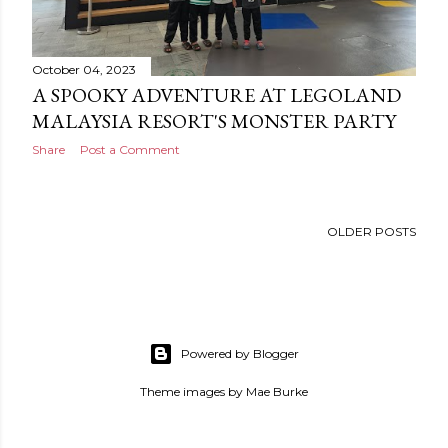
October 04, 2023
A SPOOKY ADVENTURE AT LEGOLAND
MALAYSIA RESORT'S MONSTER PARTY
Share
Post a Comment
OLDER POSTS
Powered by Blogger
Theme images by
Mae Burke