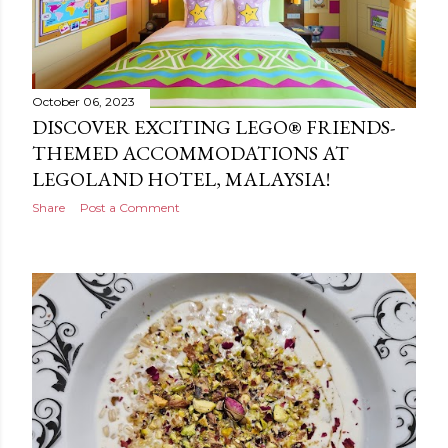
October 06, 2023
DISCOVER EXCITING LEGO® FRIENDS-
THEMED ACCOMMODATIONS AT
LEGOLAND HOTEL, MALAYSIA!
Share
Post a Comment