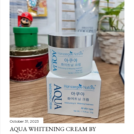
October 31, 2023
AQUA WHITENING CREAM BY