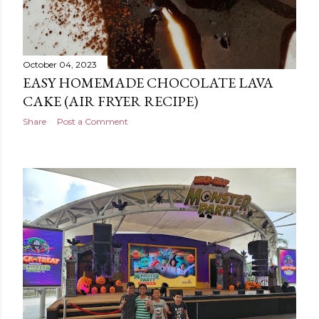
October 04, 2023
EASY HOMEMADE CHOCOLATE LAVA
CAKE (AIR FRYER RECIPE)
Share
Post a Comment