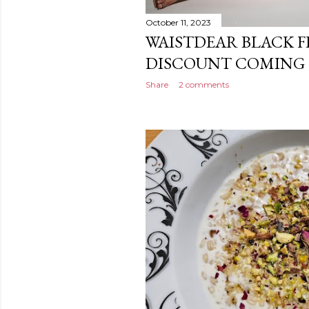
October 11, 2023
WAISTDEAR BLACK F
DISCOUNT COMING
Share
2 comments