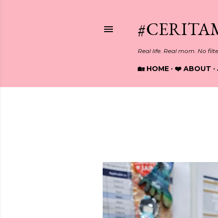
#CERITA
Real life. Real mom. No filt
🏡 HOME
❤️ ABOUT
Showing posts from October, 
P
o
s
t
s