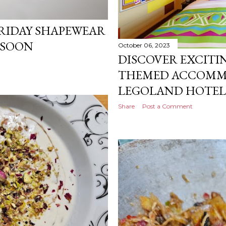
RIDAY SHAPEWEAR
 SOON
October 06, 2023
DISCOVER EXCITI
THEMED ACCOMM
LEGOLAND HOTEL,
Share
Post a Comment