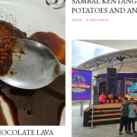
SAMBAL KENTANG D
POTATOES AND A
Share
3 comments
OCOLATE LAVA