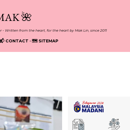
Skip to main content
MAK 🌺
er - Written from the heart, for the heart by Mak Lin, since 2011
📬 CONTACT
🗺️ SITEMAP
2023