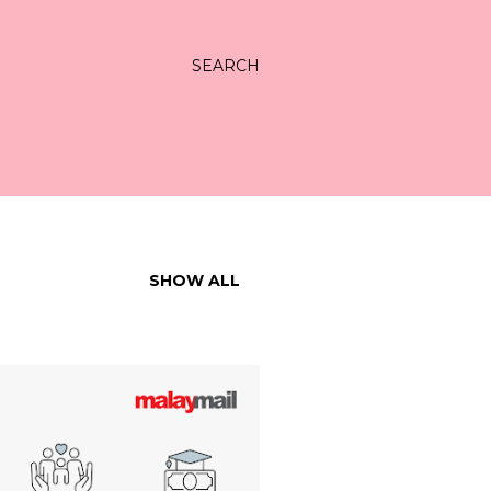
SEARCH
SHOW ALL