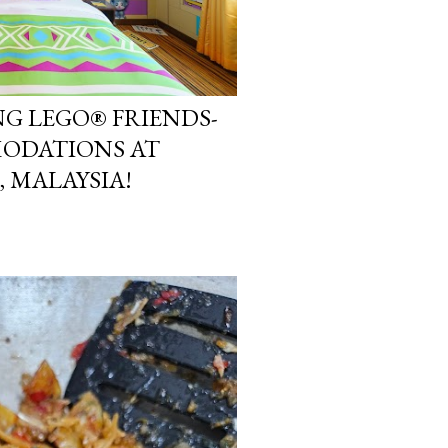
NG LEGO® FRIENDS-
ODATIONS AT
 MALAYSIA!