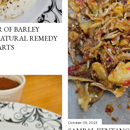
 OF BARLEY
 NATURAL REMEDY
ARTS
October 05, 2023