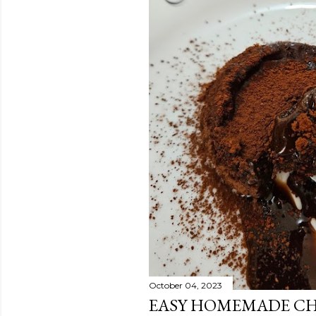
October 04, 2023
EASY HOMEMADE CH