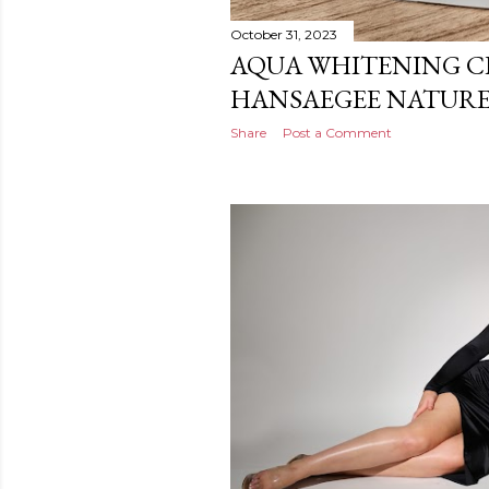
October 31, 2023
AQUA WHITENING C
HANSAEGEE NATURE
Share
Post a Comment