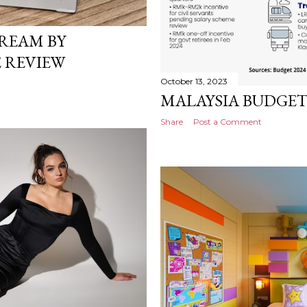
REAM BY
 REVIEW
October 13, 2023
MALAYSIA BUDGET
Share
Post a Comment