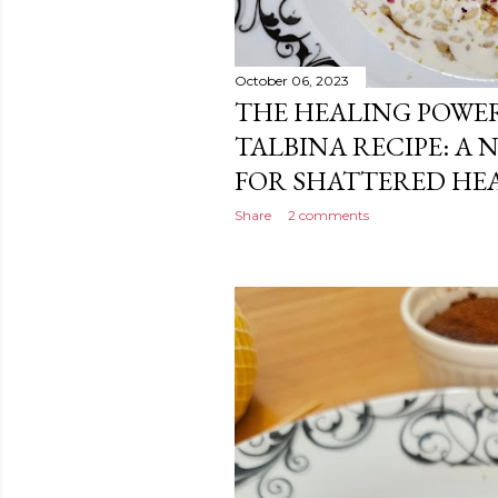
October 06, 2023
THE HEALING POWER
TALBINA RECIPE: A
FOR SHATTERED HE
Share
2 comments