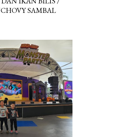
AN IKAN BILIS /
NCHOVY SAMBAL