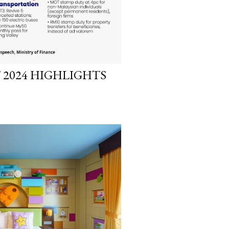
 2024 HIGHLIGHTS