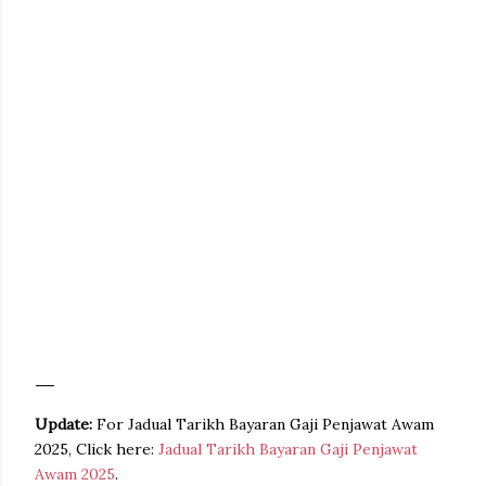
Update:
For Jadual Tarikh Bayaran Gaji Penjawat Awam
2025, Click here:
Jadual Tarikh Bayaran Gaji Penjawat
Awam 2025
.