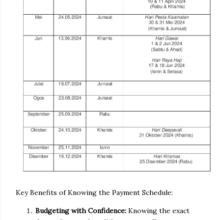
Key Benefits of Knowing the Payment Schedule:
Budgeting with Confidence:
Knowing the exact