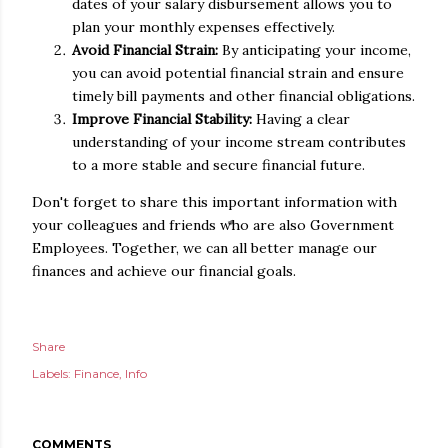
dates of your salary disbursement allows you to
plan your monthly expenses effectively.
Avoid Financial Strain:
By anticipating your income,
you can avoid potential financial strain and ensure
timely bill payments and other financial obligations.
Improve Financial Stability:
Having a clear
understanding of your income stream contributes
to a more stable and secure financial future.
Don't forget to share this important information with
your colleagues and friends who are also Government
Employees. Together, we can all better manage our
finances and achieve our financial goals.
Share
Labels:
Finance
Info
COMMENTS