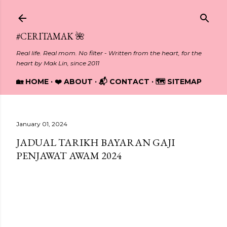
Skip to main content
#CERITAMAK 🌺
Real life. Real mom. No filter - Written from the heart, for the
heart by Mak Lin, since 2011
🏡 HOME
❤️ ABOUT
📬 CONTACT
🗺️ SITEMAP
January 01, 2024
JADUAL TARIKH BAYARAN GAJI
PENJAWAT AWAM 2024