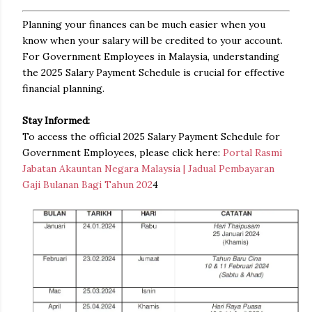
Planning your finances can be much easier when you
know when your salary will be credited to your account.
For Government Employees in Malaysia, understanding
the 2025 Salary Payment Schedule is crucial for effective
financial planning.
Stay Informed:
To access the official 2025 Salary Payment Schedule for
Government Employees, please click here:
Portal Rasmi
Jabatan Akauntan Negara Malaysia | Jadual Pembayaran
Gaji Bulanan Bagi Tahun 202
4