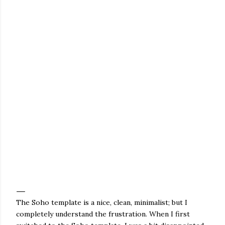
The Soho template is a nice, clean, minimalist; but I
completely understand the frustration. When I first