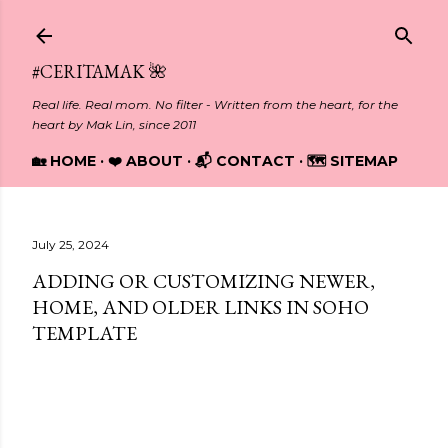
Skip to main content
#CERITAMAK 🌺
Real life. Real mom. No filter - Written from the heart, for the
heart by Mak Lin, since 2011
🏡 HOME
❤️ ABOUT
📬 CONTACT
🗺️ SITEMAP
July 25, 2024
ADDING OR CUSTOMIZING NEWER,
HOME, AND OLDER LINKS IN SOHO
TEMPLATE