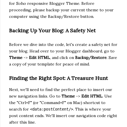
for Soho responsive Blogger Theme. Before
proceeding, please backup your current theme to your
computer using the Backup/Restore button
.
Backing Up Your Blog: A Safety Net
Before we dive i
nto the code, let's create a safety net for
your blog. Head over to your Blogger dashboard, go to
Theme
->
Edit HTML
, and click on
Backup/Restore
. Save
a copy of your template for peace of mind.
Finding the Right Spot: A Treasure Hunt
Next, we'll need to find the perfect place to insert our
new navigation links. Go to
Theme
->
Edit HTML
. Use
the "Ctrl+F" (or "Command+F" on Mac) shortcut to
search for
. This is where your
<data:postContent/>
post content ends. We'll insert our navigation code right
after this line.