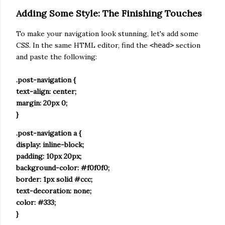
Adding Some Style: The Finishing Touches
To make your navigation look stunning, let's add some
CSS. In the same HTML editor, find the
section
<head>
and paste the following:
.post-navigation {
text-align: center;
margin: 20px 0;
}
.post-navigation a {
display: inline-block;
padding: 10px 20px;
background-color: #f0f0f0;
border: 1px solid #ccc;
text-decoration: none;
color: #333;
}