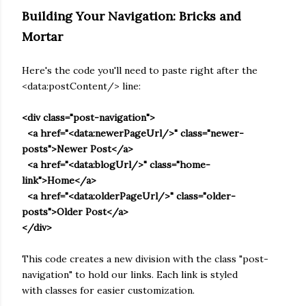
Building Your Navigation: Bricks and
Mortar
Here's the code you'll need to paste right after the
<data:postContent/> line:
<div class="post-navigation">
<a href="<data:newerPageUrl/>" class="newer-
posts">Newer Post</a>
<a href="<data:blogUrl/>" class="home-
link">Home</a>
<a href="<data:olderPageUrl/>" class="older-
posts">Older Post</a>
</div>
This code creates a new division with the class "post-
navigation" to hold our links. Each link is styled
with classes for easier customization.