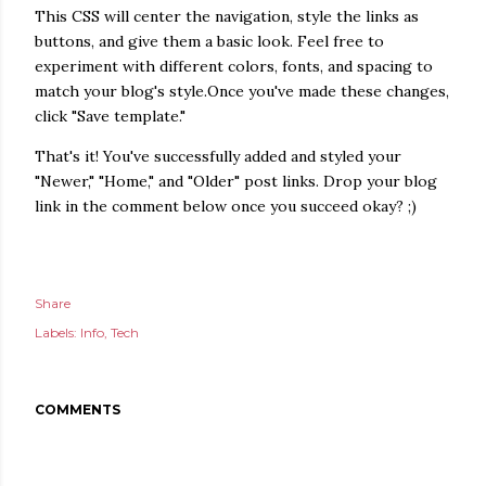
This CSS will center the navigation, style the links as
buttons, and give them a basic look. Feel free to
experiment with different colors, fonts, and spacing to
match your blog's style.Once you've made these changes,
click "Save template."
That's it! You've successfully added and styled your
"Newer," "Home," and "Older" post links. Drop your blog
link in the comment below once you succeed okay? ;)
Share
Labels:
Info
Tech
COMMENTS