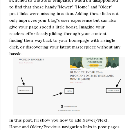
switched to the Soho template, I was a bit disappointed
to find that those handy "Newer," "Home," and "Older"
post links were missing in action.
Adding these links not
only improves your blog's user experience but can also
give your page speed a little boost.
Imagine your
readers effortlessly gliding through your content,
finding their way back to your homepage with a single
click, or discovering your latest masterpiece without any
hassle.
In this post, I'll show you how to add Newer/Next ,
Home and Older/Previous navigation links in post pages