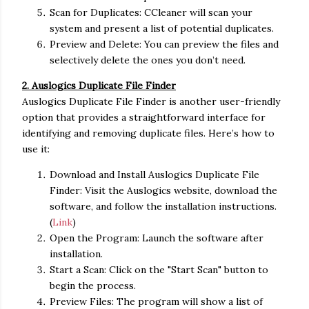
Scan for Duplicates: CCleaner will scan your
system and present a list of potential duplicates.
Preview and Delete: You can preview the files and
selectively delete the ones you don’t need.
2. Auslogics Duplicate File Finder
Auslogics Duplicate File Finder is another user-friendly
option that provides a straightforward interface for
identifying and removing duplicate files. Here’s how to
use it:
Download and Install Auslogics Duplicate File
Finder: Visit the Auslogics website, download the
software, and follow the installation instructions.
(
Link
)
Open the Program: Launch the software after
installation.
Start a Scan: Click on the "Start Scan" button to
begin the process.
Preview Files: The program will show a list of