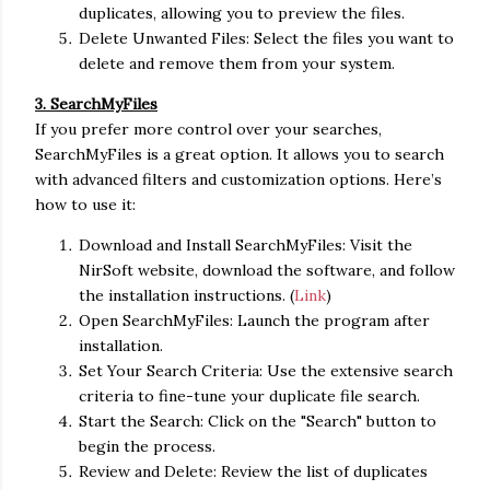
duplicates, allowing you to preview the files.
Delete Unwanted Files: Select the files you want to
delete and remove them from your system.
3. SearchMyFiles
If you prefer more control over your searches,
SearchMyFiles is a great option. It allows you to search
with advanced filters and customization options. Here’s
how to use it:
Download and Install SearchMyFiles: Visit the
NirSoft website, download the software, and follow
the installation instructions. (
Link
)
Open SearchMyFiles: Launch the program after
installation.
Set Your Search Criteria: Use the extensive search
criteria to fine-tune your duplicate file search.
Start the Search: Click on the "Search" button to
begin the process.
Review and Delete: Review the list of duplicates