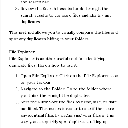
the search bar.
Review the Search Results: Look through the
search results to compare files and identify any
duplicates.
This method allows you to visually compare the files and
spot any duplicates hiding in your folders.
File Explorer
File Explorer is another useful tool for identifying
duplicate files. Here’s how to use it:
Open File Explorer: Click on the File Explorer icon
on your taskbar.
Navigate to the Folder: Go to the folder where
you think there might be duplicates.
Sort the Files: Sort the files by name, size, or date
modified. This makes it easier to see if there are
any identical files. By organizing your files in this
way, you can quickly spot duplicates taking up