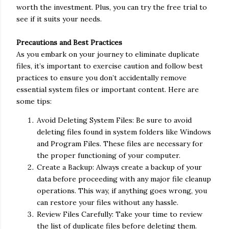
worth the investment. Plus, you can try the free trial to
see if it suits your needs.
Precautions and Best Practices
As you embark on your journey to eliminate duplicate
files, it’s important to exercise caution and follow best
practices to ensure you don’t accidentally remove
essential system files or important content. Here are
some tips:
Avoid Deleting System Files: Be sure to avoid
deleting files found in system folders like Windows
and Program Files. These files are necessary for
the proper functioning of your computer.
Create a Backup: Always create a backup of your
data before proceeding with any major file cleanup
operations. This way, if anything goes wrong, you
can restore your files without any hassle.
Review Files Carefully: Take your time to review
the list of duplicate files before deleting them.