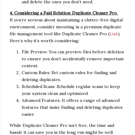
and delete the ones you don’t need.
4. Considering a Paid Solution: Duplicate Cleaner Pro
If you’re serious about maintaining a clutter-free digital
environment, consider investing in a premium duplicate
file management tool like Duplicate Cleaner Pro (
Link
).
Here’s why it’s worth considering:
File Preview: You can preview files before deletion
to ensure you don’t accidentally remove important
content.
Custom Rules: Set custom rules for finding and
deleting duplicates.
Scheduled Scans: Schedule regular scans to keep
your system clean and optimized.
Advanced Features: It offers a range of advanced
features that make finding and deleting duplicates
easier.
While Duplicate Cleaner Pro isn’t free, the time and
hassle it can save you in the long run might be well