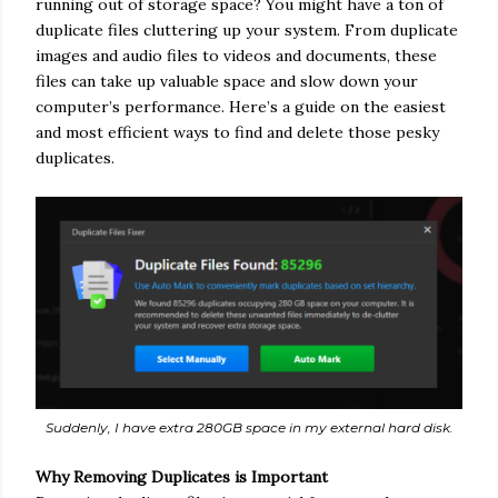
running out of storage space? You might have a ton of
duplicate files cluttering up your system. From duplicate
images and audio files to videos and documents, these
files can take up valuable space and slow down your
computer’s performance. Here’s a guide on the easiest
and most efficient ways to find and delete those pesky
duplicates.
Suddenly, I have extra 280GB space in my external hard disk.
Why Removing Duplicates is Important