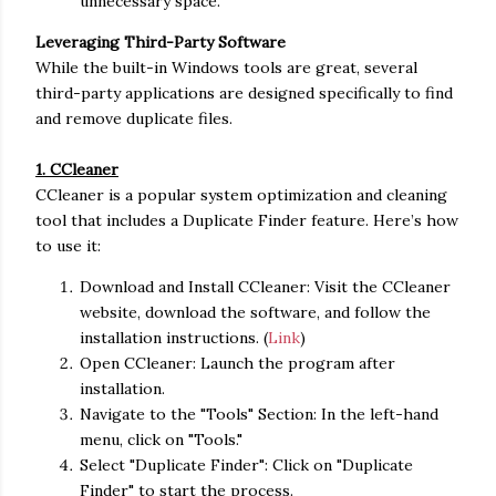
unnecessary space.
Leveraging Third-Party Software
While the built-in Windows tools are great, several
third-party applications are designed specifically to find
and remove duplicate files.
1. CCleaner
CCleaner is a popular system optimization and cleaning
tool that includes a Duplicate Finder feature. Here’s how
to use it:
Download and Install CCleaner: Visit the CCleaner
website, download the software, and follow the
installation instructions. (
Link
)
Open CCleaner: Launch the program after
installation.
Navigate to the "Tools" Section: In the left-hand
menu, click on "Tools."
Select "Duplicate Finder": Click on "Duplicate
Finder" to start the process.