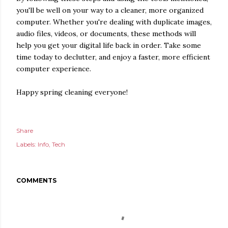
you'll be well on your way to a cleaner, more organized
computer. Whether you're dealing with duplicate images,
audio files, videos, or documents, these methods will
help you get your digital life back in order. Take some
time today to declutter, and enjoy a faster, more efficient
computer experience.
Happy spring cleaning everyone!
Share
Labels:
Info
Tech
COMMENTS