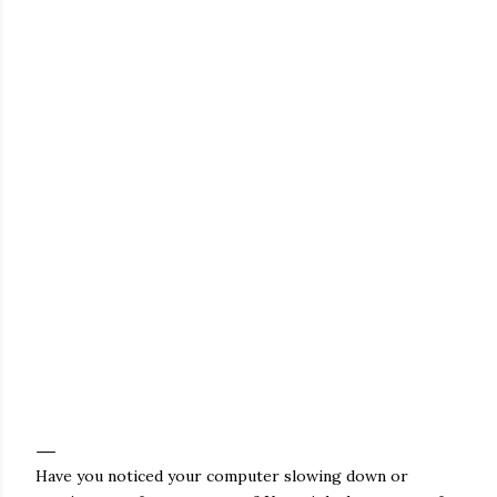
Have you noticed your computer slowing down or