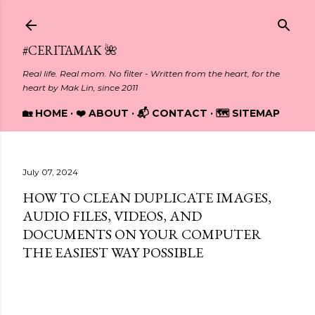
Skip to main content
#CERITAMAK 🌺
Real life. Real mom. No filter - Written from the heart, for the
heart by Mak Lin, since 2011
🏡 HOME
❤️ ABOUT
📬 CONTACT
🗺️ SITEMAP
July 07, 2024
HOW TO CLEAN DUPLICATE IMAGES,
AUDIO FILES, VIDEOS, AND
DOCUMENTS ON YOUR COMPUTER
THE EASIEST WAY POSSIBLE