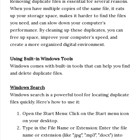
Removing duplicate files is essential for several reasons.
When you have multiple copies of the same file, it eats
up your storage space, makes it harder to find the files
you need, and can slow down your computer’s
performance. By cleaning up these duplicates, you can
free up space, improve your computer’s speed, and
create a more organized digital environment.
Using Built-in Windows Tools
Windows comes with built-in tools that can help you find
and delete duplicate files.
Windows Search
Windows search is a powerful tool for locating duplicate
files quickly. Here’s how to use it:
Open the Start Menu: Click on the Start menu icon
on your desktop.
Type in the File Name or Extension: Enter the file
name or extension (like ".jpg", ".mp3", ".docx") into