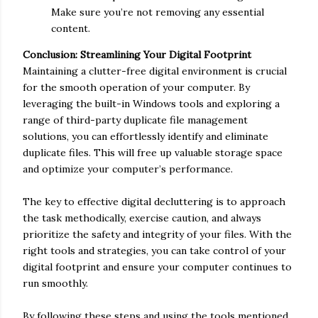
Make sure you’re not removing any essential
content.
Conclusion: Streamlining Your Digital Footprint
Maintaining a clutter-free digital environment is crucial
for the smooth operation of your computer. By
leveraging the built-in Windows tools and exploring a
range of third-party duplicate file management
solutions, you can effortlessly identify and eliminate
duplicate files. This will free up valuable storage space
and optimize your computer’s performance.
The key to effective digital decluttering is to approach
the task methodically, exercise caution, and always
prioritize the safety and integrity of your files. With the
right tools and strategies, you can take control of your
digital footprint and ensure your computer continues to
run smoothly.
By following these steps and using the tools mentioned,