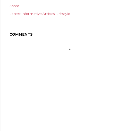
Share
Labels:
Informative Articles
Lifestyle
COMMENTS