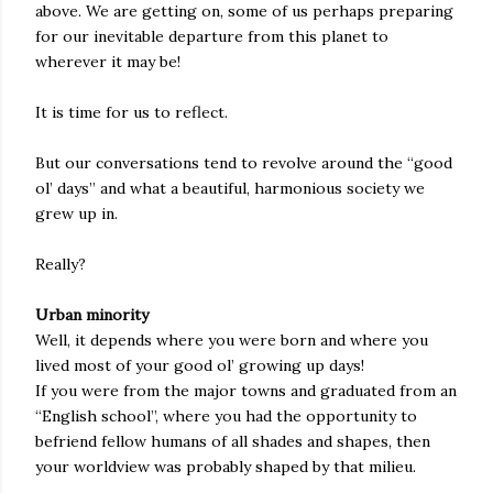
above. We are getting on, some of us perhaps preparing
for our inevitable departure from this planet to
wherever it may be!
It is time for us to reflect.
But our conversations tend to revolve around the “good
ol’ days” and what a beautiful, harmonious society we
grew up in.
Really?
Urban minority
Well, it depends where you were born and where you
lived most of your good ol’ growing up days!
If you were from the major towns and graduated from an
“English school”, where you had the opportunity to
befriend fellow humans of all shades and shapes, then
your worldview was probably shaped by that milieu.