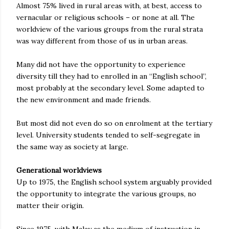
Almost 75% lived in rural areas with, at best, access to
vernacular or religious schools – or none at all. The
worldview of the various groups from the rural strata
was way different from those of us in urban areas.
Many did not have the opportunity to experience
diversity till they had to enrolled in an “English school”,
most probably at the secondary level. Some adapted to
the new environment and made friends.
But most did not even do so on enrolment at the tertiary
level. University students tended to self-segregate in
the same way as society at large.
Generational worldviews
Up to 1975, the English school system arguably provided
the opportunity to integrate the various groups, no
matter their origin.