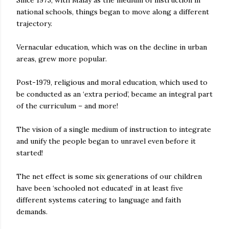
Since 1975, with Malay as the medium of instruction in
national schools, things began to move along a different
trajectory.
Vernacular education, which was on the decline in urban
areas, grew more popular.
Post-1979, religious and moral education, which used to
be conducted as an ‘extra period’, became an integral part
of the curriculum – and more!
The vision of a single medium of instruction to integrate
and unify the people began to unravel even before it
started!
The net effect is some six generations of our children
have been ‘schooled not educated’ in at least five
different systems catering to language and faith
demands.