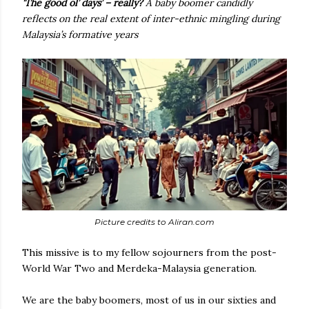
'The good ol’ days’ – really?
A baby boomer candidly
reflects on the real extent of inter-ethnic mingling during
Malaysia’s formative years
Picture credits to Aliran.com
This missive is to my fellow sojourners from the post-
World War Two and Merdeka-Malaysia generation.
We are the baby boomers, most of us in our sixties and