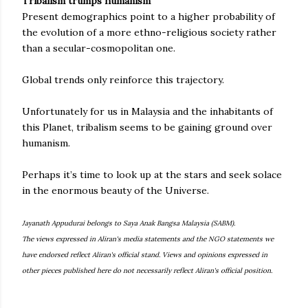
Tribalism trumps humanism
Present demographics point to a higher probability of
the evolution of a more ethno-religious society rather
than a secular-cosmopolitan one.
Global trends only reinforce this trajectory.
Unfortunately for us in Malaysia and the inhabitants of
this Planet, tribalism seems to be gaining ground over
humanism.
Perhaps it’s time to look up at the stars and seek solace
in the enormous beauty of the Universe.
Jayanath Appudurai belongs to Saya Anak Bangsa Malaysia (SABM).
The views expressed in Aliran's media statements and the NGO statements we
have endorsed reflect Aliran's official stand. Views and opinions expressed in
other pieces published here do not necessarily reflect Aliran's official position.