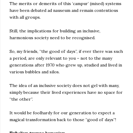
The merits or demerits of this ‘campur’ (mixed) systems
have been debated ad nauseum and remain contentious
with all groups.
Still, the implications for building an inclusive,
harmonious society need to be recognised.
So, my friends, “the good ol’ days”, if ever there was such
a period, are only relevant to you – not to the many
generations after 1970 who grew up, studied and lived in
various bubbles and silos.
The idea of an inclusive society does not gel with many,
simply because their lived experiences have no space for
“the other”.
It would be foolhardy for our generation to expect a
magical transformation back to those “good ol’ days”!