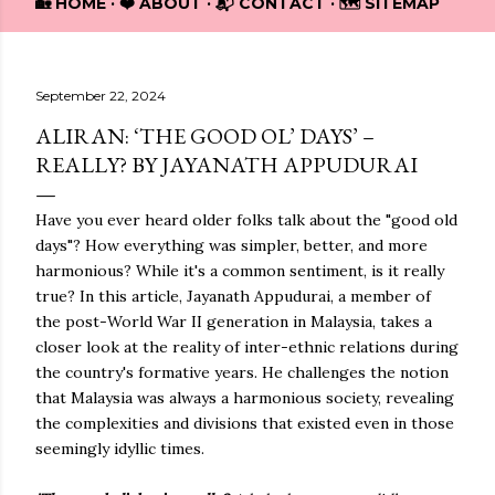
🏡 HOME
❤️ ABOUT
📬 CONTACT
🗺️ SITEMAP
September 22, 2024
ALIRAN: ‘THE GOOD OL’ DAYS’ –
REALLY? BY JAYANATH APPUDURAI
Have you ever heard older folks talk about the "good old
days"? How everything was simpler, better, and more
harmonious? While it's a common sentiment, is it really
true? In this article, Jayanath Appudurai, a member of
the post-World War II generation in Malaysia, takes a
closer look at the reality of inter-ethnic relations during
the country's formative years. He challenges the notion
that Malaysia was always a harmonious society, revealing
the complexities and divisions that existed even in those
seemingly idyllic times.