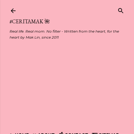
Skip to main content
#CERITAMAK 🌺
Real life. Real mom. No filter - Written from the heart, for the
heart by Mak Lin, since 2011