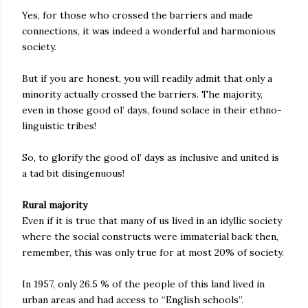
Yes, for those who crossed the barriers and made
connections, it was indeed a wonderful and harmonious
society.
But if you are honest, you will readily admit that only a
minority actually crossed the barriers. The majority,
even in those good ol’ days, found solace in their ethno-
linguistic tribes!
So, to glorify the good ol’ days as inclusive and united is
a tad bit disingenuous!
Rural majority
Even if it is true that many of us lived in an idyllic society
where the social constructs were immaterial back then,
remember, this was only true for at most 20% of society.
In 1957, only 26.5 % of the people of this land lived in
urban areas and had access to “English schools”.