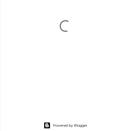
Powered by Blogger