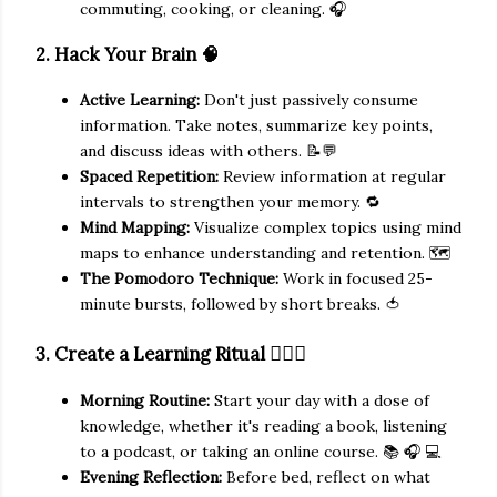
commuting, cooking, or cleaning. 🎧
2. Hack Your Brain 🧠
Active Learning:
Don't just passively consume
information. Take notes, summarize key points,
and discuss ideas with others. 📝💬
Spaced Repetition:
Review information at regular
intervals to strengthen your memory. 🔁
Mind Mapping:
Visualize complex topics using mind
maps to enhance understanding and retention. 🗺️
The Pomodoro Technique:
Work in focused 25-
minute bursts, followed by short breaks. 🍅
🧘🏻‍♀️
3. Create a Learning Ritual
Morning Routine:
Start your day with a dose of
knowledge, whether it's reading a book, listening
to a podcast, or taking an online course. 📚 🎧 💻
Evening Reflection:
Before bed, reflect on what