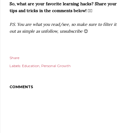
So, what are your favorite learning hacks? Share your
tips and tricks in the comments below!
👇🏻
P.S. You are what you read/see, so make sure to filter it
out as simple as unfollow, unsubscribe
😊
Share
Labels:
Education
Personal Growth
COMMENTS