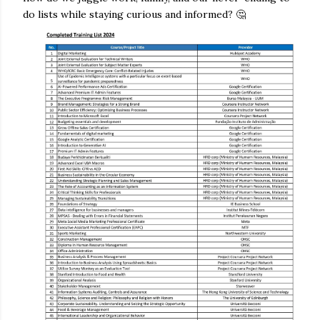
do lists while staying curious and informed? 🤔