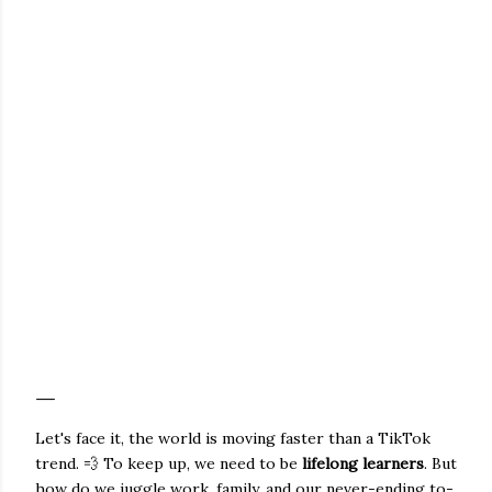
Let's face it, the world is moving faster than a TikTok
trend. 💨 To keep up, we need to be
lifelong learners
. But
how do we juggle work, family, and our never-ending to-