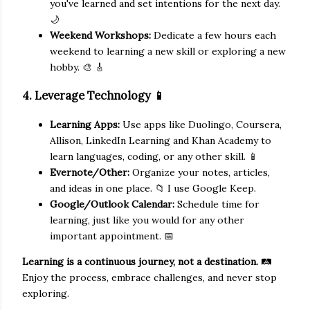
you've learned and set intentions for the next day.
🌙
Weekend Workshops:
Dedicate a few hours each
weekend to learning a new skill or exploring a new
hobby. 🎨 🎸
4. Leverage Technology 📱
Learning Apps:
Use apps like Duolingo, Coursera,
Allison, LinkedIn Learning and Khan Academy to
learn languages, coding, or any other skill. 📱
Evernote/Other:
Organize your notes, articles,
and ideas in one place. 📁 I use Google Keep.
Google/Outlook Calendar:
Schedule time for
learning, just like you would for any other
important appointment. 📅
Learning is a continuous journey, not a destination.
🛤️
Enjoy the process, embrace challenges, and never stop
exploring.