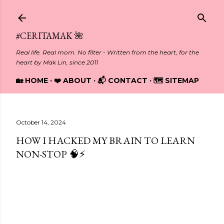
Skip to main content
#CERITAMAK 🌺
Real life. Real mom. No filter - Written from the heart, for the
heart by Mak Lin, since 2011
🏡 HOME
❤️ ABOUT
📬 CONTACT
🗺️ SITEMAP
October 14, 2024
HOW I HACKED MY BRAIN TO LEARN
NON-STOP 🧠⚡