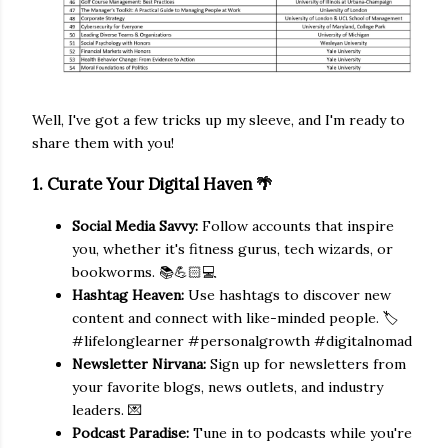
Well, I've got a few tricks up my sleeve, and I'm ready to
share them with you!
1. Curate Your Digital Haven 🌴
Social Media Savvy:
Follow accounts that inspire
you, whether it's fitness gurus, tech wizards, or
bookworms. 📚💪🏻💻
Hashtag Heaven:
Use hashtags to discover new
content and connect with like-minded people. 🏷️
#lifelonglearner #personalgrowth #digitalnomad
Newsletter Nirvana:
Sign up for newsletters from
your favorite blogs, news outlets, and industry
leaders. 💌
Podcast Paradise:
Tune in to podcasts while you're