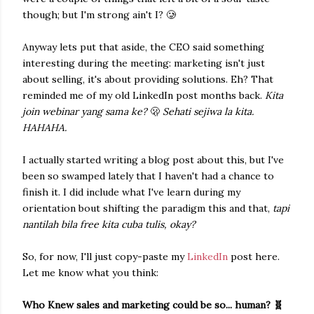
though; but I'm strong ain't I? 🥲
Anyway lets put that aside, the CEO said something
interesting during the meeting: marketing isn't just
about selling, it's about providing solutions. Eh? That
reminded me of my old LinkedIn post months back.
Kita
join webinar yang sama ke?
🫢
Sehati sejiwa la kita.
HAHAHA.
I actually started writing a blog post about this, but I've
been so swamped lately that I haven't had a chance to
finish it. I did include what I've learn during my
orientation bout shifting the paradigm this and that,
tapi
nantilah bila free kita cuba tulis, okay?
So, for now, I'll just copy-paste my
LinkedIn
post here.
Let me know what you think:
Who Knew sales and marketing could be so... human? 🧬