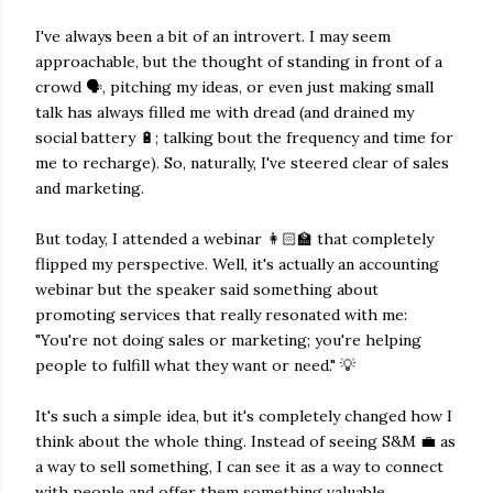
I've always been a bit of an introvert. I may seem
approachable, but the thought of standing in front of a
crowd 🗣, pitching my ideas, or even just making small
talk has always filled me with dread (and drained my
social battery 🔋; talking bout the frequency and time for
me to recharge). So, naturally, I've steered clear of sales
and marketing.
But today, I attended a webinar 👩🏻‍🏫 that completely
flipped my perspective. Well, it's actually an accounting
webinar but the speaker said something about
promoting services that really resonated with me:
"You're not doing sales or marketing; you're helping
people to fulfill what they want or need." 💡
It's such a simple idea, but it's completely changed how I
think about the whole thing. Instead of seeing S&M 💼 as
a way to sell something, I can see it as a way to connect
with people and offer them something valuable.