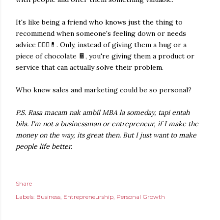
It's like being a friend who knows just the thing to
recommend when someone's feeling down or needs
advice 👩🏻‍⚕️💊. Only, instead of giving them a hug or a
piece of chocolate 🍫, you're giving them a product or
service that can actually solve their problem.
Who knew sales and marketing could be so personal?
P.S.
Rasa macam nak ambil MBA la someday, tapi entah
bila.
I'm not a businessman or entrepreneur, if I make the
money on the way, its great then. But I just want to make
people life better.
Share
Labels:
Business
Entrepreneurship
Personal Growth