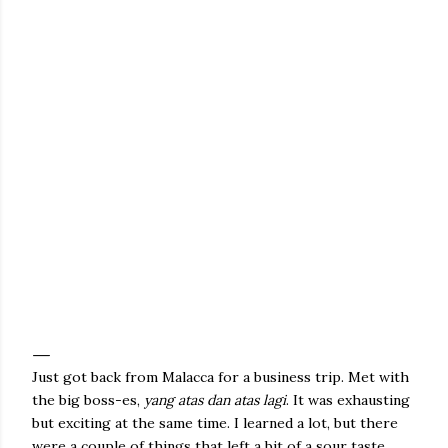
Just got back from Malacca for a business trip. Met with
the big boss-es,
yang atas dan atas lagi
. It was exhausting
but exciting at the same time. I learned a lot, but there
were a couple of things that left a bit of a sour taste