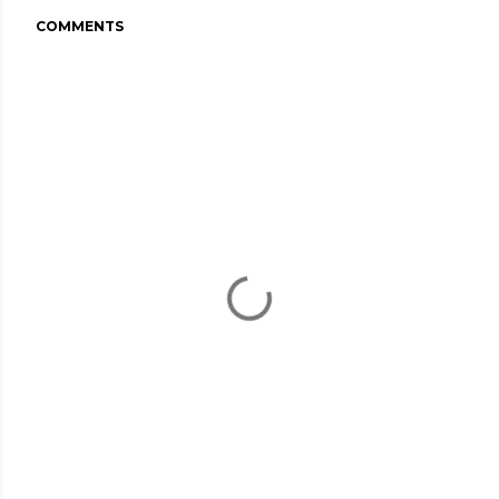
COMMENTS