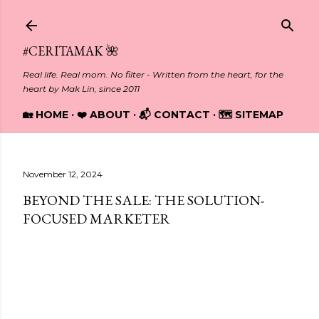
Skip to main content
#CERITAMAK 🌺
Real life. Real mom. No filter - Written from the heart, for the
heart by Mak Lin, since 2011
🏡 HOME
❤️ ABOUT
📬 CONTACT
🗺️ SITEMAP
November 12, 2024
BEYOND THE SALE: THE SOLUTION-
FOCUSED MARKETER