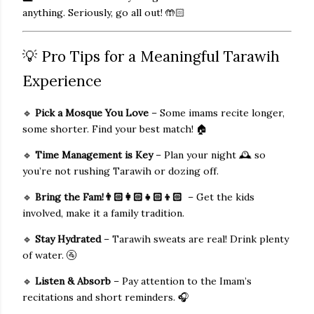
anything. Seriously, go all out!
🤲🏻
💡 Pro Tips for a Meaningful Tarawih
Experience
🔹
Pick a Mosque You Love
– Some imams recite longer,
some shorter. Find your best match! 🏠
🔹
Time Management is Key
– Plan your night
🕰️
so
you’re not rushing Tarawih or dozing off.
🔹
Bring the Fam!
👨🏻‍👩🏻‍👧🏻‍👦🏻
– Get the kids
involved, make it a family tradition.
🔹
Stay Hydrated
– Tarawih sweats are real! Drink plenty
of water. 🚰
🔹
Listen & Absorb
– Pay attention to the Imam’s
recitations and short reminders. 🎧