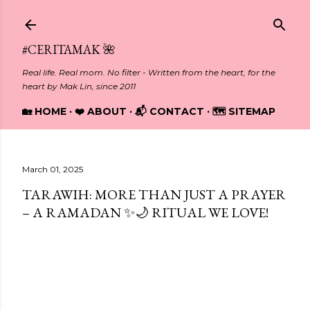
Skip to main content
#CERITAMAK 🌺
Real life. Real mom. No filter - Written from the heart, for the
heart by Mak Lin, since 2011
🏡 HOME
❤️ ABOUT
📬 CONTACT
🗺️ SITEMAP
March 01, 2025
TARAWIH: MORE THAN JUST A PRAYER
– A RAMADAN ✨🌙 RITUAL WE LOVE!