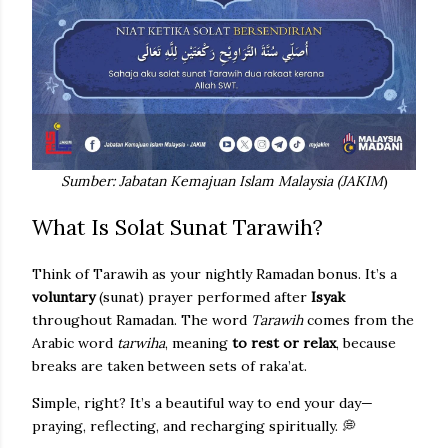
Sumber: Jabatan Kemajuan Islam Malaysia (JAKIM
)
What Is Solat Sunat Tarawih?
Think of Tarawih as your nightly Ramadan bonus. It’s a
voluntary
(sunat) prayer performed after
Isyak
throughout Ramadan. The word
Tarawih
comes from the
Arabic word
tarwiha
, meaning
to rest or relax
, because
breaks are taken between sets of raka’at.
Simple, right? It’s a beautiful way to end your day—
praying, reflecting, and recharging spiritually. 💭