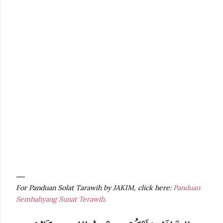
For Panduan Solat Tarawih by JAKIM, click here:
Panduan
Sembahyang Sunat Terawih.