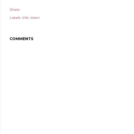
Share
Labels:
Info
Islam
COMMENTS