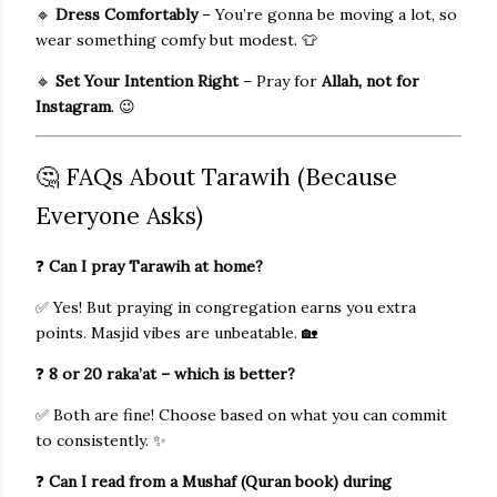
🔹
Dress Comfortably
– You’re gonna be moving a lot, so
wear something comfy but modest. 👕
🔹
Set Your Intention Right
– Pray for
Allah, not for
Instagram
. 😉
🤔 FAQs About Tarawih (Because
Everyone Asks)
❓
Can I pray Tarawih at home?
✅ Yes! But praying in congregation earns you extra
points. Masjid vibes are unbeatable. 🏡
❓
8 or 20 raka’at – which is better?
✅ Both are fine! Choose based on what you can commit
to consistently. ✨
❓
Can I read from a Mushaf (Quran book) during