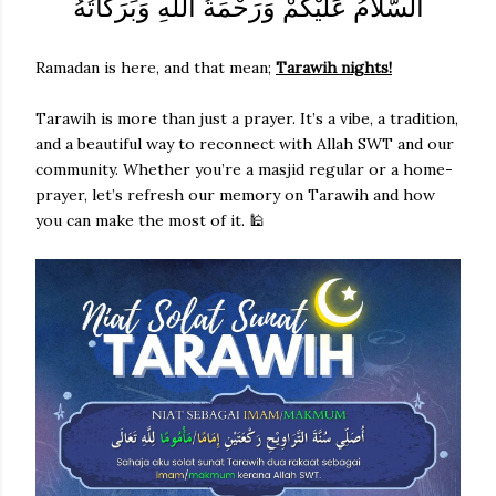
السَّلاَمُ عَلَيْكُمْ وَرَحْمَةُ اللهِ وَبَرَكَاتُهُ
Ramadan is here, and that mean;
Tarawih nights!
Tarawih is more than just a prayer. It’s a vibe, a tradition,
and a beautiful way to reconnect with Allah SWT and our
community. Whether you’re a masjid regular or a home-
prayer, let’s refresh our memory on Tarawih and how
you can make the most of it. 🕌