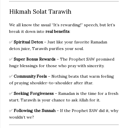
Hikmah Solat Tarawih
We all know the usual “It’s rewarding!” speech, but let’s
break it down into
real benefits
:
✅
Spiritual Detox
– Just like your favorite Ramadan
detox juice, Tarawih purifies your soul.
✅
Super Bonus Rewards
– The Prophet SAW promised
huge blessings for those who pray with sincerity.
✅
Community Feels
– Nothing beats that warm feeling
of praying shoulder-to-shoulder after iftar.
✅
Seeking Forgiveness
– Ramadan is the time for a fresh
start. Tarawih is your chance to ask Allah for it.
✅
Following the Sunnah
– If the Prophet SAW did it, why
wouldn’t we?