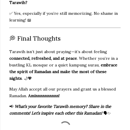
Tarawih?
✅ Yes, especially if you’re still memorizing. No shame in
learning! 📖
💭 Final Thoughts
Tarawih isn’t just about praying—it’s about feeling
connected, refreshed, and at peace
. Whether you’re in a
bustling KL mosque or a quiet kampung surau,
embrace
the spirit of Ramadan and make the most of these
nights
. 🌙💖
May Allah accept all our prayers and grant us a blessed
Ramadan.
Aminnnnnnnnnn!
📢
What’s your favorite Tarawih memory? Share in the
comments! Let’s inspire each other this Ramadan!
🗣️✨