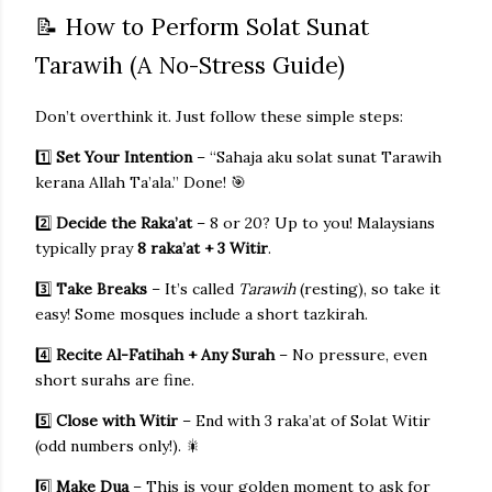
📝 How to Perform Solat Sunat
Tarawih (A No-Stress Guide)
Don’t overthink it. Just follow these simple steps:
1️⃣
Set Your Intention
– “Sahaja aku solat sunat Tarawih
kerana Allah Ta’ala.” Done! 🎯
2️⃣
Decide the Raka’at
– 8 or 20? Up to you! Malaysians
typically pray
8 raka’at + 3 Witir
.
3️⃣
Take Breaks
– It’s called
Tarawih
(resting), so take it
easy! Some mosques include a short tazkirah.
4️⃣
Recite Al-Fatihah + Any Surah
– No pressure, even
short surahs are fine.
5️⃣
Close with Witir
– End with 3 raka’at of Solat Witir
(odd numbers only!). 🎇
6️⃣
Make Dua
– This is your golden moment to ask for