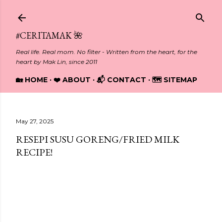
Skip to main content
#CERITAMAK 🌺
Real life. Real mom. No filter - Written from the heart, for the
heart by Mak Lin, since 2011
🏡 HOME
❤️ ABOUT
📬 CONTACT
🗺️ SITEMAP
May 27, 2025
RESEPI SUSU GORENG/FRIED MILK
RECIPE!