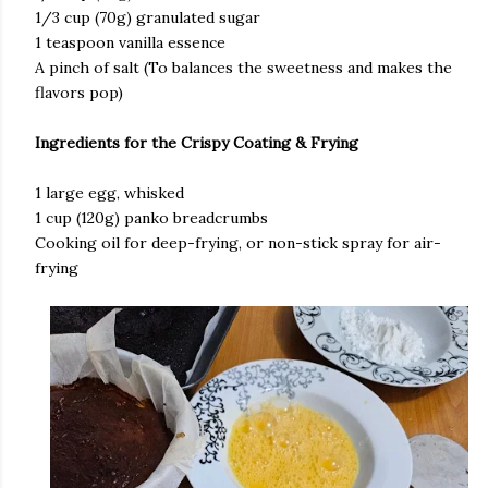
​1/3 cup (70g) granulated sugar
​1 teaspoon vanilla essence
​A pinch of salt (To balances the sweetness and makes the
flavors pop)
Ingredients for the Crispy Coating & Frying
​1 large egg, whisked
​1 cup (120g) panko breadcrumbs
​Cooking oil for deep-frying, or non-stick spray for air-
frying