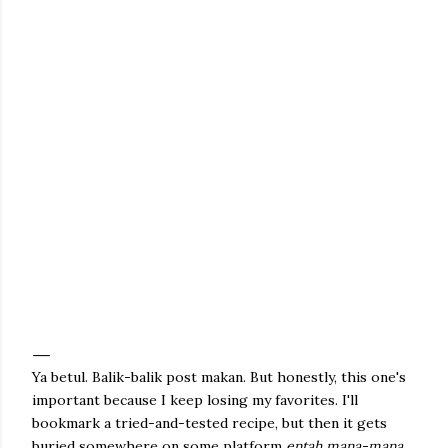
Ya betul. Balik-balik post makan. But honestly, this one's
important because I keep losing my favorites. I'll
bookmark a tried-and-tested recipe, but then it gets
buried somewhere on some platform
entah mana-mana.