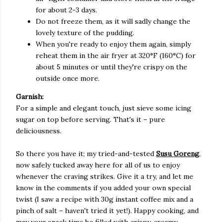
for about 2-3 days.
Do not freeze them, as it will sadly change the
lovely texture of the pudding.
When you're ready to enjoy them again, simply
reheat them in the air fryer at 320°F (160°C) for
about 5 minutes or until they're crispy on the
outside once more.
Garnish:
For a simple and elegant touch, just sieve some icing
sugar on top before serving. That's it – pure
deliciousness.
So there you have it; my tried-and-tested
Susu Goreng
,
now safely tucked away here for all of us to enjoy
whenever the craving strikes. Give it a try, and let me
know in the comments if you added your own special
twist (I saw a recipe with 30g instant coffee mix and a
pinch of salt – haven't tried it yet!). Happy cooking, and