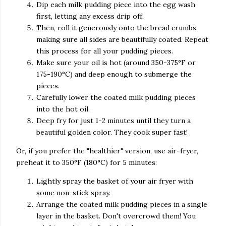
Dip each milk pudding piece into the egg wash
first, letting any excess drip off.
Then, roll it generously onto the bread crumbs,
making sure all sides are beautifully coated. Repeat
this process for all your pudding pieces.
Make sure your oil is hot (around 350-375°F or
175-190°C) and deep enough to submerge the
pieces.
Carefully lower the coated milk pudding pieces
into the hot oil.
Deep fry for just 1-2 minutes until they turn a
beautiful golden color. They cook super fast!
Or, if you prefer the "healthier" version, use air-fryer,
preheat it to 350°F (180°C) for 5 minutes:
Lightly spray the basket of your air fryer with
some non-stick spray.
Arrange the coated milk pudding pieces in a single
layer in the basket. Don't overcrowd them! You