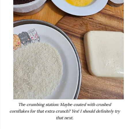
The crumbing station: Maybe coated with crushed
cornflakes for that extra crunch? Yes! I should definitely try
that next.