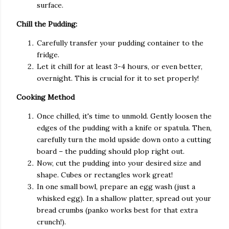
surface.
Chill the Pudding:
Carefully transfer your pudding container to the
fridge.
Let it chill for at least 3-4 hours, or even better,
overnight. This is crucial for it to set properly!
Cooking Method
Once chilled, it's time to unmold. Gently loosen the
edges of the pudding with a knife or spatula. Then,
carefully turn the mold upside down onto a cutting
board – the pudding should plop right out.
Now, cut the pudding into your desired size and
shape. Cubes or rectangles work great!
In one small bowl, prepare an egg wash (just a
whisked egg). In a shallow platter, spread out your
bread crumbs (panko works best for that extra
crunch!).