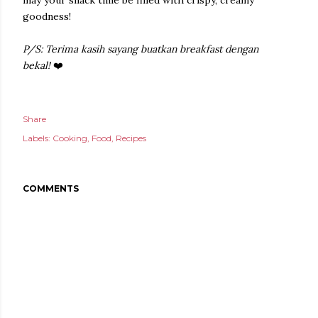
may your snack time be filled with crispy, creamy
goodness!
P/S: Terima kasih sayang buatkan breakfast dengan
bekal!
❤️
Share
Labels:
Cooking
Food
Recipes
COMMENTS