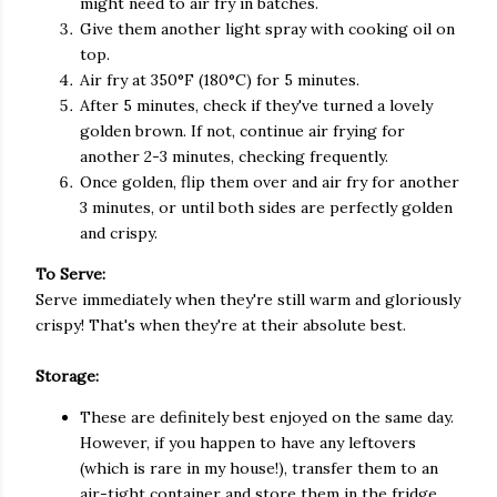
might need to air fry in batches.
Give them another light spray with cooking oil on
top.
Air fry at 350°F (180°C) for 5 minutes.
After 5 minutes, check if they've turned a lovely
golden brown. If not, continue air frying for
another 2-3 minutes, checking frequently.
Once golden, flip them over and air fry for another
3 minutes, or until both sides are perfectly golden
and crispy.
To Serve:
Serve immediately when they're still warm and gloriously
crispy! That's when they're at their absolute best.
Storage:
These are definitely best enjoyed on the same day.
However, if you happen to have any leftovers
(which is rare in my house!), transfer them to an
air-tight container and store them in the fridge