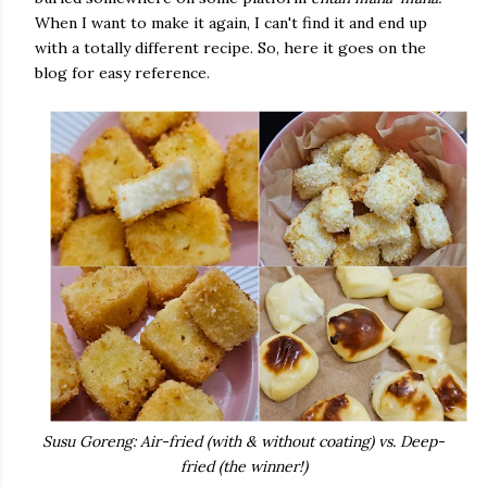
When I want to make it again, I can't find it and end up
with a totally different recipe. So, here it goes on the
blog for easy reference.
Susu Goreng: Air-fried (with & without coating) vs. Deep-
fried (the winner!)