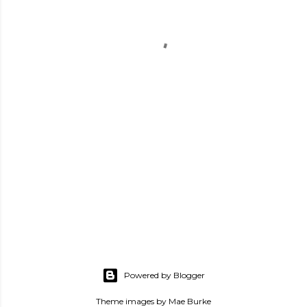
Powered by Blogger
Theme images by
Mae Burke