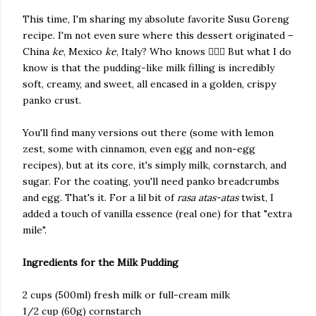
This time, I'm sharing my absolute favorite Susu Goreng
recipe. I'm not even sure where this dessert originated –
China
ke
, Mexico
ke
, Italy? Who knows 🤷🏻‍♀️ But what I do
know is that the pudding-like milk filling is incredibly
soft, creamy, and sweet, all encased in a golden, crispy
panko crust.
You'll find many versions out there (some with lemon
zest, some with cinnamon, even egg and non-egg
recipes), but at its core, it's simply milk, cornstarch, and
sugar. For the coating, you'll need panko breadcrumbs
and egg. That's it. For a lil bit of
rasa atas-atas
twist, I
added a touch of vanilla essence (real one) for that "extra
mile".
Ingredients for the Milk Pudding
​2 cups (500ml) fresh milk or full-cream milk
​1/2 cup (60g) cornstarch