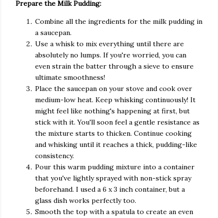
Prepare the Milk Pudding:
Combine all the ingredients for the milk pudding in
a saucepan.
Use a whisk to mix everything until there are
absolutely no lumps. If you're worried, you can
even strain the batter through a sieve to ensure
ultimate smoothness!
Place the saucepan on your stove and cook over
medium-low heat. Keep whisking continuously! It
might feel like nothing's happening at first, but
stick with it. You'll soon feel a gentle resistance as
the mixture starts to thicken. Continue cooking
and whisking until it reaches a thick, pudding-like
consistency.
Pour this warm pudding mixture into a container
that you've lightly sprayed with non-stick spray
beforehand. I used a 6 x 3 inch container, but a
glass dish works perfectly too.
Smooth the top with a spatula to create an even