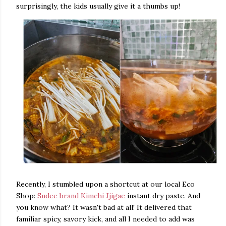
surprisingly, the kids usually give it a thumbs up!
Recently, I stumbled upon a shortcut at our local Eco
Shop:
Sudee brand Kimchi Jjigae
instant dry paste. And
you know what? It wasn't bad at all! It delivered that
familiar spicy, savory kick, and all I needed to add was