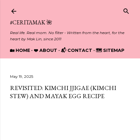
Skip to main content
#CERITAMAK 🌺
Real life. Real mom. No filter - Written from the heart, for the
heart by Mak Lin, since 2011
🏡 HOME
❤️ ABOUT
📬 CONTACT
🗺️ SITEMAP
May 19, 2025
REVISITED: KIMCHI JJIGAE (KIMCHI
STEW) AND MAYAK EGG RECIPE