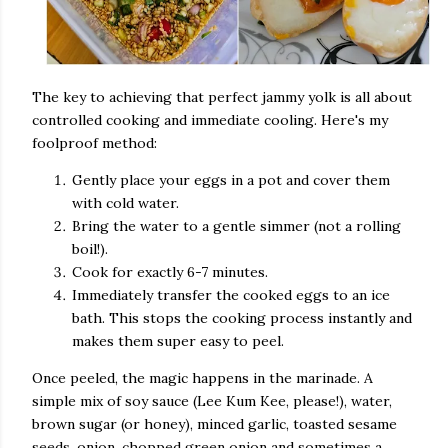
The key to achieving that perfect jammy yolk is all about
controlled cooking and immediate cooling. Here's my
foolproof method:
Gently place your eggs in a pot and cover them
with cold water.
Bring the water to a gentle simmer (not a rolling
boil!).
Cook for exactly 6-7 minutes.
Immediately transfer the cooked eggs to an ice
bath. This stops the cooking process instantly and
makes them super easy to peel.
Once peeled, the magic happens in the marinade. A
simple mix of soy sauce (Lee Kum Kee, please!), water,
brown sugar (or honey), minced garlic, toasted sesame
seeds, onion, chopped green onion and sometimes a