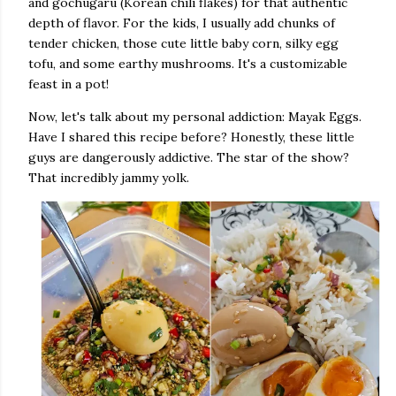
and gochugaru (Korean chili flakes) for that authentic
depth of flavor. For the kids, I usually add chunks of
tender chicken, those cute little baby corn, silky egg
tofu, and some earthy mushrooms. It's a customizable
feast in a pot!
Now, let's talk about my personal addiction: Mayak Eggs.
Have I shared this recipe before? Honestly, these little
guys are dangerously addictive. The star of the show?
That incredibly jammy yolk.