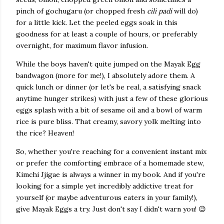
pinch of gochugaru (or chopped fresh
cili padi
will do)
for a little kick. Let the peeled eggs soak in this
goodness for at least a couple of hours, or preferably
overnight, for maximum flavor infusion.
While the boys haven't quite jumped on the Mayak Egg
bandwagon (more for me!), I absolutely adore them. A
quick lunch or dinner (or let's be real, a satisfying snack
anytime hunger strikes) with just a few of these glorious
eggs splash with a bit of sesame oil and a bowl of warm
rice is pure bliss. That creamy, savory yolk melting into
the rice? Heaven!
So, whether you're reaching for a convenient instant mix
or prefer the comforting embrace of a homemade stew,
Kimchi Jjigae is always a winner in my book. And if you're
looking for a simple yet incredibly addictive treat for
yourself (or maybe adventurous eaters in your family!),
give Mayak Eggs a try. Just don't say I didn't warn you! 😉