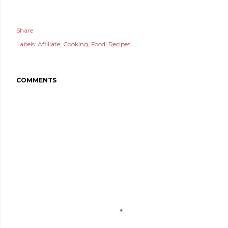
Share
Labels:
Affiliate
Cooking
Food
Recipes
COMMENTS