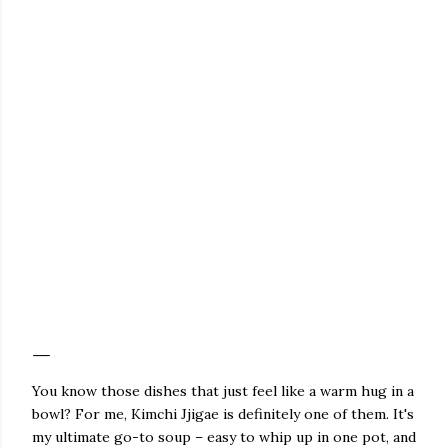
You know those dishes that just feel like a warm hug in a
bowl? For me, Kimchi Jjigae is definitely one of them. It's
my ultimate go-to soup – easy to whip up in one pot, and