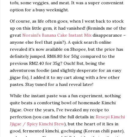
tofu, some veggies, and meat. It was a super convenient
option for a busy weeknight.
Of course, as life often goes, when I went back to stock
up on this little gem, it had vanished! (Reminds me of the
great
Noraini's Banana Cake Instant Mix
disappearance –
anyone else feel that pain?). A quick search online
revealed it's now available on Shopee, but the price has
definitely jumped. RM6.80 for 50g compared to the
previous RM2.40 for 35g? Ouch! But, being the
adventurous foodie (and slightly desperate for an easy
jjigae fix), I added it to my cart along with a few other
pastes. Stay tuned for a haul reveal later!
While the instant paste was a fun experiment, nothing
quite beats a comforting bowl of homemade Kimchi
Jjigae. Over the years, I've tweaked my recipe to
perfection (you can find the full details in:
Resepi Kimchi
Jjigae / Spicy Kimchi Stew
), but the heart of it lies in
good, fermented kimchi, gochujang (Korean chili paste),