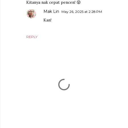
Kitanya nak cepat pencen! 😝
Mak Lin
May 26, 2025 at 2:28 PM
Kan!
REPLY