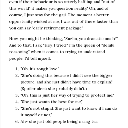
even if their behaviour is so utterly baffling and "out of
this world" it makes you question reality." Oh, and of
course, I just stay for the gaji. The moment a better
opportunity winked at me, I was out of there faster than
you can say "early retirement package".
Now, you might be thinking, "Suzlin, you dramatic much?"
And to that, I say, "Hey, I tried!" I'm the queen of "delulu
reasoning" when it comes to trying to understand
people. I'd tell myself:
"Oh, it's tough love."
"She's doing this because I didn't see the bigger
picture, and she just didn't have time to explain."
(Spoiler alert: she probably didn't.)
"Oh, this is just her way of trying to protect me."
"She just wants the best for me,"
"She's not stupid. She just want to know if I can do
it myself or not,"
Ah~ she just old people being orang tua.