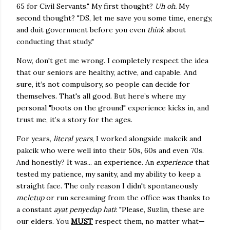
65 for Civil Servants." My first thought?
Uh oh.
My
second thought? "DS, let me save you some time, energy,
and duit government before you even
think
about
conducting that study."
Now, don't get me wrong. I completely respect the idea
that our seniors are healthy, active, and capable. And
sure, it’s not compulsory, so people can decide for
themselves. That's all good. But here’s where my
personal "boots on the ground" experience kicks in, and
trust me, it’s a story for the ages.
For years,
literal years
, I worked alongside makcik and
pakcik who were well into their 50s, 60s and even 70s.
And honestly? It was... an experience. An
experience
that
tested my patience, my sanity, and my ability to keep a
straight face. The only reason I didn't spontaneously
meletup
or run screaming from the office was thanks to
a constant
ayat penyedap hati
: "Please, Suzlin, these are
our elders. You
MUST
respect them, no matter what—