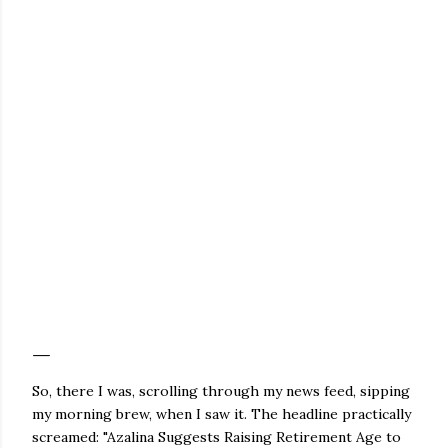
So, there I was, scrolling through my news feed, sipping
my morning brew, when I saw it. The headline practically
screamed: "Azalina Suggests Raising Retirement Age to