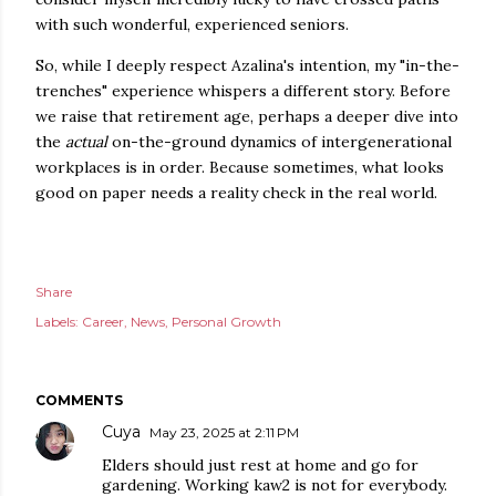
with such wonderful, experienced seniors.
So, while I deeply respect Azalina's intention, my "in-the-
trenches" experience whispers a different story. Before
we raise that retirement age, perhaps a deeper dive into
the
actual
on-the-ground dynamics of intergenerational
workplaces is in order. Because sometimes, what looks
good on paper needs a reality check in the real world.
Share
Labels:
Career
News
Personal Growth
COMMENTS
Cuya
May 23, 2025 at 2:11 PM
Elders should just rest at home and go for
gardening. Working kaw2 is not for everybody.