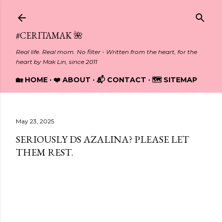
Skip to main content
#CERITAMAK 🌺
Real life. Real mom. No filter - Written from the heart, for the
heart by Mak Lin, since 2011
🏡 HOME
❤️ ABOUT
📬 CONTACT
🗺️ SITEMAP
May 23, 2025
SERIOUSLY DS AZALINA? PLEASE LET
THEM REST.