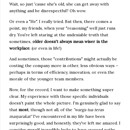
Wait, so just 'cause she's old, she can get away with
anything and be disrespectful? Oh wow.
Or even a "He". I really tried. But then, there comes a
point, my friends, when your "reasoning" well just runs
dry. You're left staring at the undeniable truth that
sometimes,
older doesn't always mean wiser in the
workplace
. (or even in life!)
And sometimes, those "contributions" might actually be
costing the company more in other, less obvious ways –
perhaps in terms of efficiency, innovation, or even the
morale of the younger team members.
Now, for the record, I want to make something super
clear. My experience with those specific individuals
doesn't paint the whole picture. I'm genuinely glad to say
that
most
, though not all, of the
"warga tua teras
masyarakat"
I've encountered in my life have been
surprisingly good, and honestly, they've left me amazed. I
consider myself incredibly lucky to have crossed paths