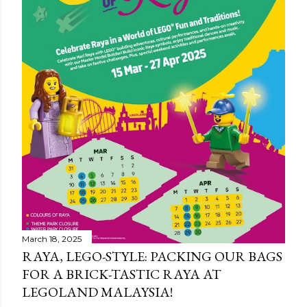
March 18, 2025
RAYA, LEGO-STYLE: PACKING OUR BAGS
FOR A BRICK-TASTIC RAYA AT
LEGOLAND MALAYSIA!