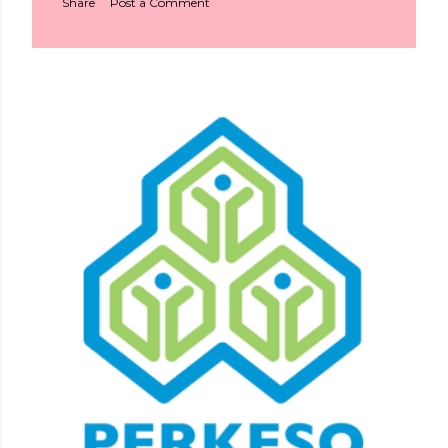
Share
Post a Comment