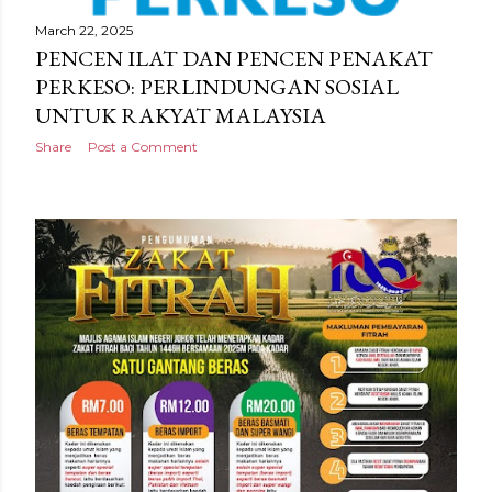
March 22, 2025
PENCEN ILAT DAN PENCEN PENAKAT
PERKESO: PERLINDUNGAN SOSIAL
UNTUK RAKYAT MALAYSIA
Share
Post a Comment