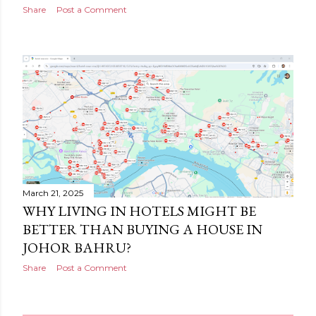
Share
Post a Comment
March 21, 2025
WHY LIVING IN HOTELS MIGHT BE
BETTER THAN BUYING A HOUSE IN
JOHOR BAHRU?
Share
Post a Comment