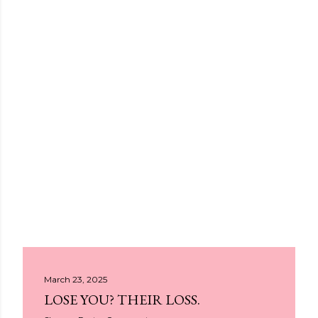
March 23, 2025
LOSE YOU? THEIR LOSS.