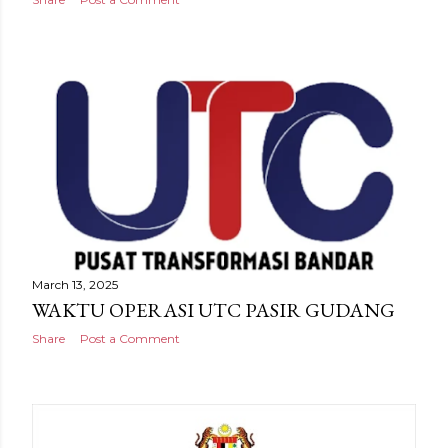
March 13, 2025
WAKTU OPERASI UTC PASIR GUDANG
Share
Post a Comment