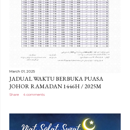
March 01, 2025
JADUAL WAKTU BERBUKA PUASA
JOHOR RAMADAN 1446H / 2025M
Share
4 comments