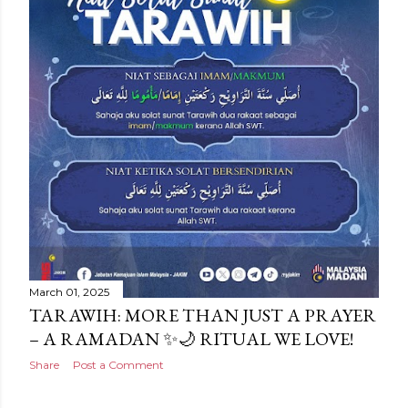
March 01, 2025
TARAWIH: MORE THAN JUST A PRAYER
– A RAMADAN ✨🌙 RITUAL WE LOVE!
Share
Post a Comment