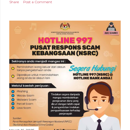
Share
Post a Comment