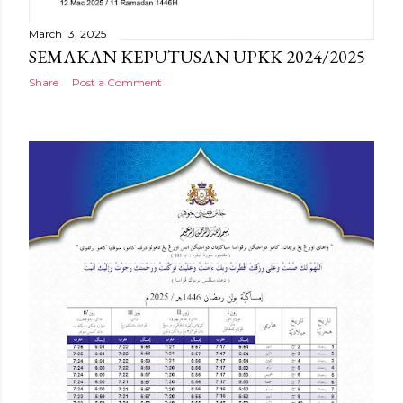
March 13, 2025
SEMAKAN KEPUTUSAN UPKK 2024/2025
Share
Post a Comment