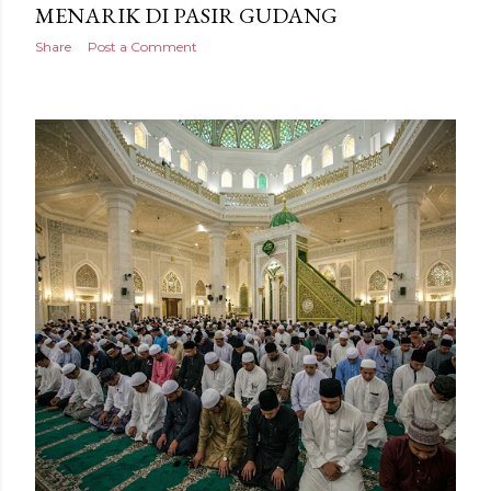
MENARIK DI PASIR GUDANG
Share
Post a Comment