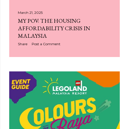
March 21, 2025
MY POV: THE HOUSING
AFFORDABILITY CRISIS IN
MALAYSIA
Share
Post a Comment