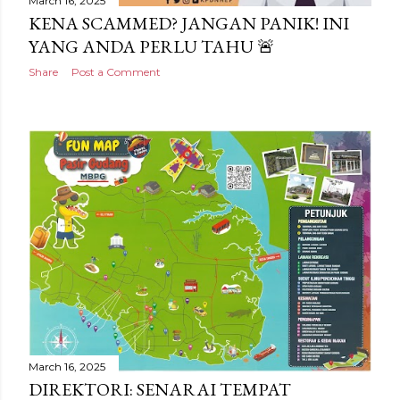
March 16, 2025
KENA SCAMMED? JANGAN PANIK! INI
YANG ANDA PERLU TAHU 🚨
Share
Post a Comment
March 16, 2025
DIREKTORI: SENARAI TEMPAT