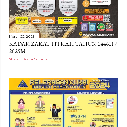
March 22, 2025
KADAR ZAKAT FITRAH TAHUN 1446H /
2025M
Share
Post a Comment