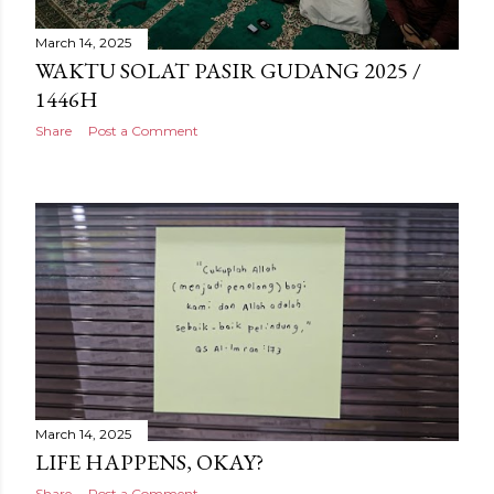
March 14, 2025
WAKTU SOLAT PASIR GUDANG 2025 /
1446H
Share
Post a Comment
March 14, 2025
LIFE HAPPENS, OKAY?
Share
Post a Comment