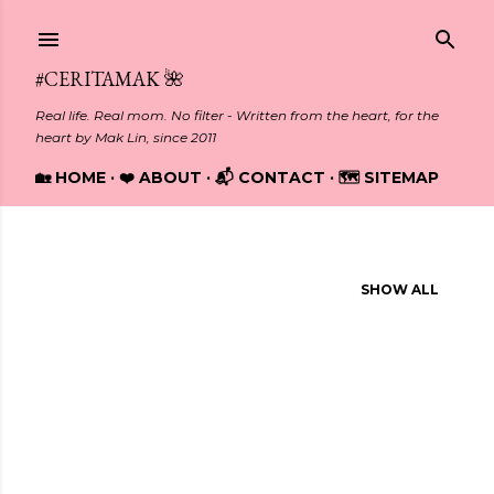
Skip to main content
#CERITAMAK 🌺
Real life. Real mom. No filter - Written from the heart, for the
heart by Mak Lin, since 2011
🏡 HOME
❤️ ABOUT
📬 CONTACT
🗺️ SITEMAP
Showing posts from March, 2025
SHOW ALL
P
o
s
t
s