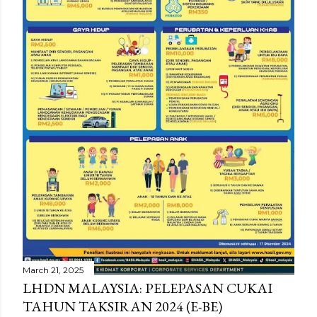
March 21, 2025
LHDN MALAYSIA: PELEPASAN CUKAI
TAHUN TAKSIRAN 2024 (E-BE)