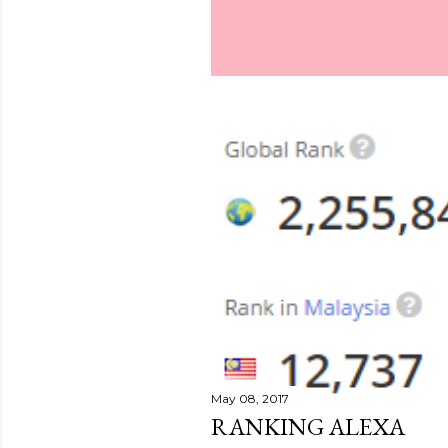
May 08, 2017
RANKING ALEXA