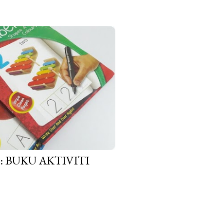
BUKU AKTIVITI