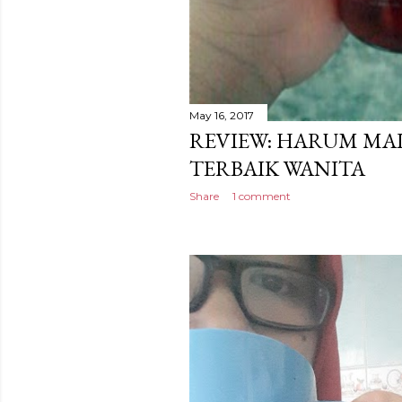
May 16, 2017
REVIEW: HARUM MA
TERBAIK WANITA
Share
1 comment