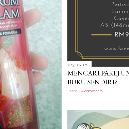
May 11, 2017
MENCARI PAKEJ U
BUKU SENDIRI?
Share
4 comments