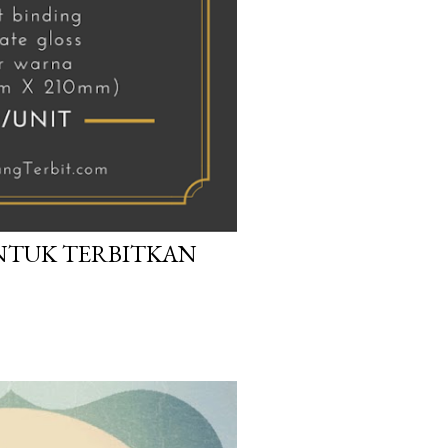
NTUK TERBITKAN