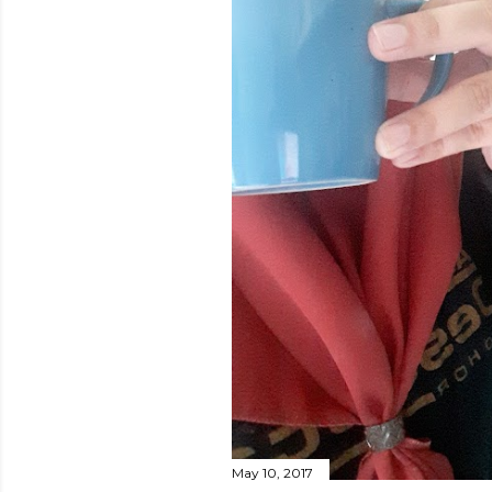
May 10, 2017