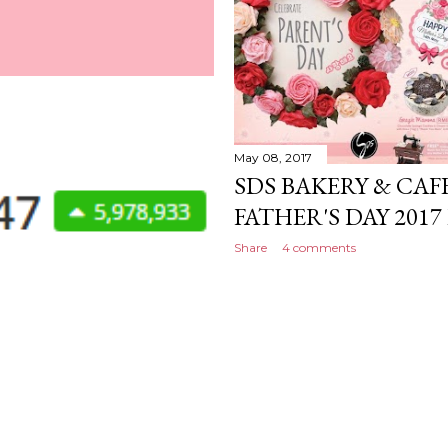
May 08, 2017
SDS BAKERY & CAF
FATHER'S DAY 20
Share
4 comments