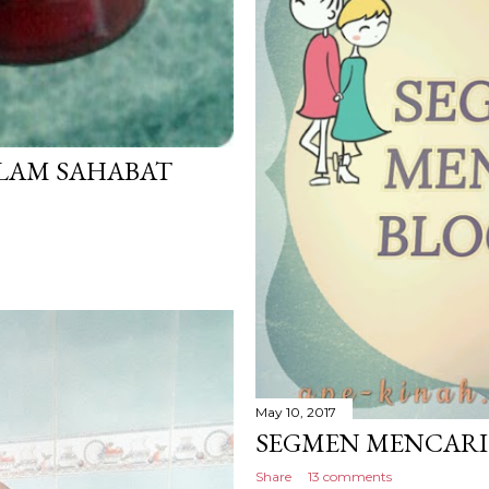
LAM SAHABAT
May 10, 2017
SEGMEN MENCARI 
Share
13 comments