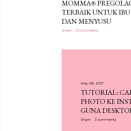
MOMMA® PREGOLAC
TERBAIK UNTUK I
DAN MENYUSU
Share
13 comments
May 08, 2017
TUTORIAL: CA
PHOTO KE IN
GUNA DESKTO
Share
3 comments