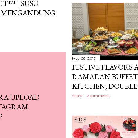
T™ | SUSU
BU MENGANDUNG
May 09, 2017
FESTIVE FLAVORS
RAMADAN BUFFET 
KITCHEN, DOUBLE 
RA UPLOAD
Share
2 comments
STAGRAM
P