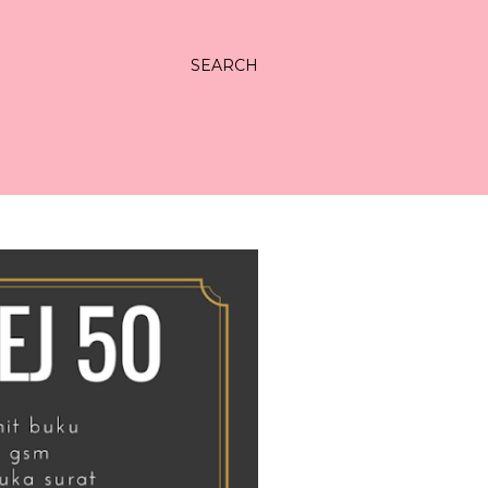
SEARCH