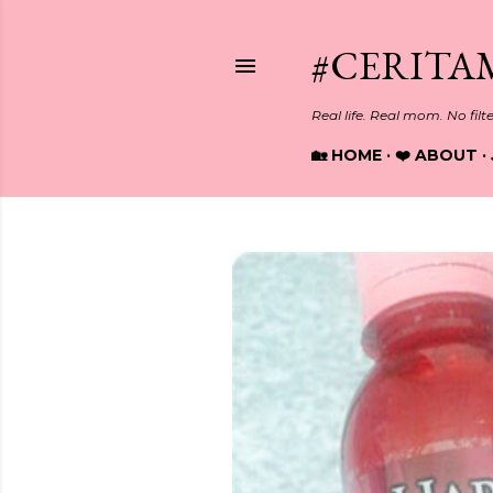
#CERITA
Real life. Real mom. No filt
🏡 HOME
❤️ ABOUT
P
o
s
t
s