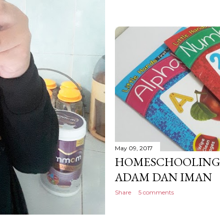
May 09, 2017
HOMESCHOOLING: 
ADAM DAN IMAN
Share
5 comments