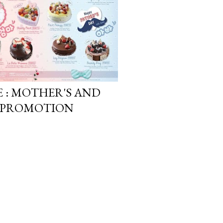
E : MOTHER'S AND
17 PROMOTION