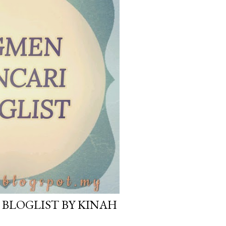
BLOGLIST BY KINAH