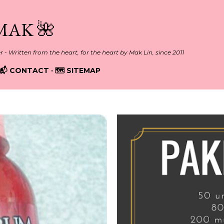
Skip to main content
MAK 🌺
er - Written from the heart, for the heart by Mak Lin, since 2011
📬 CONTACT
🗺️ SITEMAP