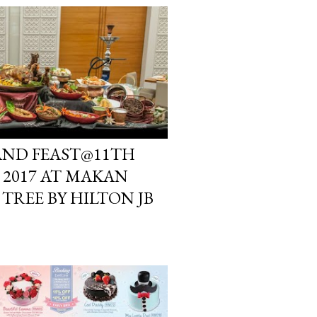
 AND FEAST@11TH
2017 AT MAKAN
TREE BY HILTON JB