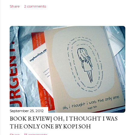
Share
2 comments
September 25, 2012
BOOK REVIEW| OH, I THOUGHT I WAS
THE ONLY ONE BY KOPI SOH
Share
13 comments