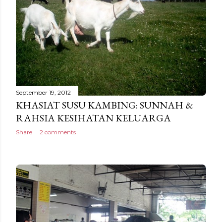
September 19, 2012
KHASIAT SUSU KAMBING: SUNNAH &
RAHSIA KESIHATAN KELUARGA
Share
2 comments