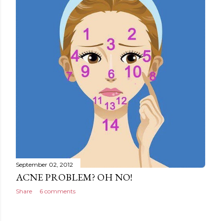
September 02, 2012
ACNE PROBLEM? OH NO!
Share
6 comments