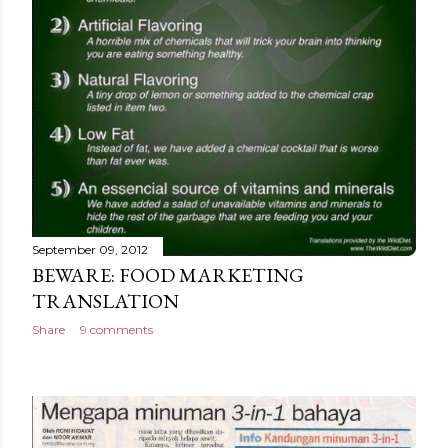
September 09, 2012
BEWARE: FOOD MARKETING
TRANSLATION
Share
9 comments