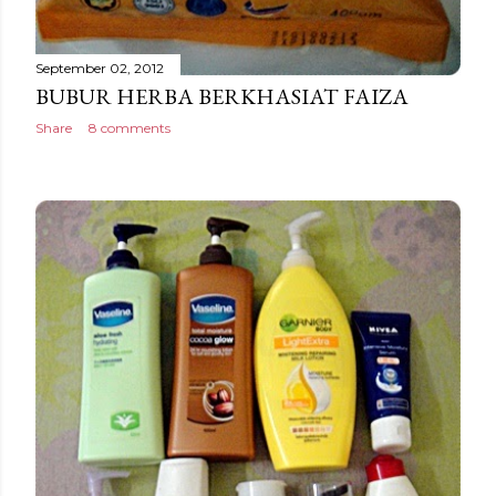
September 02, 2012
BUBUR HERBA BERKHASIAT FAIZA
Share
8 comments