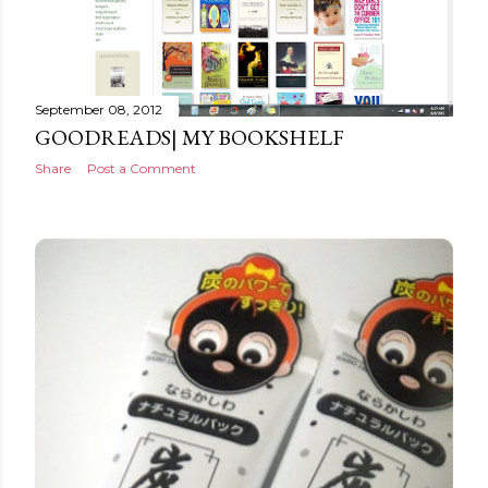
September 08, 2012
GOODREADS| MY BOOKSHELF
Share
Post a Comment