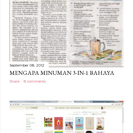
September 08, 2012
MENGAPA MINUMAN 3-IN-1 BAHAYA
Share
8 comments