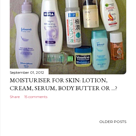
September 01, 2012
MOISTURISER FOR SKIN: LOTION,
CREAM, SERUM, BODY BUTTER OR ...?
Share
15 comments
OLDER POSTS