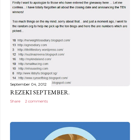
September 04, 2012
REZEKI SEPTEMBER.
Share
2 comments