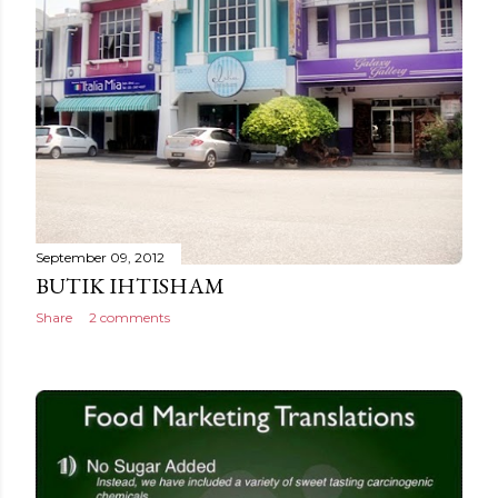
September 09, 2012
BUTIK IHTISHAM
Share
2 comments