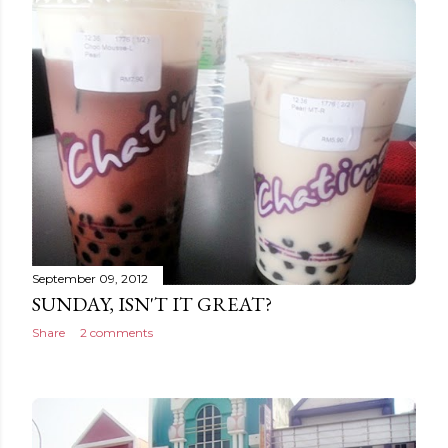
September 09, 2012
SUNDAY, ISN'T IT GREAT?
Share
2 comments