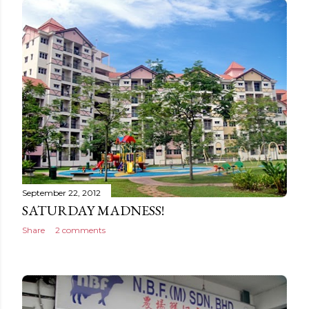
September 22, 2012
SATURDAY MADNESS!
Share
2 comments