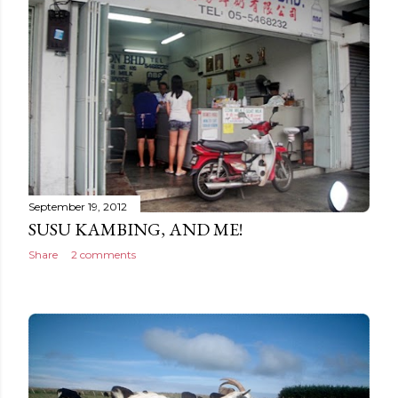
September 19, 2012
SUSU KAMBING, AND ME!
Share
2 comments