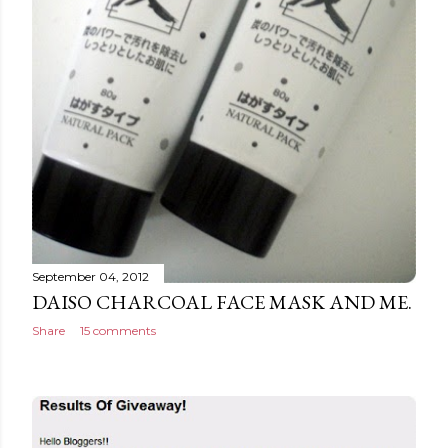
September 04, 2012
DAISO CHARCOAL FACE MASK AND ME.
Share
15 comments