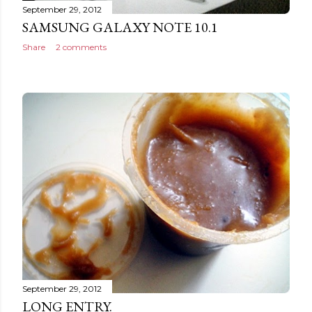
September 29, 2012
SAMSUNG GALAXY NOTE 10.1
Share
2 comments
September 29, 2012
LONG ENTRY.