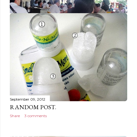
September 14, 2012
LUNCH AT RESTORAN NEW
HOLLYWOOD, IPOH [HALAL]
Share
2 comments
September 09, 2012
RANDOM POST.
Share
3 comments