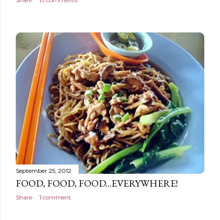
September 25, 2012
FOOD, FOOD, FOOD...EVERYWHERE!
Share
1 comment