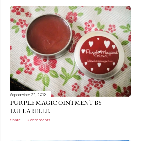
September 22, 2012
PURPLE MAGIC OINTMENT BY
LULLABELLE.
Share
10 comments