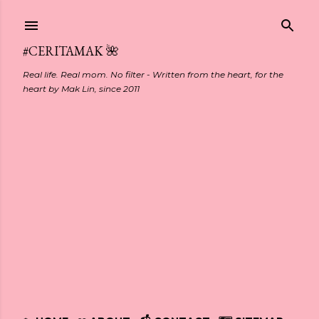
Skip to main content
#CERITAMAK 🌺
Real life. Real mom. No filter - Written from the heart, for the
heart by Mak Lin, since 2011