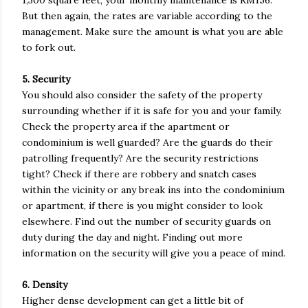
1,300 square feet, your monthly maintenance is RM156.
But then again, the rates are variable according to the
management. Make sure the amount is what you are able
to fork out.
5. Security
You should also consider the safety of the property
surrounding whether if it is safe for you and your family.
Check the property area if the apartment or
condominium is well guarded? Are the guards do their
patrolling frequently? Are the security restrictions
tight? Check if there are robbery and snatch cases
within the vicinity or any break ins into the condominium
or apartment, if there is you might consider to look
elsewhere. Find out the number of security guards on
duty during the day and night. Finding out more
information on the security will give you a peace of mind.
6. Density
Higher dense development can get a little bit of