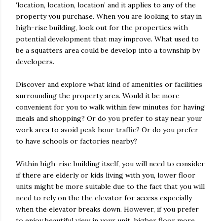
‘location, location, location’ and it applies to any of the
property you purchase. When you are looking to stay in
high-rise building, look out for the properties with
potential development that may improve. What used to
be a squatters area could be develop into a township by
developers.
Discover and explore what kind of amenities or facilities
surrounding the property area. Would it be more
convenient for you to walk within few minutes for having
meals and shopping? Or do you prefer to stay near your
work area to avoid peak hour traffic? Or do you prefer
to have schools or factories nearby?
Within high-rise building itself, you will need to consider
if there are elderly or kids living with you, lower floor
units might be more suitable due to the fact that you will
need to rely on the the elevator for access especially
when the elevator breaks down. However, if you prefer
to enjoy beautiful view in your unit, higher floor more