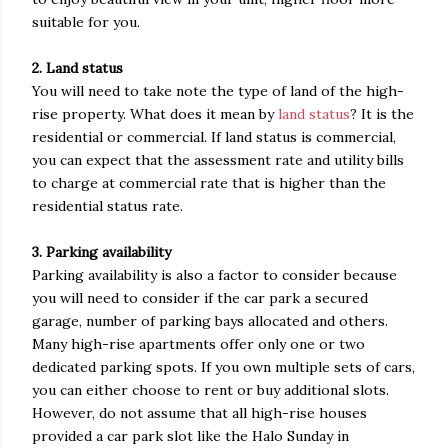
suitable for you.
2. Land status
You will need to take note the type of land of the high-
rise property. What does it mean by
land status
? It is the
residential or commercial. If land status is commercial,
you can expect that the assessment rate and utility bills
to charge at commercial rate that is higher than the
residential status rate.
3. Parking availability
Parking availability is also a factor to consider because
you will need to consider if the car park a secured
garage, number of parking bays allocated and others.
Many high-rise apartments offer only one or two
dedicated parking spots. If you own multiple sets of cars,
you can either choose to rent or buy additional slots.
However, do not assume that all high-rise houses
provided a car park slot like the Halo Sunday in