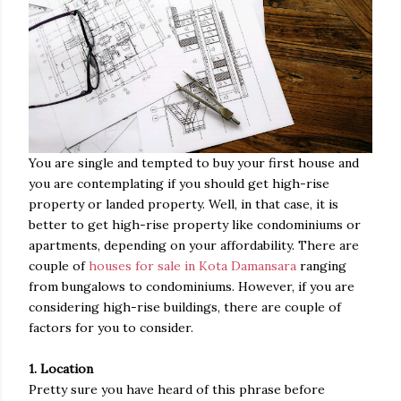
You are single and tempted to buy your first house and
you are contemplating if you should get high-rise
property or landed property. Well, in that case, it is
better to get high-rise property like condominiums or
apartments, depending on your affordability. There are
couple of
houses for sale in Kota Damansara
ranging
from bungalows to condominiums. However, if you are
considering high-rise buildings, there are couple of
factors for you to consider.
1. Location
Pretty sure you have heard of this phrase before