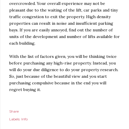
overcrowded. Your overall experience may not be
pleasant due to the waiting of the lift, car parks and tiny
traffic congestion to exit the property. High density
properties can result in noise and insufficient parking
bays. If you are easily annoyed, find out the number of
units of the development and number of lifts available for
each building.
With the list of factors given, you will be thinking twice
before purchasing any high-rise property. Instead, you
will do your due diligence to do your property research.
So, just because of the beautiful view and you start
purchasing compulsive because in the end you will
regret buying it.
Share
Labels:
Info