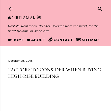
Skip to main content
#CERITAMAK 🌺
Real life. Real mom. No filter - Written from the heart, for the
heart by Mak Lin, since 2011
🏡 HOME
❤️ ABOUT
📬 CONTACT
🗺️ SITEMAP
October 28, 2018
FACTORS TO CONSIDER WHEN BUYING
HIGH-RISE BUILDING