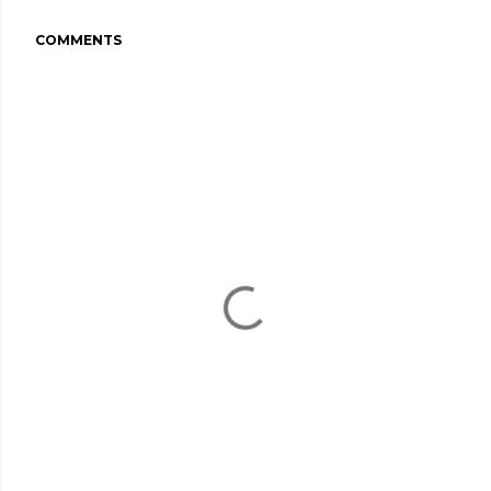
COMMENTS