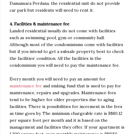
Damansara Perdana, the residential unit do not provide
car park but residents will need to rent it.
4. Facilities & maintenance fee
Landed residential usually do not come with facilities
such as swimming pool, gym or community hall.
Although most of the condominiums come with facilities
but if you intend to get a subsale property, best to check
the facilities’ condition. All the facilities in the
condominium you will need to pay the maintenance fee.
Every month you will need to pay an amount for
maintenance fee
and sinking fund that is used to pay for
maintenance, repairs and upgrades. Maintenance fees
tend to be higher for older properties due to aging
facilities. There is possibilities for increment in the fees
as time goes by. The minimum chargeable rate is RM0.12
per square foot per month and it is based on the
management and facilities they offer. If your apartment is