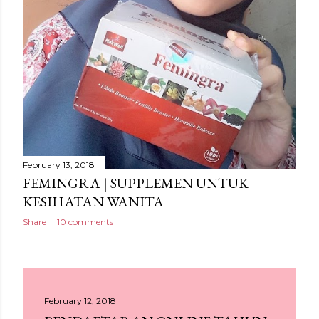
February 13, 2018
FEMINGRA | SUPPLEMEN UNTUK
KESIHATAN WANITA
Share
10 comments
February 12, 2018