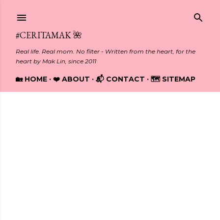
Skip to main content
#CERITAMAK 🌺
Real life. Real mom. No filter - Written from the heart, for the
heart by Mak Lin, since 2011
🏡 HOME
❤️ ABOUT
📬 CONTACT
🗺️ SITEMAP
Showing posts from February, 2018
P
o
s
t
s