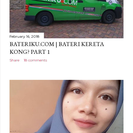
February 16, 2018
BATERIKU.COM | BATERI KERETA
KONG? PART 1
Share
18 comments