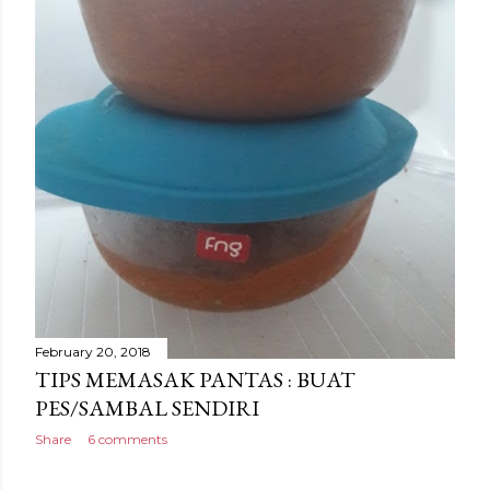
February 20, 2018
TIPS MEMASAK PANTAS : BUAT
PES/SAMBAL SENDIRI
Share
6 comments