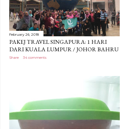
February 26, 2018
PAKEJ TRAVEL SINGAPURA: 1 HARI
DARI KUALA LUMPUR / JOHOR BAHRU
Share
34 comments