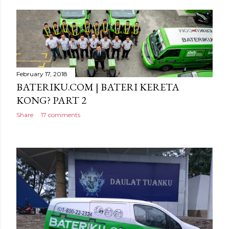
February 17, 2018
BATERIKU.COM | BATERI KERETA
KONG? PART 2
Share
17 comments