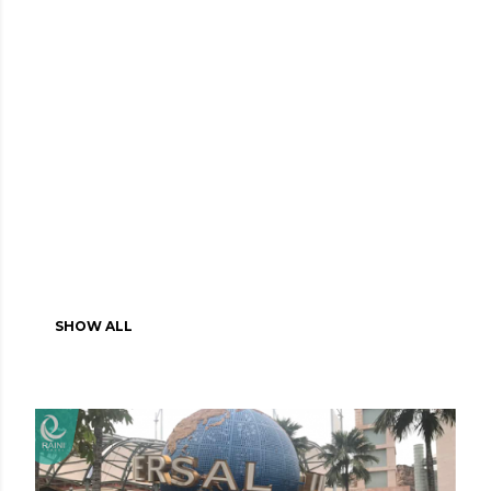
SHOW ALL