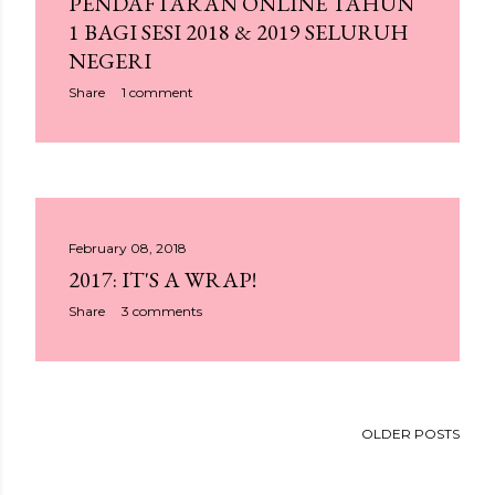
PENDAFTARAN ONLINE TAHUN
1 BAGI SESI 2018 & 2019 SELURUH
NEGERI
Share
1 comment
February 08, 2018
2017: IT'S A WRAP!
Share
3 comments
OLDER POSTS