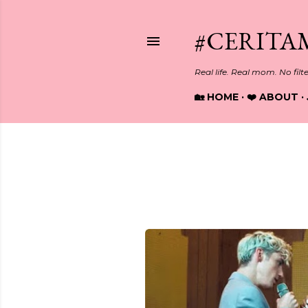
#CERITA
Real life. Real mom. No filt
🏡 HOME
❤️ ABOUT
Showing posts from Septembe
P
o
s
t
s