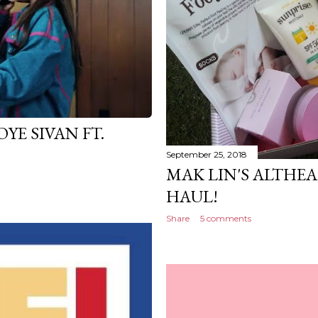
YE SIVAN FT.
September 25, 2018
MAK LIN'S ALTHEA
HAUL!
Share
5 comments