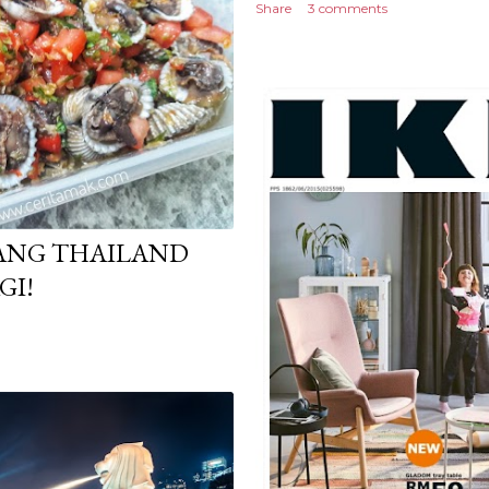
Share
3 comments
RANG THAILAND
GI!