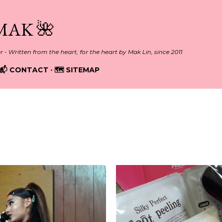
Skip to main content
MAK 🌺
er - Written from the heart, for the heart by Mak Lin, since 2011
📬 CONTACT
🗺️ SITEMAP
r, 2018