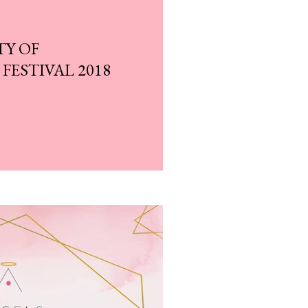
TY OF
ESTIVAL 2018