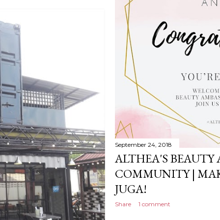
September 24, 2018
ALTHEA'S BEAUTY
COMMUNITY | MAK
JUGA!
Share
1 comment