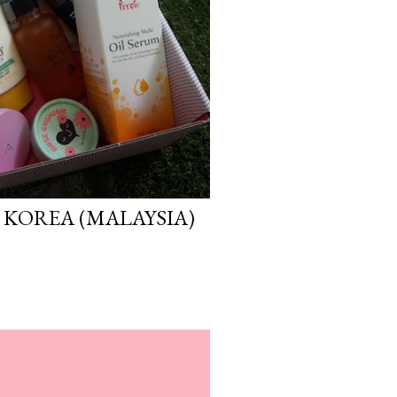
 KOREA (MALAYSIA)