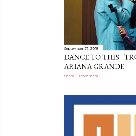
September 27, 2018
DANCE TO THIS - TRO
ARIANA GRANDE
Share
1 comment