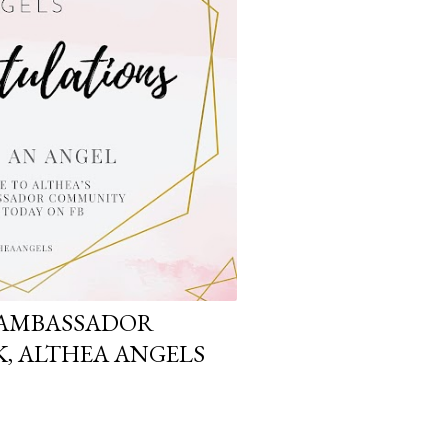
 AMBASSADOR
, ALTHEA ANGELS