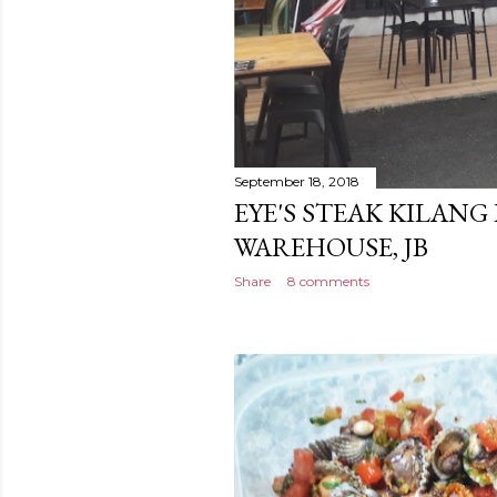
September 18, 2018
EYE'S STEAK KILANG
WAREHOUSE, JB
Share
8 comments