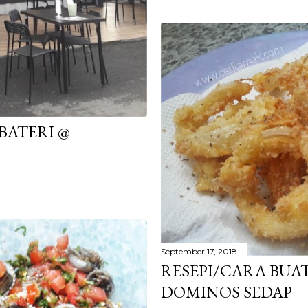
 BATERI @
September 17, 2018
RESEPI/CARA BUA
DOMINOS SEDAP