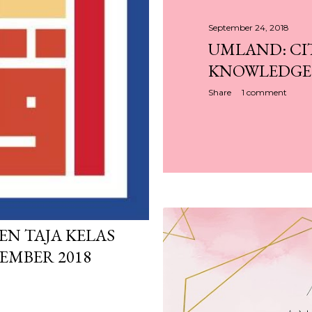
September 24, 2018
UMLAND: CI
KNOWLEDGE F
Share
1 comment
PEN TAJA KELAS
EMBER 2018