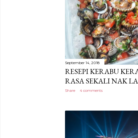
September 14, 2018
RESEPI KERABU KE
RASA SEKALI NAK LA
Share
4 comments