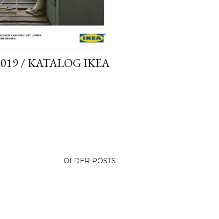
019 / KATALOG IKEA
OLDER POSTS