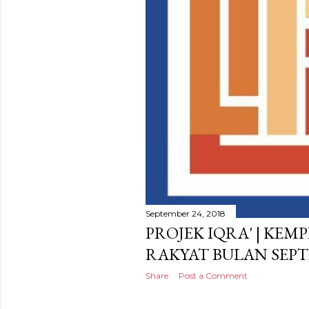
September 24, 2018
PROJEK IQRA' | KEM
RAKYAT BULAN SEPT
Share
Post a Comment