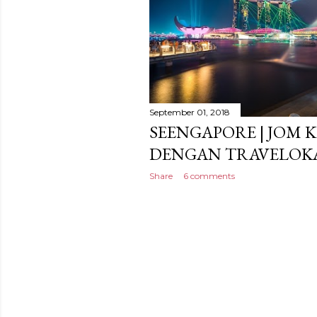
September 01, 2018
SEENGAPORE | JOM 
DENGAN TRAVELOK
Share
6 comments