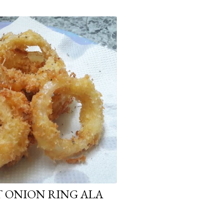
T ONION RING ALA