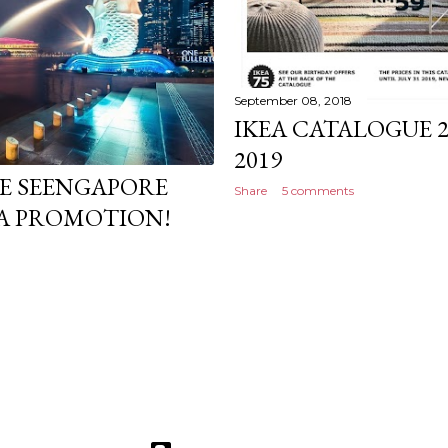
September 08, 2018
IKEA CATALOGUE 2
2019
KE SEENGAPORE
Share
5 comments
A PROMOTION!