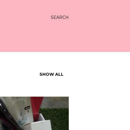
SEARCH
SHOW ALL