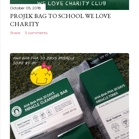
October 05, 2018
PROJEK BAG TO SCHOOL WE LOVE
CHARITY
Share
3 comments