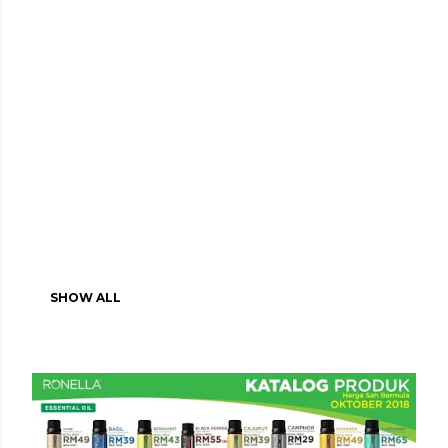
SHOW ALL