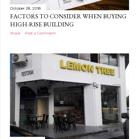
October 28, 2018
FACTORS TO CONSIDER WHEN BUYING
HIGH-RISE BUILDING
Share
Post a Comment