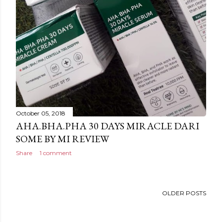
October 05, 2018
AHA.BHA.PHA 30 DAYS MIRACLE DARI
SOME BY MI REVIEW
Share
1 comment
OLDER POSTS