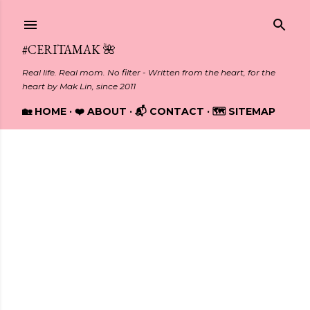
Skip to main content
#CERITAMAK 🌺
Real life. Real mom. No filter - Written from the heart, for the
heart by Mak Lin, since 2011
🏡 HOME
❤️ ABOUT
📬 CONTACT
🗺️ SITEMAP
Showing posts from October, 2018
P
o
s
t
s