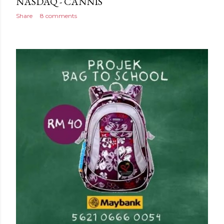
NASDAQ - CANNIS
Share
8 comments