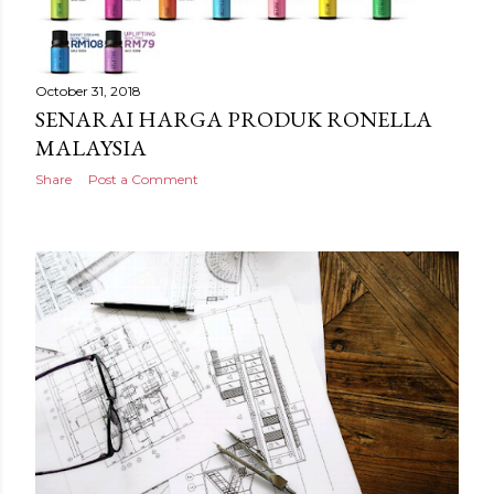
October 31, 2018
SENARAI HARGA PRODUK RONELLA
MALAYSIA
Share
Post a Comment