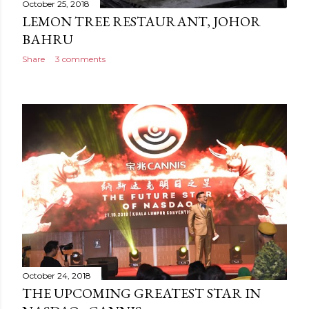
October 25, 2018
LEMON TREE RESTAURANT, JOHOR
BAHRU
Share
3 comments
October 24, 2018
THE UPCOMING GREATEST STAR IN