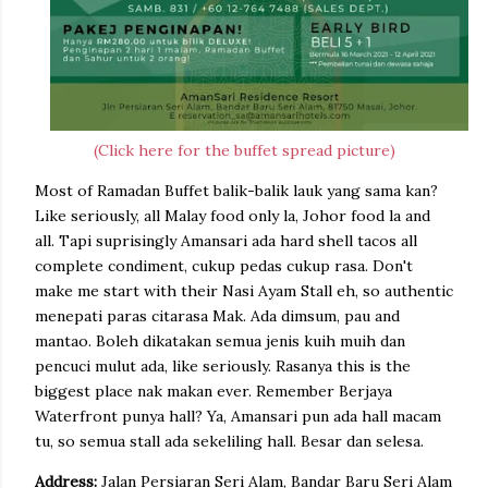
(Click here for the buffet spread picture)
Most of Ramadan Buffet balik-balik lauk yang sama kan?
Like seriously, all Malay food only la, Johor food la and
all. Tapi suprisingly Amansari ada hard shell tacos all
complete condiment, cukup pedas cukup rasa. Don't
make me start with their Nasi Ayam Stall eh, so authentic
menepati paras citarasa Mak. Ada dimsum, pau and
mantao. Boleh dikatakan semua jenis kuih muih dan
pencuci mulut ada, like seriously. Rasanya this is the
biggest place nak makan ever. Remember Berjaya
Waterfront punya hall? Ya, Amansari pun ada hall macam
tu, so semua stall ada sekeliling hall. Besar dan selesa.
Address:
Jalan Persiaran Seri Alam, Bandar Baru Seri Alam