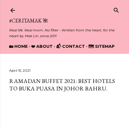
Skip to main content
#CERITAMAK 🌺
Real life. Real mom. No filter - Written from the heart, for the
heart by Mak Lin, since 2011
🏡 HOME
❤️ ABOUT
📬 CONTACT
🗺️ SITEMAP
April 15, 2021
RAMADAN BUFFET 2021: BEST HOTELS
TO BUKA PUASA IN JOHOR BAHRU.