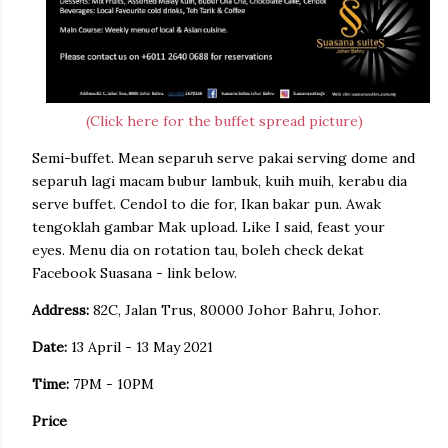
(Click here for the buffet spread picture)
Semi-buffet. Mean separuh serve pakai serving dome and
separuh lagi macam bubur lambuk, kuih muih, kerabu dia
serve buffet. Cendol to die for, Ikan bakar pun. Awak
tengoklah gambar Mak upload. Like I said, feast your
eyes. Menu dia on rotation tau, boleh check dekat
Facebook Suasana - link below.
Address:
82C, Jalan Trus, 80000 Johor Bahru, Johor.
Date:
13 April - 13 May 2021
Time:
7PM - 10PM
Price