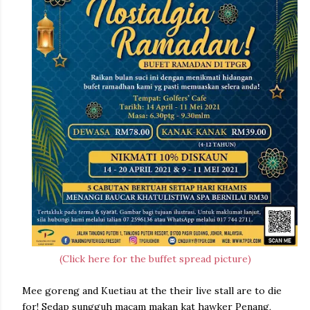
(Click here for the buffet spread picture)
Mee goreng and Kuetiau at the their live stall are to die
for! Sedap sungguh macam makan kat hawker Penang,