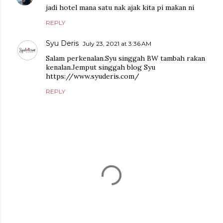
jadi hotel mana satu nak ajak kita pi makan ni
REPLY
Syu Deris
July 23, 2021 at 3:36 AM
Salam perkenalan.Syu singgah BW tambah rakan
kenalan.Jemput singgah blog Syu
https://www.syuderis.com/
REPLY