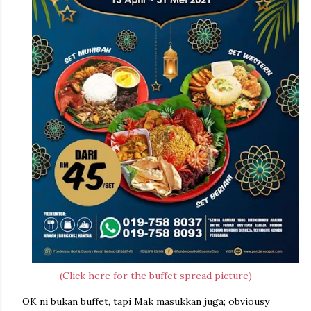
(Click here for the buffet spread picture)
OK ni bukan buffet, tapi Mak masukkan juga; obviousy