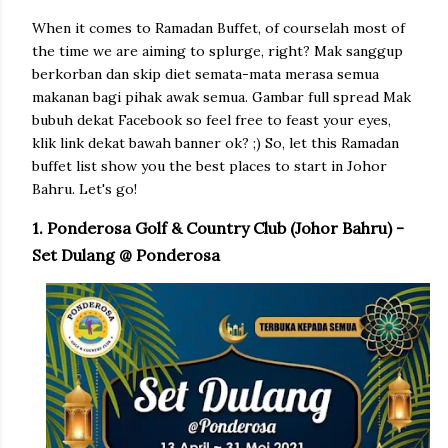
When it comes to Ramadan Buffet, of courselah most of
the time we are aiming to splurge, right? Mak sanggup
berkorban dan skip diet semata-mata merasa semua
makanan bagi pihak awak semua. Gambar full spread Mak
bubuh dekat Facebook so feel free to feast your eyes,
klik link dekat bawah banner ok? ;) So, let this Ramadan
buffet list show you the best places to start in Johor
Bahru. Let's go!
1. Ponderosa Golf & Country Club (Johor Bahru) -
Set Dulang @ Ponderosa