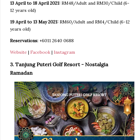
13 April to 18 April 2021:
RM48/Adult and RM30/Child (6-
12 years old)
19 April to 13 May 2021:
RM60/Adult and RM4/Child (6-12
years old)
Reservations:
+6011 2640 0688
Website
|
Facebook
|
Instagram
3. Tanjung Puteri Golf Resort - Nostalgia
Ramadan