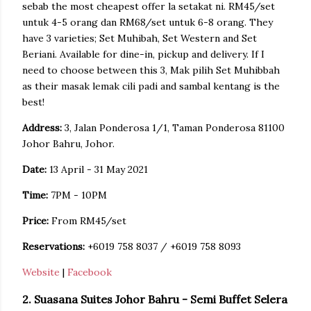
sebab the most cheapest offer la setakat ni. RM45/set
untuk 4-5 orang dan RM68/set untuk 6-8 orang. They
have 3 varieties; Set Muhibah, Set Western and Set
Beriani. Available for dine-in, pickup and delivery. If I
need to choose between this 3, Mak pilih Set Muhibbah
as their masak lemak cili padi and sambal kentang is the
best!
Address:
3, Jalan Ponderosa 1/1, Taman Ponderosa 81100
Johor Bahru, Johor.
Date:
13 April - 31 May 2021
Time:
7PM - 10PM
Price:
From RM45/set
Reservations:
+6019 758 8037 / +6019 758 8093
Website
|
Facebook
2. Suasana Suites Johor Bahru - Semi Buffet Selera