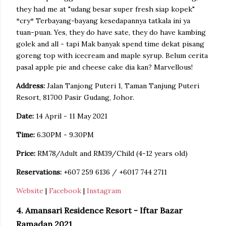
they had me at "udang besar super fresh siap kopek"
*cry* Terbayang-bayang kesedapannya tatkala ini ya
tuan-puan. Yes, they do have sate, they do have kambing
golek and all - tapi Mak banyak spend time dekat pisang
goreng top with icecream and maple syrup. Belum cerita
pasal apple pie and cheese cake dia kan? Marvellous!
Address:
Jalan Tanjong Puteri 1, Taman Tanjung Puteri
Resort, 81700 Pasir Gudang, Johor.
Date:
14 April - 11 May 2021
Time:
6.30PM - 9.30PM
Price:
RM78/Adult and RM39/Child (4-12 years old)
Reservations:
+607 259 6136 / +6017 744 2711
Website
|
Facebook
|
Instagram
4. Amansari Residence Resort - Iftar Bazar
Ramadan 2021