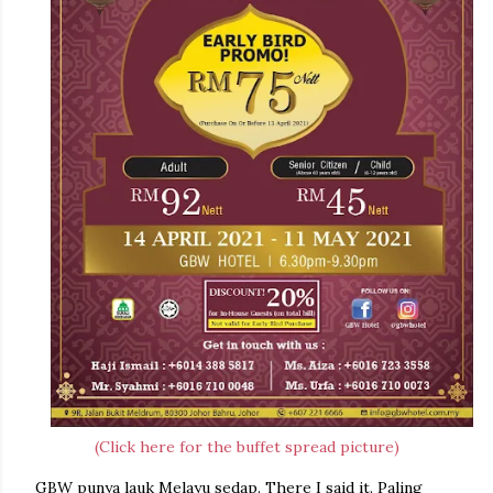
(Click here for the buffet spread picture)
GBW punya lauk Melayu sedap. There I said it. Paling