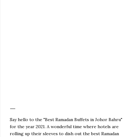
Say hello to the "Best Ramadan Buffets in Johor Bahru"
for the year 2021. A wonderful time where hotels are
rolling up their sleeves to dish out the best Ramadan