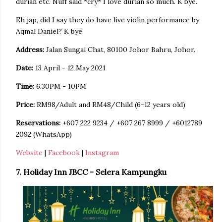
durian etc. Nuff said *cry* I love durian so much. K bye.
Eh jap, did I say they do have live violin performance by
Aqmal Daniel? K bye.
Address:
Jalan Sungai Chat, 80100 Johor Bahru, Johor.
Date:
13 April - 12 May 2021
Time:
6.30PM - 10PM
Price:
RM98/Adult and RM48/Child (6-12 years old)
Reservations:
+607 222 9234 / +607 267 8999 / +6012789
2092 (WhatsApp)
Website
|
Facebook
|
Instagram
7. Holiday Inn JBCC - Selera Kampungku