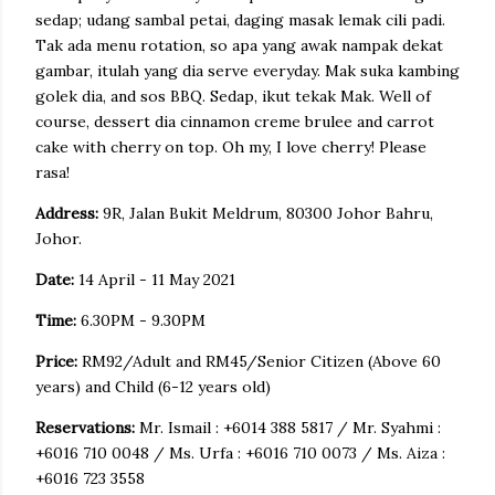
sedap; udang sambal petai, daging masak lemak cili padi.
Tak ada menu rotation, so apa yang awak nampak dekat
gambar, itulah yang dia serve everyday. Mak suka kambing
golek dia, and sos BBQ. Sedap, ikut tekak Mak. Well of
course, dessert dia cinnamon creme brulee and carrot
cake with cherry on top. Oh my, I love cherry! Please
rasa!
Address:
9R, Jalan Bukit Meldrum, 80300 Johor Bahru,
Johor.
Date:
14 April - 11 May 2021
Time:
6.30PM - 9.30PM
Price:
RM92/Adult and RM45/Senior Citizen (Above 60
years) and Child (6-12 years old)
Reservations:
Mr. Ismail : +6014 388 5817 / Mr. Syahmi :
+6016 710 0048 / Ms. Urfa : +6016 710 0073 / Ms. Aiza :
+6016 723 3558