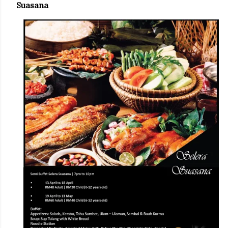
Suasana