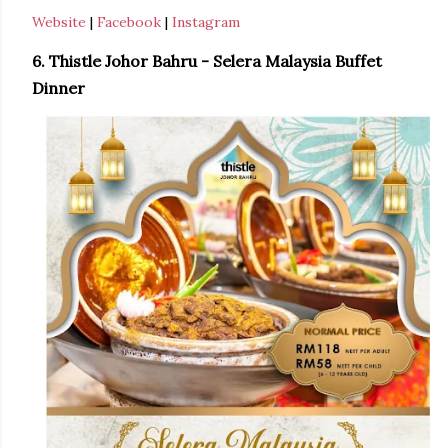
Website
|
Facebook
|
Instagram
6. Thistle Johor Bahru - Selera Malaysia Buffet
Dinner