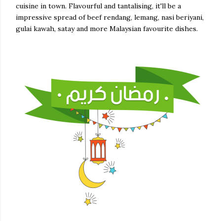
cuisine in town. Flavourful and tantalising, it'll be a
impressive spread of beef rendang, lemang, nasi beriyani,
gulai kawah, satay and more Malaysian favourite dishes.