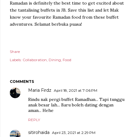
Ramadan is definitely the best time to get excited about
the tantalising buffets in JB. Save this list and let Mak
know your favourite Ramadan food from these buffet
adventures. Selamat berbuka puasa!
Share
Labels:
Collaboration
Dining
Food
COMMENTS
Maria Firdz
April 18, 2021 at 7:06 PM
Rindu nak pergi buffet Ramadhan... Tapi tunggu
anak besar lah... Baru boleh dating dengan
aman... Hehe
REPLY
sitirohaida
April 23, 2021 at 2:29 PM