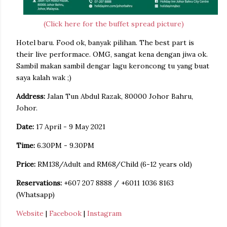
(Click here for the buffet spread picture)
Hotel baru. Food ok, banyak pilihan. The best part is
their live performace. OMG, sangat kena dengan jiwa ok.
Sambil makan sambil dengar lagu keroncong tu yang buat
saya kalah wak ;)
Address:
Jalan Tun Abdul Razak, 80000 Johor Bahru,
Johor.
Date:
17 April - 9 May 2021
Time:
6.30PM - 9.30PM
Price:
RM138/Adult and RM68/Child (6-12 years old)
Reservations:
+607 207 8888 / +6011 1036 8163
(Whatsapp)
Website
|
Facebook
|
Instagram