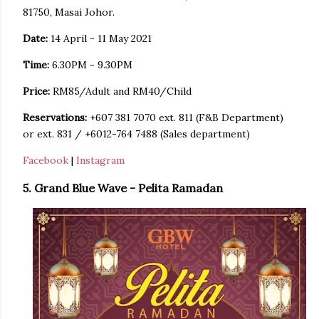
81750, Masai Johor.
Date:
14 April - 11 May 2021
Time:
6.30PM - 9.30PM
Price:
RM85/Adult and RM40/Child
Reservations:
+607 381 7070 ext. 811 (F&B Department)
or ext. 831 / +6012-764 7488 (Sales department)
Facebook
|
Instagram
5. Grand Blue Wave - Pelita Ramadan