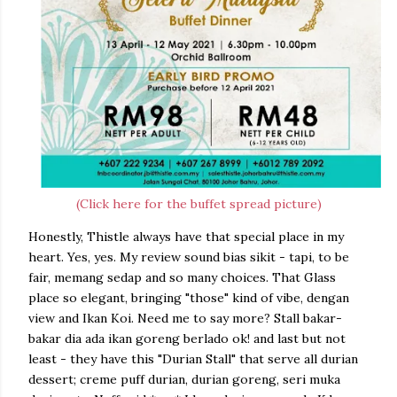
(Click here for the buffet spread picture)
Honestly, Thistle always have that special place in my
heart. Yes, yes. My review sound bias sikit - tapi, to be
fair, memang sedap and so many choices. That Glass
place so elegant, bringing "those" kind of vibe, dengan
view and Ikan Koi. Need me to say more? Stall bakar-
bakar dia ada ikan goreng berlado ok! and last but not
least - they have this "Durian Stall" that serve all durian
dessert; creme puff durian, durian goreng, seri muka