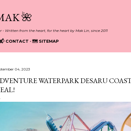
Skip to main content
MAK 🌺
er - Written from the heart, for the heart by Mak Lin, since 2011
📬 CONTACT
🗺️ SITEMAP
ptember 04, 2023
DVENTURE WATERPARK DESARU COAST 
EAL!