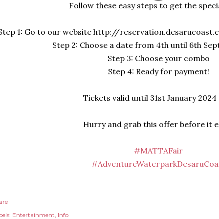
Follow these easy steps to get the specia
Step 1: Go to our website http://reservation.desarucoast
Step 2: Choose a date from 4th until 6th Se
Step 3: Choose your combo
Step 4: Ready for payment!
Tickets valid until 31st January 2024
Hurry and grab this offer before it 
#MATTAFair
#AdventureWaterparkDesaruCoa
are
els:
Entertainment
Info