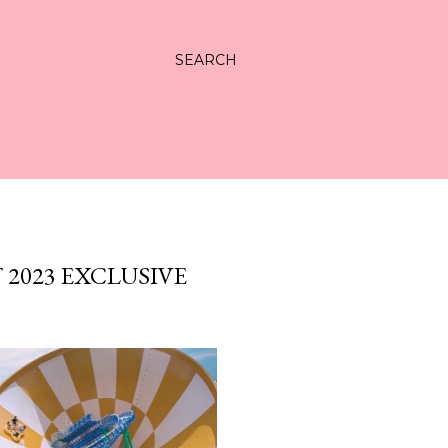
SEARCH
2023 EXCLUSIVE