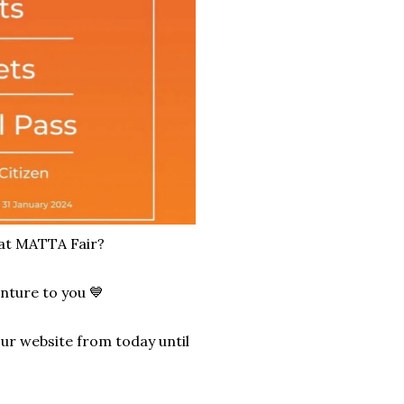
 at MATTA Fair?
nture to you 💙
our website from today until