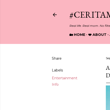
#CERITA
Real life. Real mom. No filt
🏡 HOME
❤️ ABOUT
Share
Se
A
Labels
D
Entertainment
Info