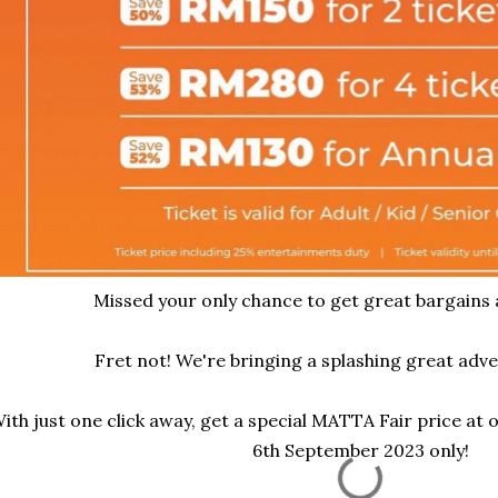
Missed your only chance to get great bargains
Fret not! We're bringing a splashing great adve
ith just one click away, get a special MATTA Fair price at 
6th September 2023 only!