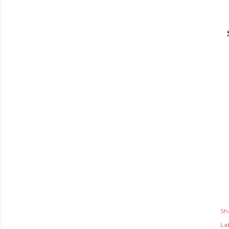
Sh
Lab