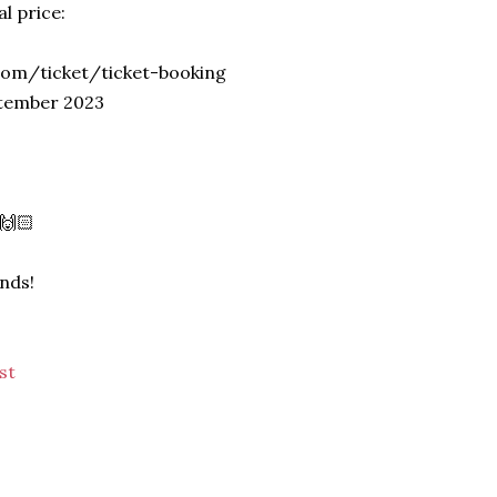
l price:
.com/ticket/ticket-booking
ptember 2023
 🙌🏻
ends!
st