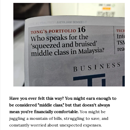
Have you ever felt this way? You might earn enough to
be considered "middle class," but that doesn't always
mean you're financially comfortable.
You might be
juggling a mountain of bills, struggling to save, and
constantly worried about unexpected expenses.