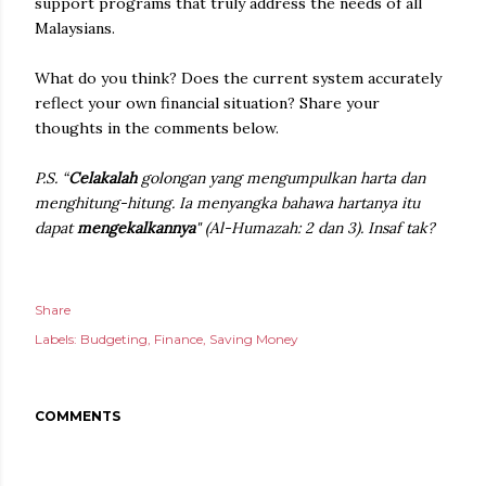
support programs that truly address the needs of all
Malaysians.
What do you think? Does the current system accurately
reflect your own financial situation? Share your
thoughts in the comments below.
P.S. “
Celakalah
golongan yang mengumpulkan harta dan
menghitung-hitung. Ia menyangka bahawa hartanya itu
dapat
mengekalkannya
" (Al-Humazah: 2 dan 3). Insaf tak?
Share
Labels:
Budgeting
Finance
Saving Money
COMMENTS