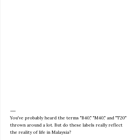
You've probably heard the terms "B40," "M40," and "T20"
thrown around a lot. But do these labels really reflect
the reality of life in Malaysia?