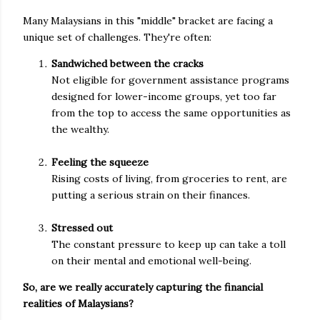
Many Malaysians in this "middle" bracket are facing a
unique set of challenges. They're often:
Sandwiched between the cracks
Not eligible for government assistance programs
designed for lower-income groups, yet too far
from the top to access the same opportunities as
the wealthy.
Feeling the squeeze
Rising costs of living, from groceries to rent, are
putting a serious strain on their finances.
Stressed out
The constant pressure to keep up can take a toll
on their mental and emotional well-being.
So, are we really accurately capturing the financial
realities of Malaysians?