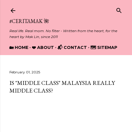
Skip to main content
#CERITAMAK 🌺
Real life. Real mom. No filter - Written from the heart, for the
heart by Mak Lin, since 2011
🏡 HOME
❤️ ABOUT
📬 CONTACT
🗺️ SITEMAP
February 01, 2025
IS "MIDDLE CLASS" MALAYSIA REALLY
MIDDLE CLASS?