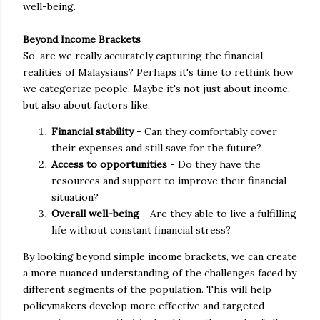
well-being.
Beyond Income Brackets
So, are we really accurately capturing the financial
realities of Malaysians? Perhaps it's time to rethink how
we categorize people. Maybe it's not just about income,
but also about factors like:
Financial stability
- Can they comfortably cover
their expenses and still save for the future?
Access to opportunities
- Do they have the
resources and support to improve their financial
situation?
Overall well-being
- Are they able to live a fulfilling
life without constant financial stress?
By looking beyond simple income brackets, we can create
a more nuanced understanding of the challenges faced by
different segments of the population. This will help
policymakers develop more effective and targeted