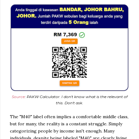
Source
: PAKW Calculator. I don't know what is the relevant of
this. Don't ask.
The "M40" label often implies a comfortable middle class,
but for many, the reality is a constant struggle. Simply
categorizing people by income isn't enough. Many
individuals, despite being labeled "M40," are clearly living