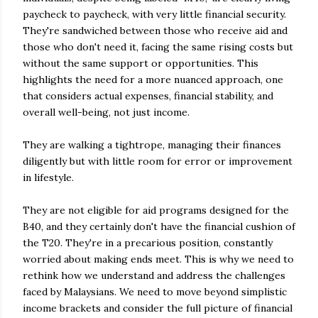
paycheck to paycheck, with very little financial security.
They're sandwiched between those who receive aid and
those who don't need it, facing the same rising costs but
without the same support or opportunities. This
highlights the need for a more nuanced approach, one
that considers actual expenses, financial stability, and
overall well-being, not just income.
They are walking a tightrope, managing their finances
diligently but with little room for error or improvement
in lifestyle.
They are not eligible for aid programs designed for the
B40, and they certainly don't have the financial cushion of
the T20. They're in a precarious position, constantly
worried about making ends meet. This is why we need to
rethink how we understand and address the challenges
faced by Malaysians. We need to move beyond simplistic
income brackets and consider the full picture of financial