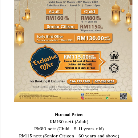
Normal Price:
RM160 nett (Adult)
RM80 nett (Child - 5-11 years old)
RM115 nett (Senior Citizen - 60 years and above)