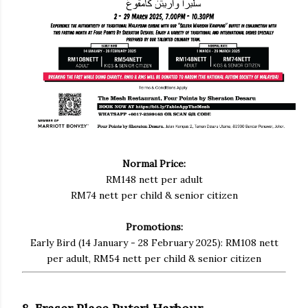
Normal Price:
RM148 nett per adult
RM74 nett per child & senior citizen
Promotions:
Early Bird (14 January - 28 February 2025): RM108 nett
per adult, RM54 nett per child & senior citizen