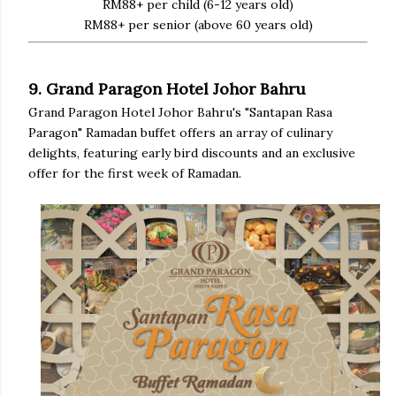
RM88+ per child (6-12 years old)
RM88+ per senior (above 60 years old)
9. Grand Paragon Hotel Johor Bahru
Grand Paragon Hotel Johor Bahru's "Santapan Rasa
Paragon" Ramadan buffet offers an array of culinary
delights, featuring early bird discounts and an exclusive
offer for the first week of Ramadan.