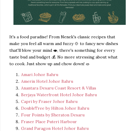
It's a food paradise!
From Nenek's classic recipes that
make you feel all warm and fuzzy 🍲 to fancy new dishes
that'll blow your mind 🍣, there's something for every
taste bud and budget 💰. No more stressing about what
to cook. Just show up and chow down! 🥗
Amari Johor Bahru
Amerin Hotel Johor Bahru
Anantara Desaru Coast Resort & Villas
Berjaya Waterfront Hotel Johor Bahru
Capri by Fraser Johor Bahru
DoubleTree by Hilton Johor Bahru
Four Points by Sheraton Desaru
Fraser Place Puteri Harbour
Grand Paragon Hotel Johor Bahru