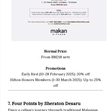
Normal Price:
From RM218 nett
Promotions
Early Bird (10-28 February 2025): 20% off
Hilton Honors Members (1-30 March 2025): Up to 25%
off
7. Four Points by Sheraton Desaru
Enjoy a culinary journey through traditional Malaysian