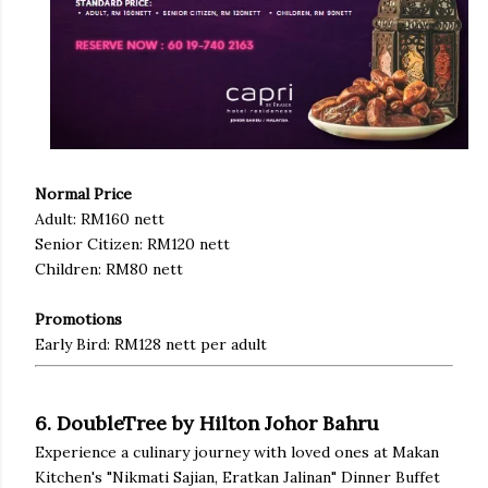
Normal Price
Adult: RM160 nett
Senior Citizen: RM120 nett
Children: RM80 nett
Promotions
Early Bird: RM128 nett per adult
6. DoubleTree by Hilton Johor Bahru
Experience a culinary journey with loved ones at Makan
Kitchen's "Nikmati Sajian, Eratkan Jalinan" Dinner Buffet