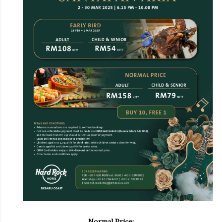
Normal Price: