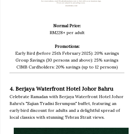
Normal Price:
RM228+ per adult
Promotions:
Early Bird (before 25th February 2025): 20% savings
Group Savings (30 persons and above): 25% savings
CIMB Cardholders: 20% savings (up to 12 persons)
4. Berjaya Waterfront Hotel Johor Bahru
Celebrate Ramadan with Berjaya Waterfront Hotel Johor
Bahru's "Sajian Tradisi Serumpun" buffet, featuring an
early bird discount for adults and a delightful spread of
local classics with stunning Tebrau Strait views.