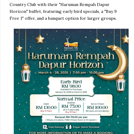
Country Club with their "Haruman Rempah Dapur
Horizon" buffet, featuring early bird specials, a "Buy 9
Free 1" offer, and a banquet option for larger groups.