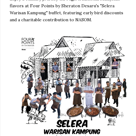
flavors at Four Points by Sheraton Desaru's "Selera
Warisan Kampung" buffet, featuring early bird discounts
and a charitable contribution to NASOM.