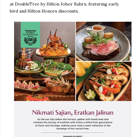
at DoubleTree by Hilton Johor Bahru, featuring early
bird and Hilton Honors discounts.