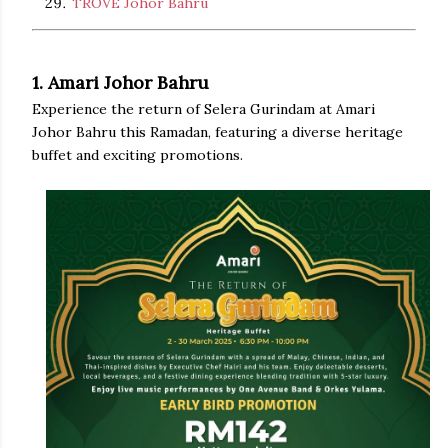
TROVE Johor Bahru
1. Amari Johor Bahru
Experience the return of Selera Gurindam at Amari
Johor Bahru this Ramadan, featuring a diverse heritage
buffet and exciting promotions.