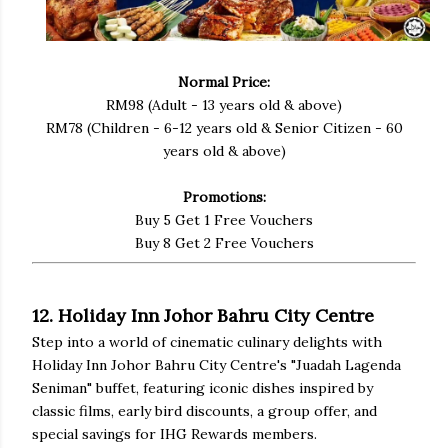
Normal Price:
RM98 (Adult - 13 years old & above)
RM78 (Children - 6-12 years old & Senior Citizen - 60
years old & above)
Promotions:
Buy 5 Get 1 Free Vouchers
Buy 8 Get 2 Free Vouchers
12. Holiday Inn Johor Bahru City Centre
Step into a world of cinematic culinary delights with
Holiday Inn Johor Bahru City Centre's "Juadah Lagenda
Seniman" buffet, featuring iconic dishes inspired by
classic films, early bird discounts, a group offer, and
special savings for IHG Rewards members.