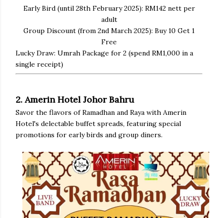
Early Bird (until 28th February 2025): RM142 nett per
adult
Group Discount (from 2nd March 2025): Buy 10 Get 1
Free
Lucky Draw: Umrah Package for 2 (spend RM1,000 in a
single receipt)
2. Amerin Hotel Johor Bahru
Savor the flavors of Ramadhan and Raya with Amerin
Hotel's delectable buffet spreads, featuring special
promotions for early birds and group diners.