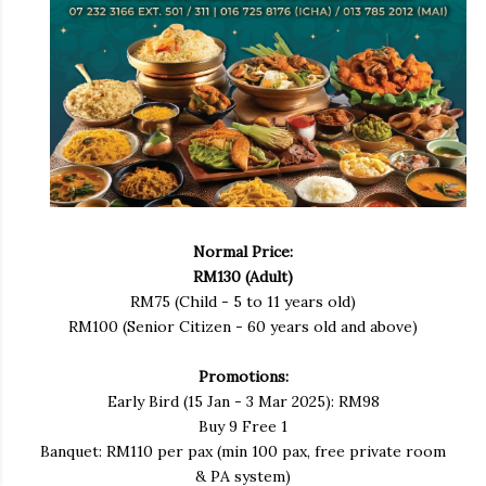
Normal Price:
RM130 (Adult)
RM75 (Child - 5 to 11 years old)
RM100 (Senior Citizen - 60 years old and above)
Promotions:
Early Bird (15 Jan - 3 Mar 2025): RM98
Buy 9 Free 1
Banquet: RM110 per pax (min 100 pax, free private room
& PA system)