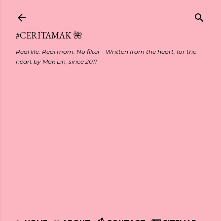
Skip to main content
#CERITAMAK 🌺
Real life. Real mom. No filter - Written from the heart, for the
heart by Mak Lin, since 2011