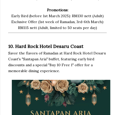
Promotions:
Early Bird (before 1st March 2025): RM130 nett (Adult)
Exclusive Offer (1st week of Ramadan, 3rd-6th March):
RM115 nett (Adult, limited to 50 seats per day)
10. Hard Rock Hotel Desaru Coast
Savor the flavors of Ramadan at Hard Rock Hotel Desaru
Coast's "Santapan Aria" buffet, featuring early bird
discounts and a special "Buy 10 Free 1" offer for a
memorable dining experience.