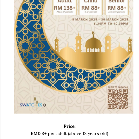
Price:
RM138+ per adult (above 12 years old)