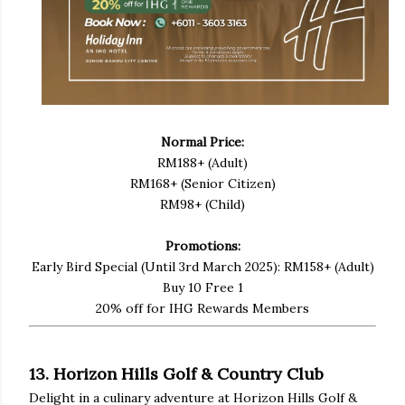
Normal Price:
RM188+ (Adult)
RM168+ (Senior Citizen)
RM98+ (Child)
Promotions:
Early Bird Special (Until 3rd March 2025): RM158+ (Adult)
Buy 10 Free 1
20% off for IHG Rewards Members
13. Horizon Hills Golf & Country Club
Delight in a culinary adventure at Horizon Hills Golf &