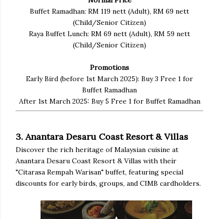
Buffet Ramadhan: RM 119 nett (Adult), RM 69 nett
(Child/Senior Citizen)
Raya Buffet Lunch: RM 69 nett (Adult), RM 59 nett
(Child/Senior Citizen)
Promotions
Early Bird (before 1st March 2025): Buy 3 Free 1 for
Buffet Ramadhan
After 1st March 2025: Buy 5 Free 1 for Buffet Ramadhan
3. Anantara Desaru Coast Resort & Villas
Discover the rich heritage of Malaysian cuisine at
Anantara Desaru Coast Resort & Villas with their
"Citarasa Rempah Warisan" buffet, featuring special
discounts for early birds, groups, and CIMB cardholders.