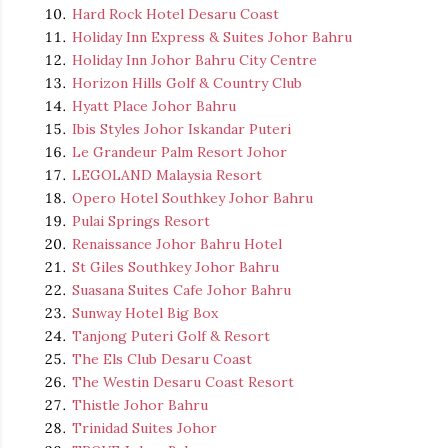
Hard Rock Hotel Desaru Coast
Holiday Inn Express & Suites Johor Bahru
Holiday Inn Johor Bahru City Centre
Horizon Hills Golf & Country Club
Hyatt Place Johor Bahru
Ibis Styles Johor Iskandar Puteri
Le Grandeur Palm Resort Johor
LEGOLAND Malaysia Resort
Opero Hotel Southkey Johor Bahru
Pulai Springs Resort
Renaissance Johor Bahru Hotel
St Giles Southkey Johor Bahru
Suasana Suites Cafe Johor Bahru
Sunway Hotel Big Box
Tanjong Puteri Golf & Resort
The Els Club Desaru Coast
The Westin Desaru Coast Resort
Thistle Johor Bahru
Trinidad Suites Johor