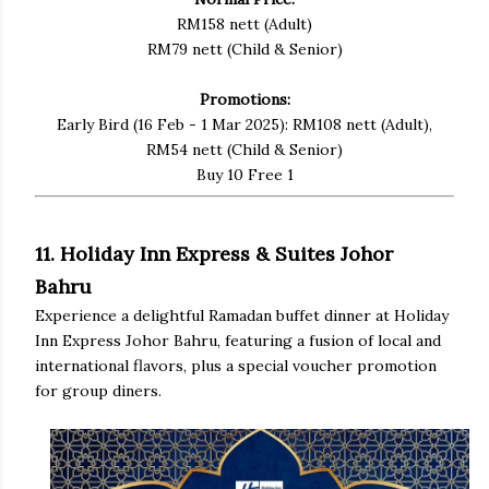
RM158 nett (Adult)
RM79 nett (Child & Senior)
Promotions:
Early Bird (16 Feb - 1 Mar 2025): RM108 nett (Adult),
RM54 nett (Child & Senior)
Buy 10 Free 1
11. Holiday Inn Express & Suites Johor
Bahru
Experience a delightful Ramadan buffet dinner at Holiday
Inn Express Johor Bahru, featuring a fusion of local and
international flavors, plus a special voucher promotion
for group diners.