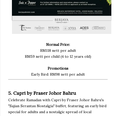
Normal Price:
RM118 nett per adult
RM59 nett per child (4 to 12 years old)
Promotions
Early Bird: RM98 nett per adult
5. Capri by Fraser Johor Bahru
Celebrate Ramadan with Capri by Fraser Johor Bahru's
"Sajian Serantau Nostalgia" buffet, featuring an early bird
special for adults and a nostalgic spread of local