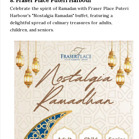
8. Fraser Place Puteri Harbour
Celebrate the spirit of Ramadan with Fraser Place Puteri
Harbour's "Nostalgia Ramadan" buffet, featuring a
delightful spread of culinary treasures for adults,
children, and seniors.