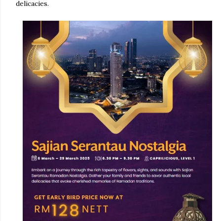
delicacies.