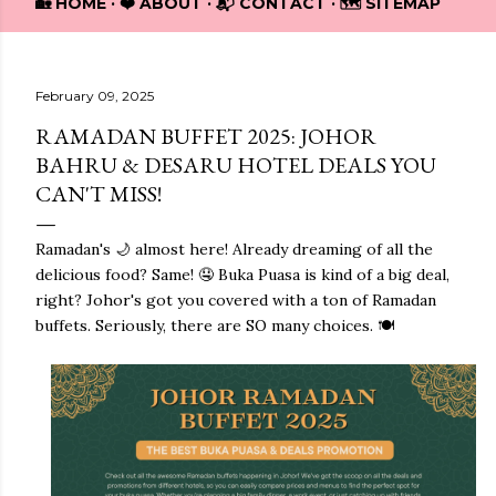
🏡 HOME
❤️ ABOUT
📬 CONTACT
🗺️ SITEMAP
February 09, 2025
RAMADAN BUFFET 2025: JOHOR
BAHRU & DESARU HOTEL DEALS YOU
CAN'T MISS!
Ramadan's 🌙 almost here! Already dreaming of all the
delicious food? Same! 🤤 Buka Puasa is kind of a big deal,
right? Johor's got you covered with a ton of Ramadan
buffets. Seriously, there are SO many choices. 🍽️