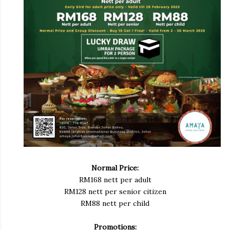
Normal Price:
RM168 nett per adult
RM128 nett per senior citizen
RM88 nett per child
Promotions: