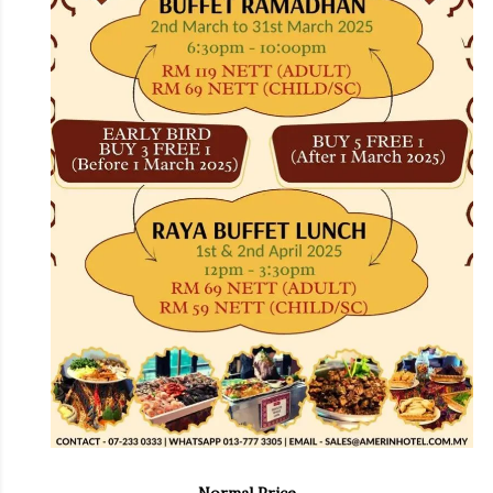
Normal Price