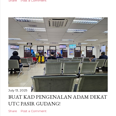
Share
Post a Comment
July 13, 2025
BUAT KAD PENGENALAN ADAM DEKAT
UTC PASIR GUDANG!
Share
Post a Comment