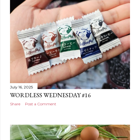
July 16, 2025
WORDLESS WEDNESDAY #16
Share
Post a Comment