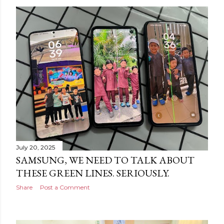
July 20, 2025
SAMSUNG, WE NEED TO TALK ABOUT
THESE GREEN LINES. SERIOUSLY.
Share
Post a Comment