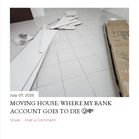
July 07, 2025
MOVING HOUSE: WHERE MY BANK
ACCOUNT GOES TO DIE 🥲💸
Share
Post a Comment