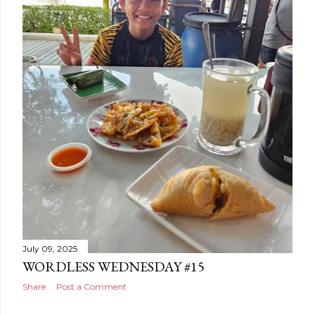
July 09, 2025
WORDLESS WEDNESDAY #15
Share
Post a Comment