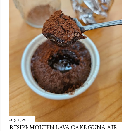
July 15, 2025
RESIPI: MOLTEN LAVA CAKE GUNA AIR