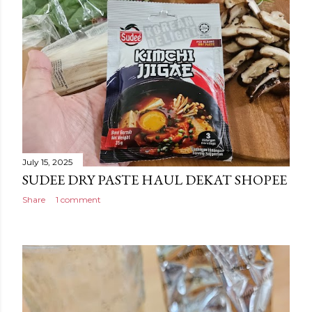
July 15, 2025
SUDEE DRY PASTE HAUL DEKAT SHOPEE
Share
1 comment