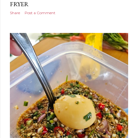
FRYER
Share
Post a Comment