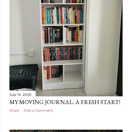
July 14, 2025
MY MOVING JOURNAL: A FRESH START!
Share
Post a Comment