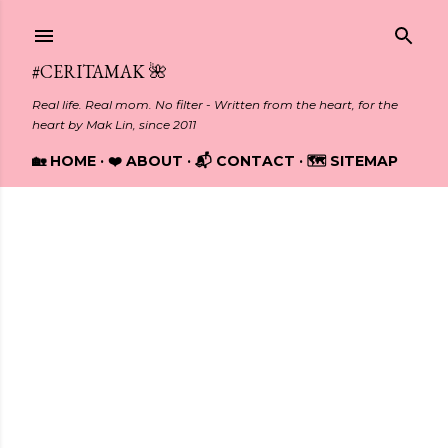
Skip to main content
#CERITAMAK 🌺
Real life. Real mom. No filter - Written from the heart, for the
heart by Mak Lin, since 2011
🏡 HOME
❤️ ABOUT
📬 CONTACT
🗺️ SITEMAP
Showing posts from July, 2025
P
o
s
t
s