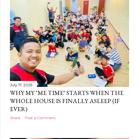
July 17, 2025
WHY MY "ME TIME" STARTS WHEN THE
WHOLE HOUSE IS FINALLY ASLEEP (IF
EVER)
Share
Post a Comment