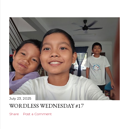
July 23, 2025
WORDLESS WEDNESDAY #17
Share
Post a Comment