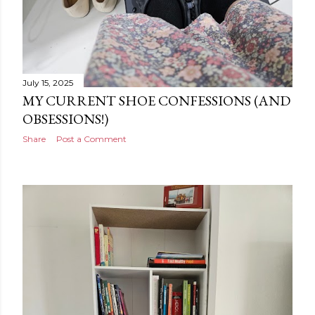
July 15, 2025
MY CURRENT SHOE CONFESSIONS (AND
OBSESSIONS!)
Share
Post a Comment