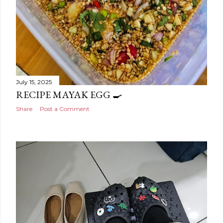
July 15, 2025
RECIPE MAYAK EGG 🍳
Share
Post a Comment