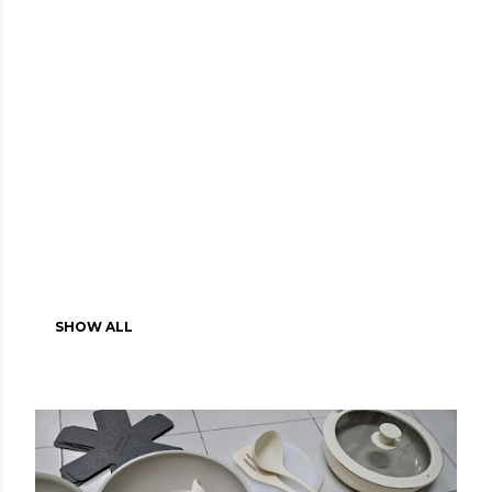
SHOW ALL