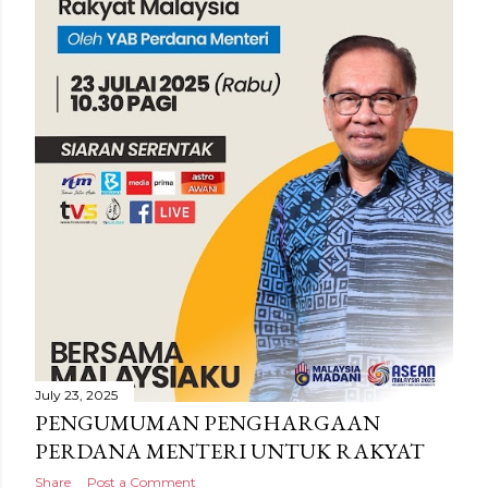
July 23, 2025
PENGUMUMAN PENGHARGAAN
PERDANA MENTERI UNTUK RAKYAT
Share
Post a Comment