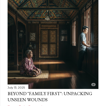
July 13, 2025
BEYOND "FAMILY FIRST": UNPACKING
UNSEEN WOUNDS