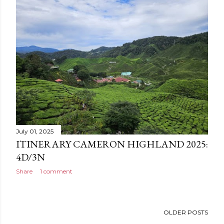
July 01, 2025
ITINERARY CAMERON HIGHLAND 2025:
4D/3N
Share
1 comment
OLDER POSTS