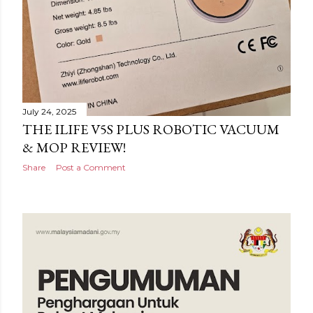
July 24, 2025
THE ILIFE V5S PLUS ROBOTIC VACUUM
& MOP REVIEW!
Share
Post a Comment