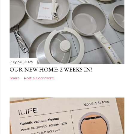
July 30, 2025
OUR NEW HOME: 2 WEEKS IN!
Share
Post a Comment