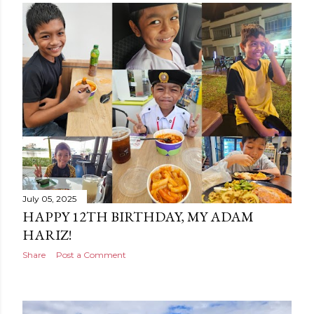
July 05, 2025
HAPPY 12TH BIRTHDAY, MY ADAM
HARIZ!
Share
Post a Comment