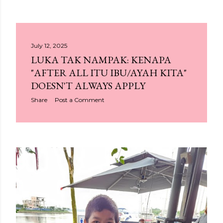
July 12, 2025
LUKA TAK NAMPAK: KENAPA
"AFTER ALL ITU IBU/AYAH KITA"
DOESN'T ALWAYS APPLY
Share
Post a Comment