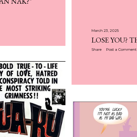
AN NAK?"
March 23, 2025
LOSE YOU? T
Share
Post a Comment