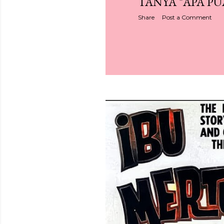
TANYA "APA PU
Share
Post a Comment