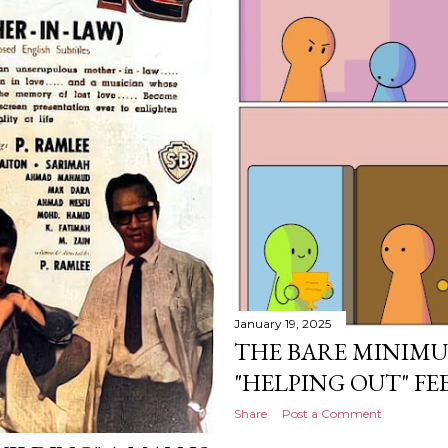
January 19, 2025
THE BARE MINIM
"HELPING OUT" FEE
Share
Post a Comment