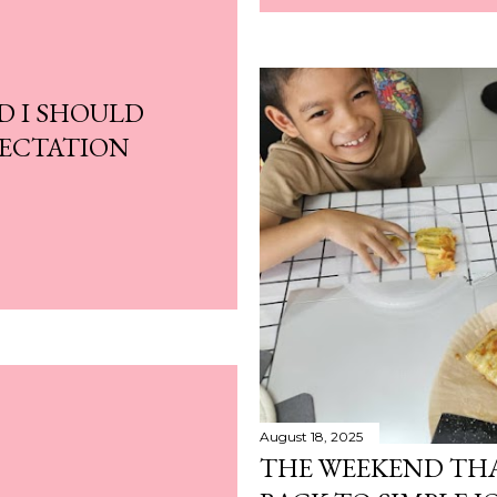
D I SHOULD
PECTATION
August 18, 2025
THE WEEKEND TH