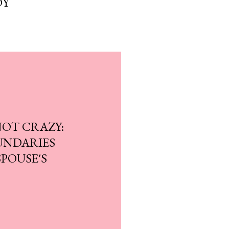
OY
NOT CRAZY:
UNDARIES
POUSE'S