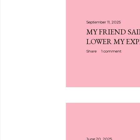
September 11, 2025
MY FRIEND SAI
LOWER MY EX
Share
1 comment
June 20, 2025