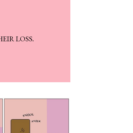
HEIR LOSS.