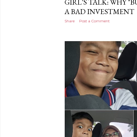
GIRL'S TALK: WHY "B
A BAD INVESTMENT
Share
Post a Comment