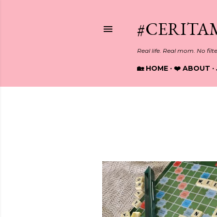
#CERITA
Real life. Real mom. No filt
🏡 HOME
❤️ ABOUT
Showing posts with the label
R
P
o
s
t
s