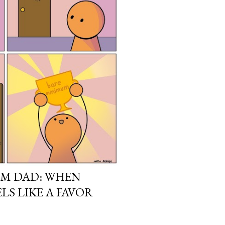
UM DAD: WHEN
LS LIKE A FAVOR