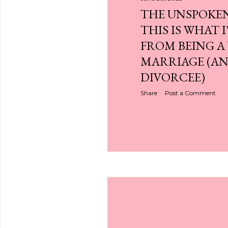
THE UNSPOKE
THIS IS WHAT 
FROM BEING A
MARRIAGE (A
DIVORCEE)
Share
Post a Comment