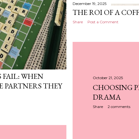
December 19, 2025
THE ROI OF A COF
Share
Post a Comment
 FAIL: WHEN
October 21, 2025
 PARTNERS THEY
CHOOSING P
DRAMA
Share
2 comments