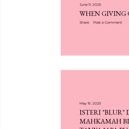
June 11, 2025
WHEN GIVING
Share
Post a Comment
May 19, 2025
ISTERI "BLUR" 
MAHKAMAH BI