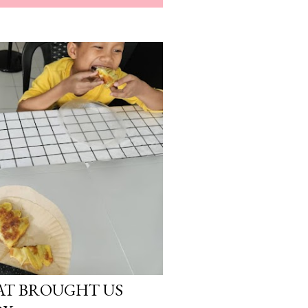
AT BROUGHT US