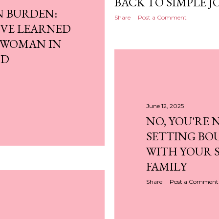
BACK TO SIMPLE J
N BURDEN:
Share
Post a Comment
I'VE LEARNED
 WOMAN IN
ND
June 12, 2025
NO, YOU'RE 
SETTING BO
WITH YOUR S
FAMILY
Share
Post a Comment