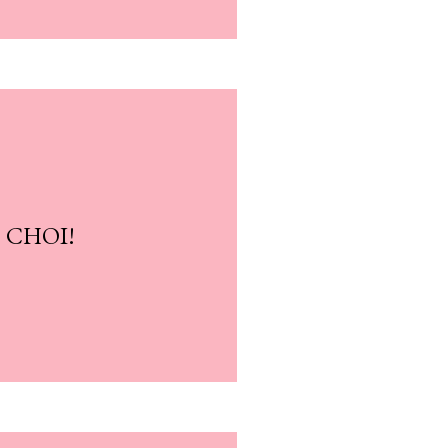
? CHOI!