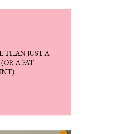
E THAN JUST A
 (OR A FAT
UNT)