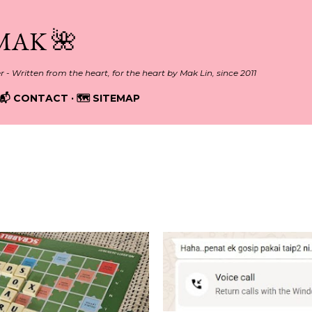
Skip to main content
MAK 🌺
er - Written from the heart, for the heart by Mak Lin, since 2011
📬 CONTACT
🗺️ SITEMAP
ELATIONSHIPS