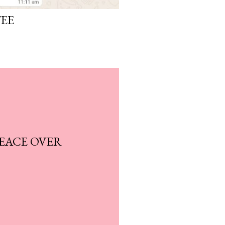
FEE
EACE OVER