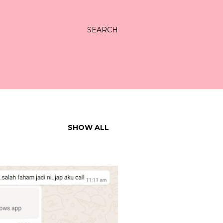
SEARCH
SHOW ALL