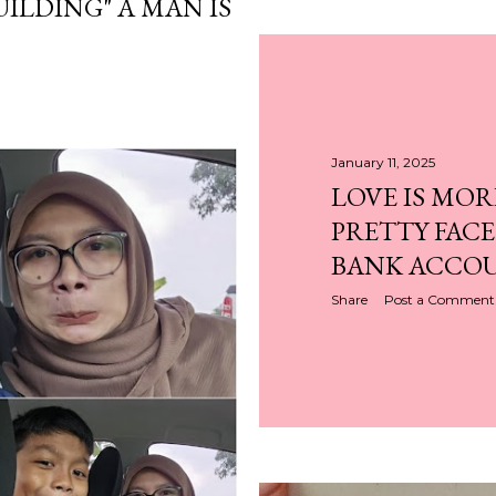
UILDING" A MAN IS
January 11, 2025
LOVE IS MOR
PRETTY FACE
BANK ACCO
Share
Post a Comment