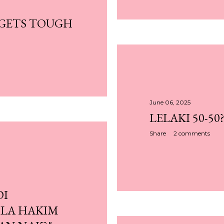
 GETS TOUGH
June 06, 2025
LELAKI 50-50
Share
2 comments
DI
LA HAKIM