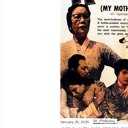
January 29, 2025