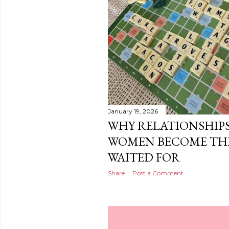
January 19, 2026
WHY RELATIONSHIPS
WOMEN BECOME THE
WAITED FOR
Share
Post a Comment