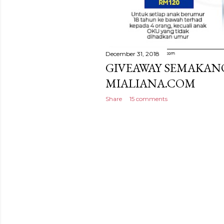
December 31, 2018
GIVEAWAY SEMAKAN
MIALIANA.COM
Share
15 comments