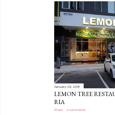
January 02, 2019
LEMON TREE RESTA
RIA
Share
4 comments