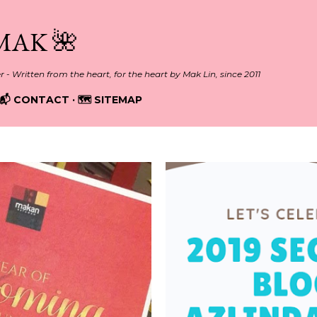
Skip to main content
MAK 🌺
er - Written from the heart, for the heart by Mak Lin, since 2011
📬 CONTACT
🗺️ SITEMAP