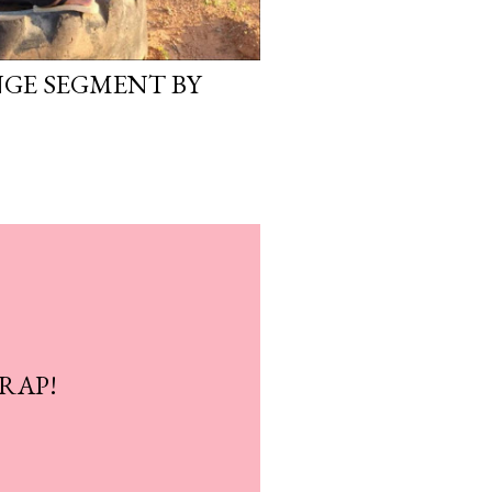
GE SEGMENT BY
WRAP!