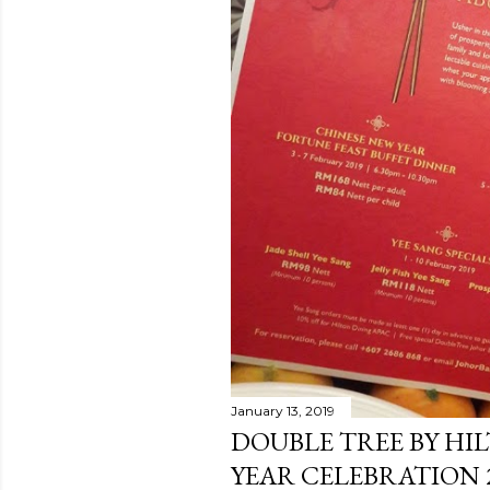
January 13, 2019
DOUBLE TREE BY HI
YEAR CELEBRATION 