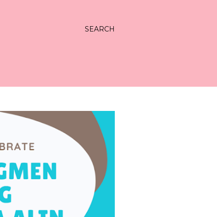
SEARCH