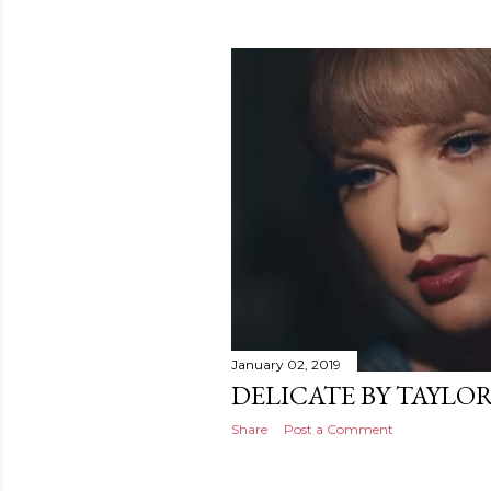
January 02, 2019
DELICATE BY TAYLOR
Share
Post a Comment