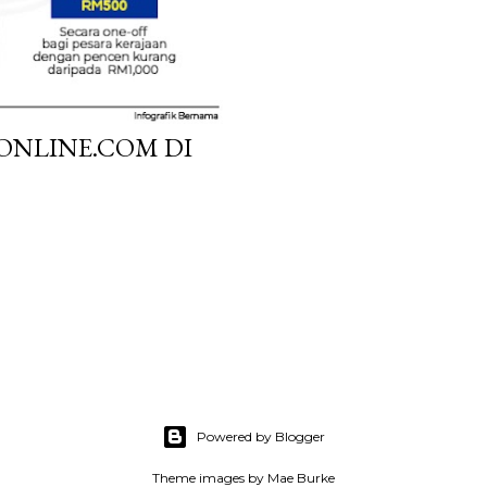
ONLINE.COM DI
Powered by Blogger
Theme images by
Mae Burke