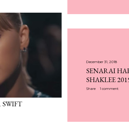
December 31, 2018
SENARAI HA
SHAKLEE 201
Share
1 comment
 SWIFT