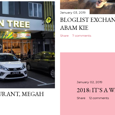
January 03, 2019
BLOGLIST EXCHAN
ABAM KIE
Share
7 comments
January 02, 2019
2018: IT'S A 
URANT, MEGAH
Share
12 comments