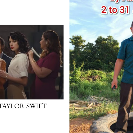
TAYLOR SWIFT