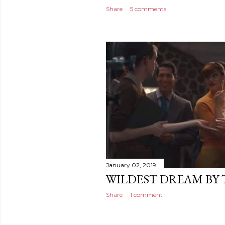
Share
5 comments
January 02, 2019
WILDEST DREAM BY 
Share
1 comment