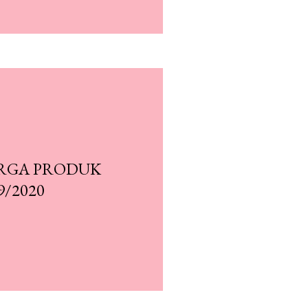
RGA PRODUK
9/2020