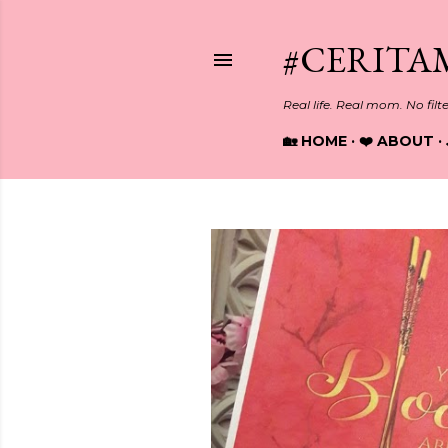
#CERITA
Real life. Real mom. No filt
🏡 HOME
❤️ ABOUT
P
o
s
t
s