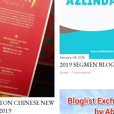
January 03, 2019
2019 SEGMEN BLOG
Share
7 comments
LTON CHINESE NEW
2019