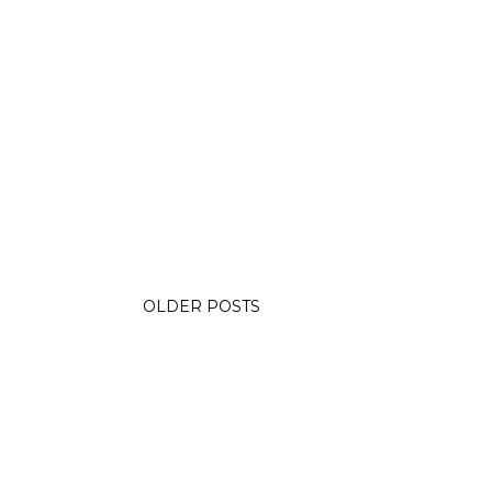
OLDER POSTS