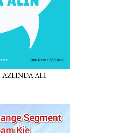
 AZLINDA ALI