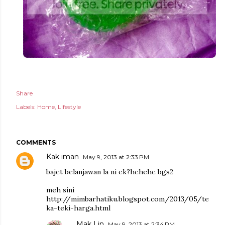
Share
Labels:
Home
Lifestyle
COMMENTS
Kak iman
May 9, 2013 at 2:33 PM
bajet belanjawan la ni ek?hehehe bgs2
meh sini
http://mimbarhatiku.blogspot.com/2013/05/te
ka-teki-harga.html
Mak Lin
May 9, 2013 at 2:34 PM