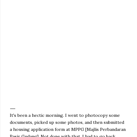
It's been a hectic morning. I went to photocopy some
documents, picked up some photos, and then submitted
a housing application form at MPPG [Majlis Perbandaran
Pasir Gudang]. Not done with that, I had to go back