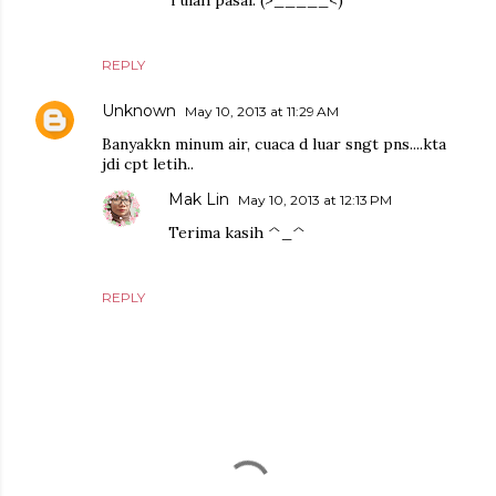
Tulah pasal. (>_____<)"
REPLY
Unknown
May 10, 2013 at 11:29 AM
Banyakkn minum air, cuaca d luar sngt pns....kta
jdi cpt letih..
Mak Lin
May 10, 2013 at 12:13 PM
Terima kasih ^_^
REPLY