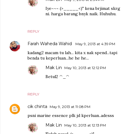
Iye~~~ (>_____<)" kena brjimat skrg
ni. harga barang bnyk naik. Huhuhu.
REPLY
Farah Waheda Wahid
May 9, 2013 at 4:39 PM
kadang2 macam tu lah... kita x nak spend...tapi
benda tu keperluan...he he he...
Mak Lin
May 10, 2013 at 12:12 PM
Betul2 ^_^
REPLY
cik chinta
May 9, 2013 at 11:08 PM
psni marine essence plk jd kperluan..adesss
Mak Lin
May 10, 2013 at 12:13 PM