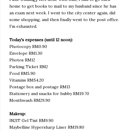
home to get books to mail to my husband since he has
an exam next week. I went to the city center again, did
some shopping, and then finally went to the post office.
I'm exhausted.
Today's expenses (until 12 noon):
Photocopy RM0.90
Envelope RM1.30
Photos RM12
Parking Ticket RM2
Food RM5.90
Vitamins RM54.20
Postage box and postage RM13
Stationery and snacks for hubby RM19.70
Mouthwash RM29.90
Makeup:
IN2IT Gel Tint RM9.90
Maybelline Hypersharp Liner RM19.80