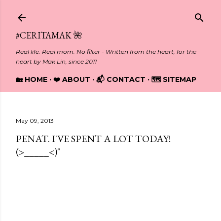
Skip to main content
#CERITAMAK 🌺
Real life. Real mom. No filter - Written from the heart, for the
heart by Mak Lin, since 2011
🏡 HOME
❤️ ABOUT
📬 CONTACT
🗺️ SITEMAP
May 09, 2013
PENAT. I'VE SPENT A LOT TODAY!
(>_____<)"