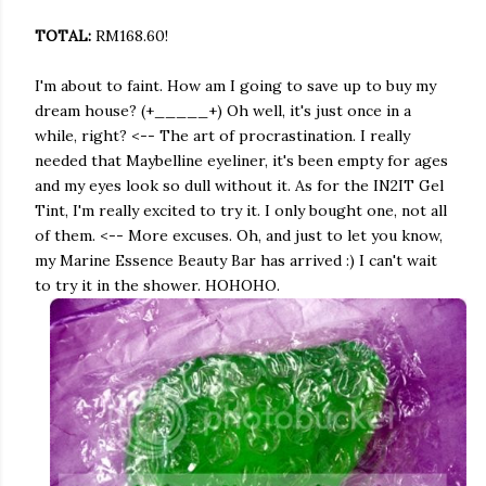
TOTAL:
RM168.60!
I'm about to faint. How am I going to save up to buy my
dream house? (+_____+) Oh well, it's just once in a
while, right? <-- The art of procrastination. I really
needed that Maybelline eyeliner, it's been empty for ages
and my eyes look so dull without it. As for the IN2IT Gel
Tint, I'm really excited to try it. I only bought one, not all
of them. <-- More excuses. Oh, and just to let you know,
my Marine Essence Beauty Bar has arrived :) I can't wait
to try it in the shower. HOHOHO.