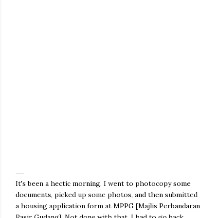
It's been a hectic morning. I went to photocopy some
documents, picked up some photos, and then submitted
a housing application form at MPPG [Majlis Perbandaran
Pasir Gudang]. Not done with that, I had to go back