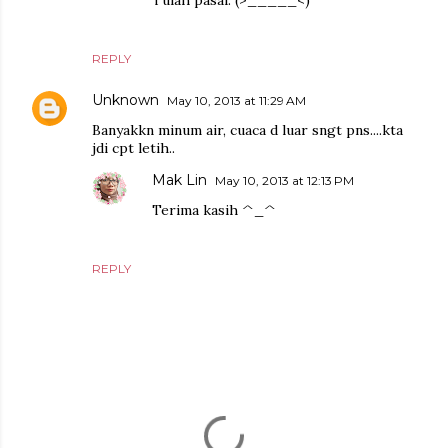
Tulah pasal. (>_____<)"
REPLY
Unknown
May 10, 2013 at 11:29 AM
Banyakkn minum air, cuaca d luar sngt pns....kta
jdi cpt letih..
Mak Lin
May 10, 2013 at 12:13 PM
Terima kasih ^_^
REPLY