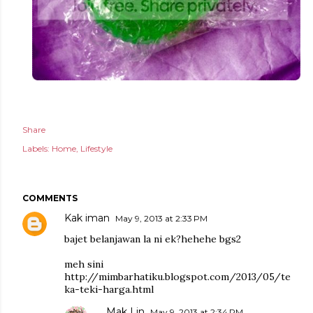
Share
Labels:
Home
Lifestyle
COMMENTS
Kak iman
May 9, 2013 at 2:33 PM
bajet belanjawan la ni ek?hehehe bgs2
meh sini
http://mimbarhatiku.blogspot.com/2013/05/te
ka-teki-harga.html
Mak Lin
May 9, 2013 at 2:34 PM