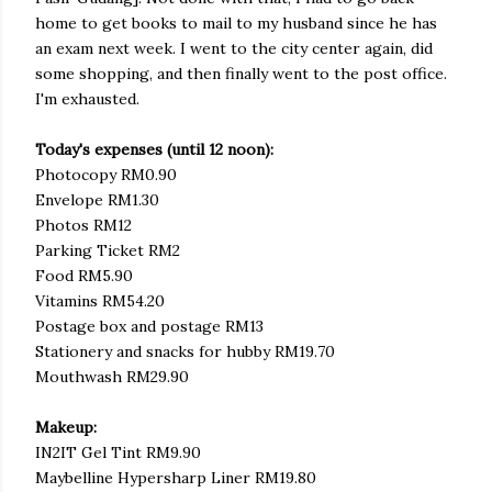
home to get books to mail to my husband since he has
an exam next week. I went to the city center again, did
some shopping, and then finally went to the post office.
I'm exhausted.
Today's expenses (until 12 noon):
Photocopy RM0.90
Envelope RM1.30
Photos RM12
Parking Ticket RM2
Food RM5.90
Vitamins RM54.20
Postage box and postage RM13
Stationery and snacks for hubby RM19.70
Mouthwash RM29.90
Makeup:
IN2IT Gel Tint RM9.90
Maybelline Hypersharp Liner RM19.80