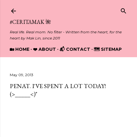
Skip to main content
#CERITAMAK 🌺
Real life. Real mom. No filter - Written from the heart, for the
heart by Mak Lin, since 2011
🏡 HOME
❤️ ABOUT
📬 CONTACT
🗺️ SITEMAP
May 09, 2013
PENAT. I'VE SPENT A LOT TODAY!
(>_____<)"