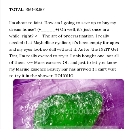
TOTAL:
RM168.60!
I'm about to faint. How am I going to save up to buy my
dream house? (+_____+) Oh well, it's just once in a
while, right? <-- The art of procrastination. I really
needed that Maybelline eyeliner, it's been empty for ages
and my eyes look so dull without it. As for the IN2IT Gel
Tint, I'm really excited to try it. I only bought one, not all
of them. <-- More excuses. Oh, and just to let you know,
my Marine Essence Beauty Bar has arrived :) I can't wait
to try it in the shower. HOHOHO.