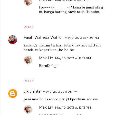
Iye~~~ (>_____<)" kena brjimat skrg
ni. harga barang bnyk naik. Huhuhu.
REPLY
Farah Waheda Wahid
May 9, 2013 at 4:39 PM
kadang2 macam tu lah... kita x nak spend...tapi
benda tu keperluan...he he he...
Mak Lin
May 10, 2013 at 12:12 PM
Betul2 ^_^
REPLY
cik chinta
May 9, 2013 at 11:08 PM
psni marine essence plk jd kperluan..adesss
Mak Lin
May 10, 2013 at 12:13 PM