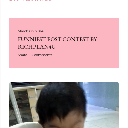
March 03, 2014
FUNNIEST POST CONTEST BY
RICHPLAN4U
Share
2 comments