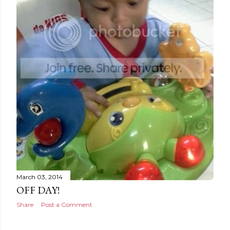
March 03, 2014
OFF DAY!
Share
Post a Comment