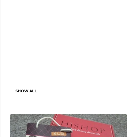
SHOW ALL