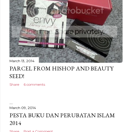
March 13, 2014
PARCEL FROM HISHOP AND BEAUTY
SEED!
Share
6 comments
March 09, 2014
PESTA BUKU DAN PERUBATAN ISLAM
2014
Share
Post a Comment