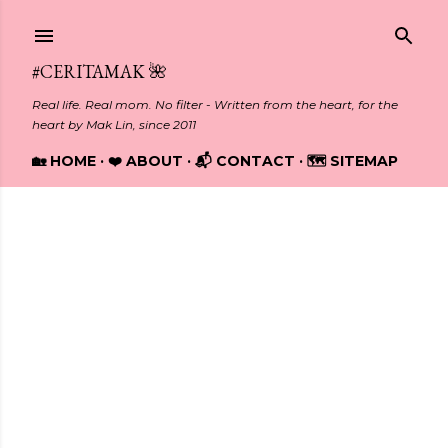
Skip to main content
#CERITAMAK 🌺
Real life. Real mom. No filter - Written from the heart, for the
heart by Mak Lin, since 2011
🏡 HOME
❤️ ABOUT
📬 CONTACT
🗺️ SITEMAP
Showing posts from March, 2014
P
o
s
t
s