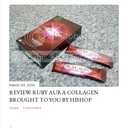
March 03, 2014
REVIEW: RUBY AURA COLLAGEN
BROUGHT TO YOU BY HISHOP
Share
1 comment