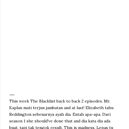
This week The Blacklist back to back 2 episodes. Mr.
Kaplan mati terjun jambatan and at last! Elizabeth tahu
Reddington sebenarnya ayah dia. Entah apa-apa. Dari
season 1 she should've done that and dia kata dia ada
buat, tapi tak tengok result. This is madness. Lepas tu