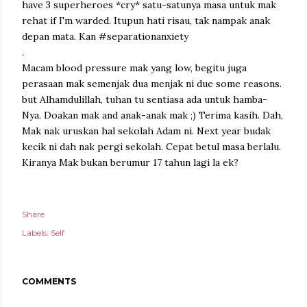
have 3 superheroes *cry* satu-satunya masa untuk mak
rehat if I'm warded. Itupun hati risau, tak nampak anak
depan mata. Kan #separationanxiety
.
Macam blood pressure mak yang low, begitu juga
perasaan mak semenjak dua menjak ni due some reasons.
but Alhamdulillah, tuhan tu sentiasa ada untuk hamba-
Nya. Doakan mak and anak-anak mak ;) Terima kasih. Dah,
Mak nak uruskan hal sekolah Adam ni. Next year budak
kecik ni dah nak pergi sekolah. Cepat betul masa berlalu.
Kiranya Mak bukan berumur 17 tahun lagi la ek?
Share
Labels:
Self
COMMENTS