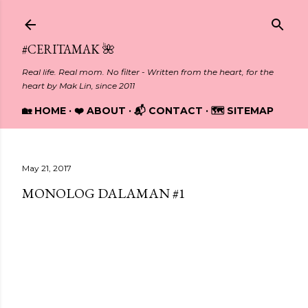
Skip to main content
#CERITAMAK 🌺
Real life. Real mom. No filter - Written from the heart, for the
heart by Mak Lin, since 2011
🏡 HOME
❤️ ABOUT
📬 CONTACT
🗺️ SITEMAP
May 21, 2017
MONOLOG DALAMAN #1