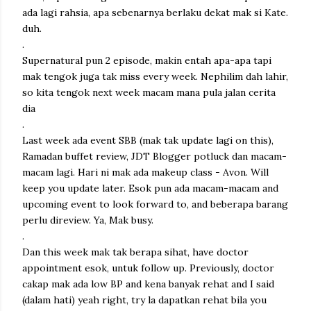
ada lagi rahsia, apa sebenarnya berlaku dekat mak si Kate.
duh.
.
Supernatural pun 2 episode, makin entah apa-apa tapi
mak tengok juga tak miss every week. Nephilim dah lahir,
so kita tengok next week macam mana pula jalan cerita
dia
.
Last week ada event SBB (mak tak update lagi on this),
Ramadan buffet review, JDT Blogger potluck dan macam-
macam lagi. Hari ni mak ada makeup class - Avon. Will
keep you update later. Esok pun ada macam-macam and
upcoming event to look forward to, and beberapa barang
perlu direview. Ya, Mak busy.
.
Dan this week mak tak berapa sihat, have doctor
appointment esok, untuk follow up. Previously, doctor
cakap mak ada low BP and kena banyak rehat and I said
(dalam hati) yeah right, try la dapatkan rehat bila you