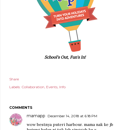
School's Out, Fun's In!
Share
Labels:
Collaboration
Events
Info
COMMENTS
mamapp
December 14, 2018 at 6:18 PM
wow bestnya puteri harbour. mama nak ke jb
hujung bulan ni tgk lah singgah ke x