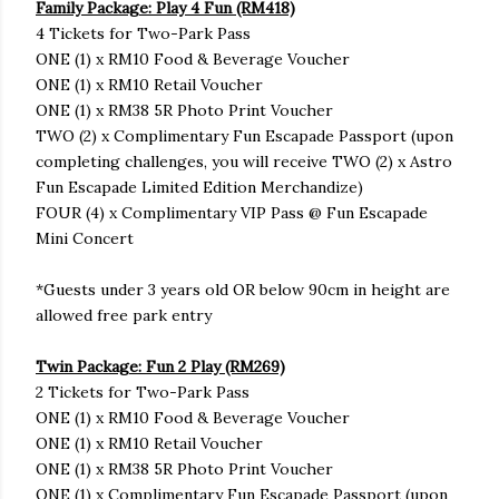
Family Package: Play 4 Fun (RM418)
4 Tickets for Two-Park Pass
ONE (1) x RM10 Food & Beverage Voucher
ONE (1) x RM10 Retail Voucher
ONE (1) x RM38 5R Photo Print Voucher
TWO (2) x Complimentary Fun Escapade Passport (upon
completing challenges, you will receive TWO (2) x Astro
Fun Escapade Limited Edition Merchandize)
FOUR (4) x Complimentary VIP Pass @ Fun Escapade
Mini Concert
*Guests under 3 years old OR below 90cm in height are
allowed free park entry
Twin Package: Fun 2 Play (RM269)
2 Tickets for Two-Park Pass
ONE (1) x RM10 Food & Beverage Voucher
ONE (1) x RM10 Retail Voucher
ONE (1) x RM38 5R Photo Print Voucher
ONE (1) x Complimentary Fun Escapade Passport (upon