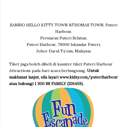
SANRIO HELLO KITTY TOWN &THOMAS TOWN, Puteri
Harbour,
Persiaran Puteri Selatan,
Puteri Harbour, 79000 Iskandar Puteri,
Johor Darul Ta’zim, Malaysia
Tiket juga boleh dibeli di kaunter tiket Puteri Harbour
Attractions pada hari acara berlangsung.
Untuk
maklumat lanjut, sila layari www.kidxy.com/puteriharbour
atau hubungi 1 300 88 FAMILY (326459).