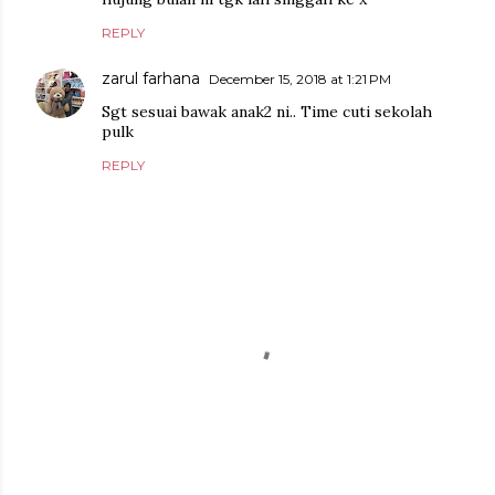
REPLY
zarul farhana
December 15, 2018 at 1:21 PM
Sgt sesuai bawak anak2 ni.. Time cuti sekolah
pulk
REPLY