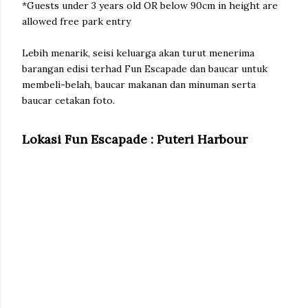
*Guests under 3 years old OR below 90cm in height are
allowed free park entry
Lebih menarik, seisi keluarga akan turut menerima
barangan edisi terhad Fun Escapade dan baucar untuk
membeli-belah, baucar makanan dan minuman serta
baucar cetakan foto.
Lokasi Fun Escapade : Puteri Harbour