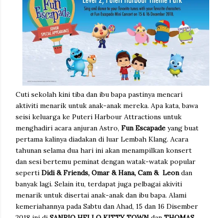
Cuti sekolah kini tiba dan ibu bapa pastinya mencari
aktiviti menarik untuk anak-anak mereka. Apa kata, bawa
seisi keluarga ke Puteri Harbour Attractions untuk
menghadiri acara anjuran Astro,
Fun Escapade
yang buat
pertama kalinya diadakan di luar Lembah Klang. Acara
tahunan selama dua hari ini akan menampilkan konsert
dan sesi bertemu peminat dengan watak-watak popular
seperti
Didi & Friends, Omar & Hana, Cam & Leon
dan
banyak lagi. Selain itu, terdapat juga pelbagai akiviti
menarik untuk disertai anak-anak dan ibu bapa. Alami
kemeriahannya pada Sabtu dan Ahad, 15 dan 16 Disember
2018 ini di
SANRIO HELLO KITTY TOWN
dan
THOMAS