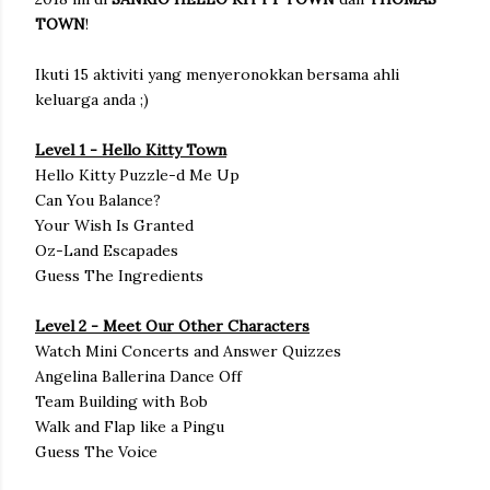
TOWN
!
Ikuti 15 aktiviti yang menyeronokkan bersama ahli
keluarga anda ;)
Level 1 - Hello Kitty Town
Hello Kitty Puzzle-d Me Up
Can You Balance?
Your Wish Is Granted
Oz-Land Escapades
Guess The Ingredients
Level 2 - Meet Our Other Characters
Watch Mini Concerts and Answer Quizzes
Angelina Ballerina Dance Off
Team Building with Bob
Walk and Flap like a Pingu
Guess The Voice