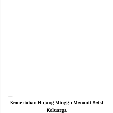
Kemeriahan Hujung Minggu Menanti Seisi
Keluarga