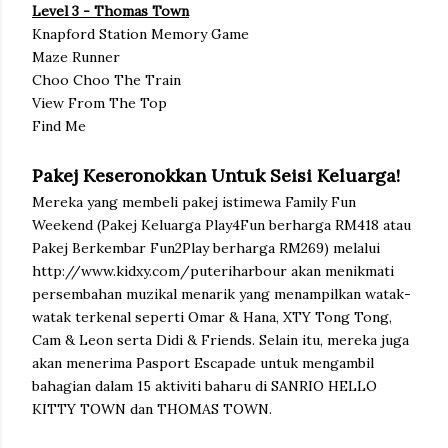
Level 3 - Thomas Town
Knapford Station Memory Game
Maze Runner
Choo Choo The Train
View From The Top
Find Me
Pakej Keseronokkan Untuk Seisi Keluarga!
Mereka yang membeli pakej istimewa Family Fun
Weekend (Pakej Keluarga Play4Fun berharga RM418 atau
Pakej Berkembar Fun2Play berharga RM269) melalui
http://www.kidxy.com/puteriharbour akan menikmati
persembahan muzikal menarik yang menampilkan watak-
watak terkenal seperti Omar & Hana, XTY Tong Tong,
Cam & Leon serta Didi & Friends. Selain itu, mereka juga
akan menerima Pasport Escapade untuk mengambil
bahagian dalam 15 aktiviti baharu di SANRIO HELLO
KITTY TOWN dan THOMAS TOWN.