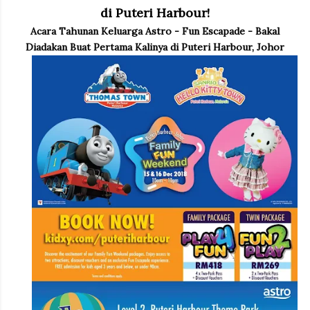
di Puteri Harbour!
Acara Tahunan Keluarga Astro - Fun Escapade - Bakal
Diadakan Buat Pertama Kalinya di Puteri Harbour, Johor