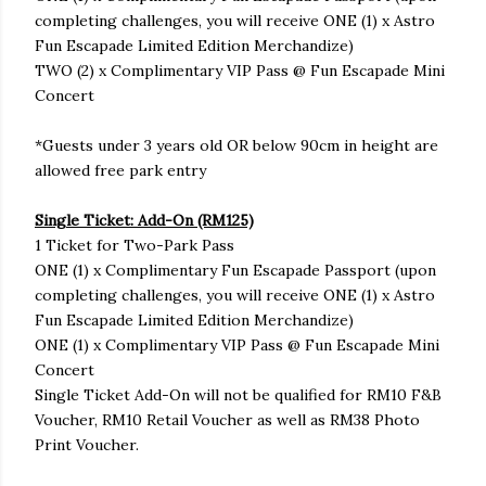
completing challenges, you will receive ONE (1) x Astro
Fun Escapade Limited Edition Merchandize)
TWO (2) x Complimentary VIP Pass @ Fun Escapade Mini
Concert
*Guests under 3 years old OR below 90cm in height are
allowed free park entry
Single Ticket: Add-On (RM125)
1 Ticket for Two-Park Pass
ONE (1) x Complimentary Fun Escapade Passport (upon
completing challenges, you will receive ONE (1) x Astro
Fun Escapade Limited Edition Merchandize)
ONE (1) x Complimentary VIP Pass @ Fun Escapade Mini
Concert
Single Ticket Add-On will not be qualified for RM10 F&B
Voucher, RM10 Retail Voucher as well as RM38 Photo
Print Voucher.