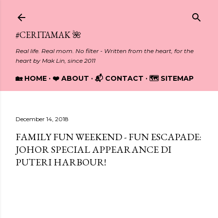
Skip to main content
#CERITAMAK 🌺
Real life. Real mom. No filter - Written from the heart, for the
heart by Mak Lin, since 2011
🏡 HOME
❤️ ABOUT
📬 CONTACT
🗺️ SITEMAP
December 14, 2018
FAMILY FUN WEEKEND - FUN ESCAPADE:
JOHOR SPECIAL APPEARANCE DI
PUTERI HARBOUR!