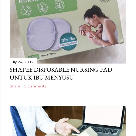
July 24, 2018
SHAPEE DISPOSABLE NURSING PAD
UNTUK IBU MENYUSU
Share
5 comments