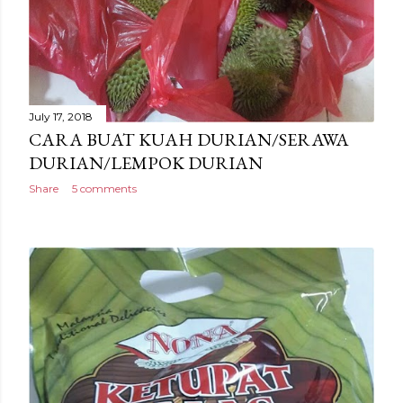
July 17, 2018
CARA BUAT KUAH DURIAN/SERAWA
DURIAN/LEMPOK DURIAN
Share
5 comments