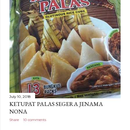
July 10, 2018
KETUPAT PALAS SEGERA JENAMA
NONA
Share
10 comments