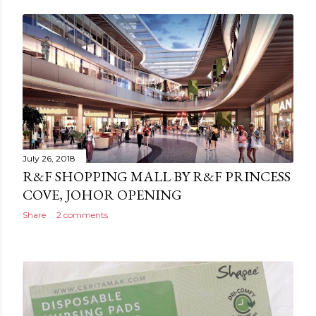
July 26, 2018
R&F SHOPPING MALL BY R&F PRINCESS
COVE, JOHOR OPENING
Share
2 comments