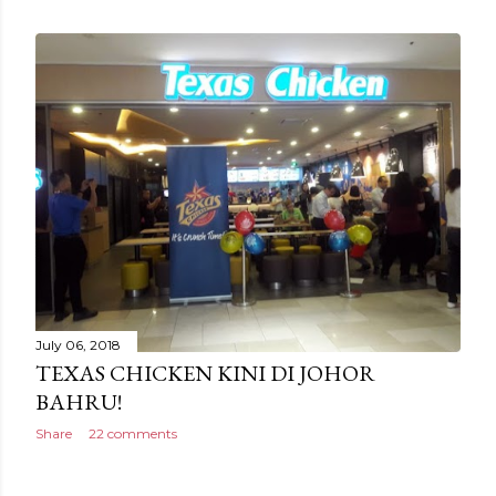
July 06, 2018
TEXAS CHICKEN KINI DI JOHOR
BAHRU!
Share
22 comments