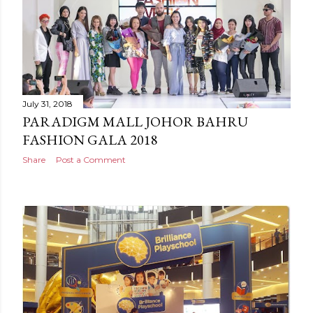
July 31, 2018
PARADIGM MALL JOHOR BAHRU
FASHION GALA 2018
Share
Post a Comment