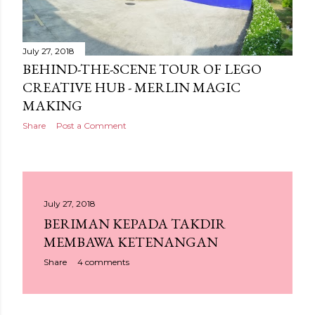
July 27, 2018
BEHIND-THE-SCENE TOUR OF LEGO
CREATIVE HUB - MERLIN MAGIC
MAKING
Share
Post a Comment
July 27, 2018
BERIMAN KEPADA TAKDIR
MEMBAWA KETENANGAN
Share
4 comments