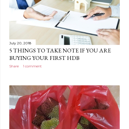
July 20, 2018
5 THINGS TO TAKE NOTE IF YOU ARE
BUYING YOUR FIRST HDB
Share
1 comment