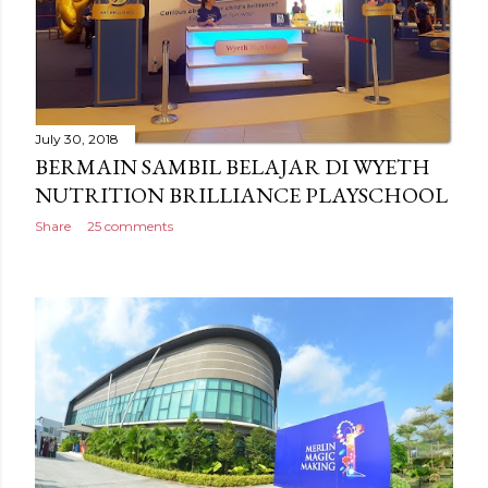
July 30, 2018
BERMAIN SAMBIL BELAJAR DI WYETH
NUTRITION BRILLIANCE PLAYSCHOOL
Share
25 comments