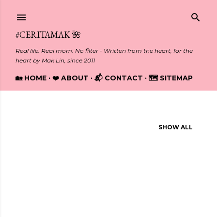
Skip to main content
#CERITAMAK 🌺
Real life. Real mom. No filter - Written from the heart, for the
heart by Mak Lin, since 2011
🏡 HOME
❤️ ABOUT
📬 CONTACT
🗺️ SITEMAP
Showing posts from July, 2018
SHOW ALL
P
o
s
t
s