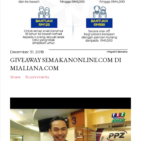
December 31, 2018
GIVEAWAY SEMAKANONLINE.COM DI
MIALIANA.COM
Share
15 comments