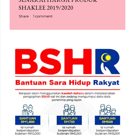
SHAKLEE 2019/2020
Share
1 comment