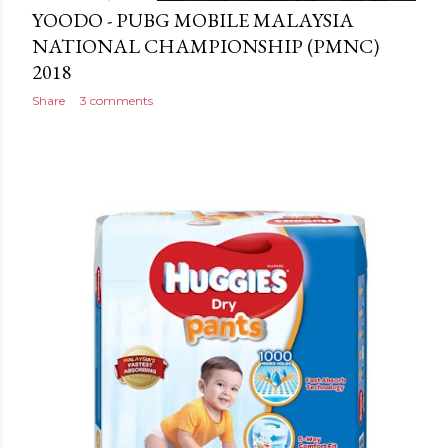
YOODO - PUBG MOBILE MALAYSIA
NATIONAL CHAMPIONSHIP (PMNC)
2018
Share
3 comments