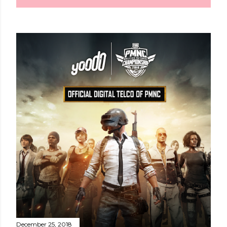
December 25, 2018