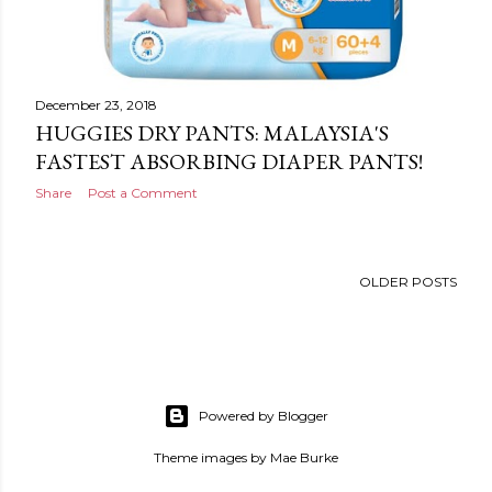
December 23, 2018
HUGGIES DRY PANTS: MALAYSIA'S
FASTEST ABSORBING DIAPER PANTS!
Share
Post a Comment
OLDER POSTS
Powered by Blogger
Theme images by
Mae Burke