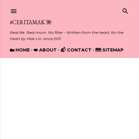
Skip to main content
#CERITAMAK 🌺
Real life. Real mom. No filter - Written from the heart, for the
heart by Mak Lin, since 2011
🏡 HOME
❤️ ABOUT
📬 CONTACT
🗺️ SITEMAP
Showing posts from December, 2018
P
o
s
t
s