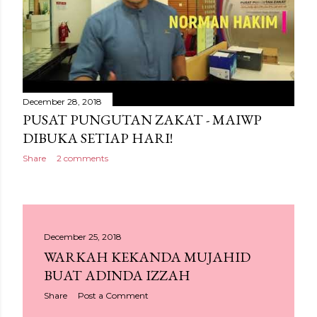
December 28, 2018
PUSAT PUNGUTAN ZAKAT - MAIWP
DIBUKA SETIAP HARI!
Share
2 comments
December 25, 2018
WARKAH KEKANDA MUJAHID
BUAT ADINDA IZZAH
Share
Post a Comment