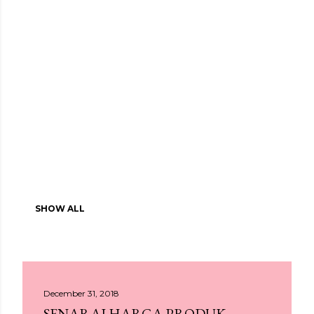
SHOW ALL
December 31, 2018
SENARAI HARGA PRODUK