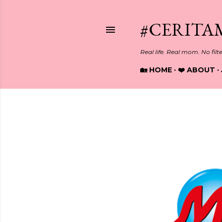
#CERITA
Real life. Real mom. No filt
🏡 HOME
❤️ ABOUT
Showing posts from March, 20
P
o
s
t
s