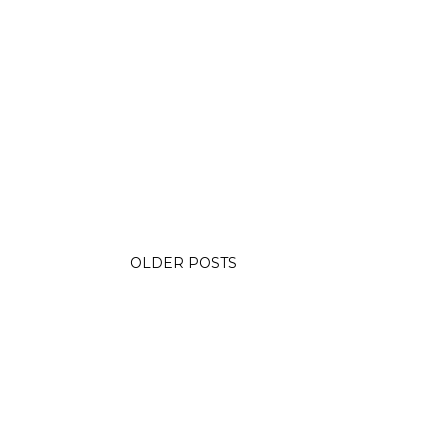
OLDER POSTS