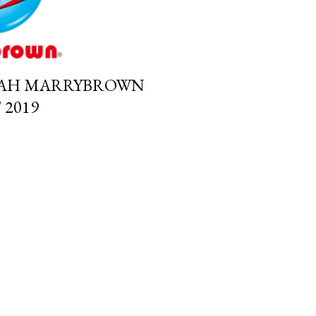
IAH MARRYBROWN
2019