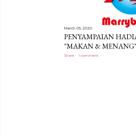
March 05, 2020
PENYAMPAIAN HAD
"MAKAN & MENANG" 
Share
1 comment