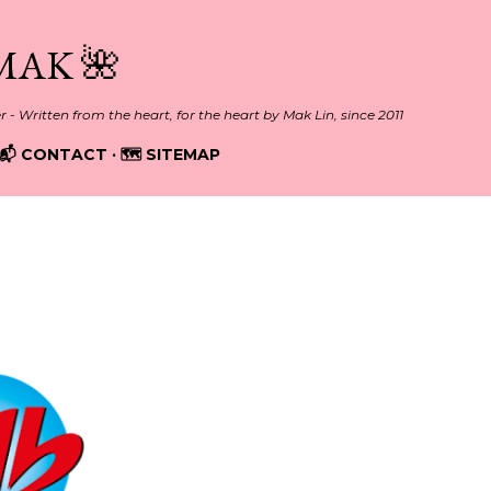
Skip to main content
MAK 🌺
er - Written from the heart, for the heart by Mak Lin, since 2011
📬 CONTACT
🗺️ SITEMAP
20