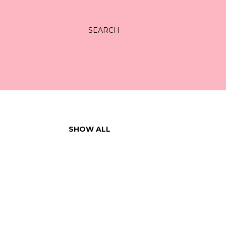
SEARCH
SHOW ALL