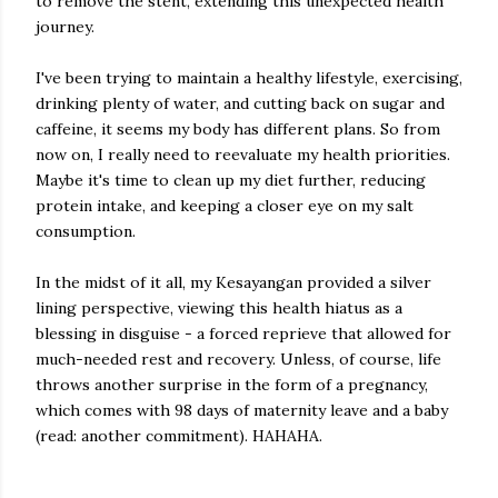
to remove the stent, extending this unexpected health
journey.
I've been trying to maintain a healthy lifestyle, exercising,
drinking plenty of water, and cutting back on sugar and
caffeine, it seems my body has different plans. So from
now on, I really need to reevaluate my health priorities.
Maybe it's time to clean up my diet further, reducing
protein intake, and keeping a closer eye on my salt
consumption.
In the midst of it all, my Kesayangan provided a silver
lining perspective, viewing this health hiatus as a
blessing in disguise - a forced reprieve that allowed for
much-needed rest and recovery. Unless, of course, life
throws another surprise in the form of a pregnancy,
which comes with 98 days of maternity leave and a baby
(read: another commitment). HAHAHA.