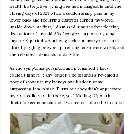
health history. Everything seemed manageable until the
closing days of 2023 when a sudden sharp pain in my
lower back and recurring gastritis turned my world
upside down. At first, I dismissed it as another fleeting
discomfort of my mid-30s *cough* - a (not so young
anymore) period when being sick is a luxury one can ill
afford, juggling between parenting, corporate world, and
the relentless demands of daily life.
As the symptoms persisted and intensified, I knew I
couldn't ignore it any longer. The diagnosis revealed a
host of stones in my kidneys and bladder, some
surpassing 1cm in size. Turns out they didn't appreciate
my rock collection in there, yes? Kidding. Upon the
doctor's recommendation, I was referred to the hospital.