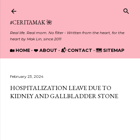
Skip to main content
#CERITAMAK 🌺
Real life. Real mom. No filter - Written from the heart, for the
heart by Mak Lin, since 2011
🏡 HOME
❤️ ABOUT
📬 CONTACT
🗺️ SITEMAP
February 23, 2024
HOSPITALIZATION LEAVE DUE TO
KIDNEY AND GALLBLADDER STONE