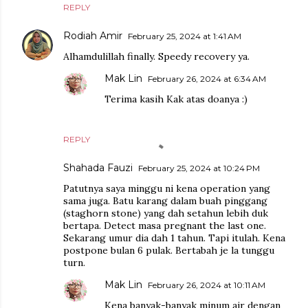
REPLY
Rodiah Amir
February 25, 2024 at 1:41 AM
Alhamdulillah finally. Speedy recovery ya.
Mak Lin
February 26, 2024 at 6:34 AM
Terima kasih Kak atas doanya :)
REPLY
Shahada Fauzi
February 25, 2024 at 10:24 PM
Patutnya saya minggu ni kena operation yang
sama juga. Batu karang dalam buah pinggang
(staghorn stone) yang dah setahun lebih duk
bertapa. Detect masa pregnant the last one.
Sekarang umur dia dah 1 tahun. Tapi itulah. Kena
postpone bulan 6 pulak. Bertabah je la tunggu
turn.
Mak Lin
February 26, 2024 at 10:11 AM
Kena banyak-banyak minum air dengan