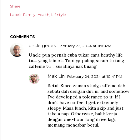
Share
Labels:
Family
Health
Lifestyle
COMMENTS
uncle gedek
February 23, 2024 at 11:16 PM
Uncle pun pernah cuba tukar cara heathy life
tu.... yang lain ok. Tapi yg paling susuh tu tang
caffeine tu.... susahnya nak buang!
Mak Lin
February 24, 2024 at 10:41 PM
Betul. Since zaman study, caffeine dah
sebati dah dengan diri ni, and somehow
I've developed a tolerance to it. If I
don't have coffee, I get extremely
sleepy. Masa lunch, kita skip and just
take a nap. Otherwise, balik kerja
dengan one-hour long drive lagi,
memang mencabar betul.