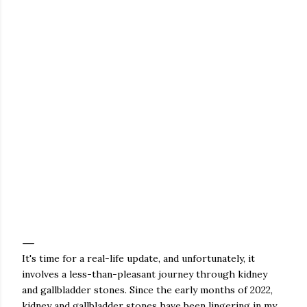
It's time for a real-life update, and unfortunately, it
involves a less-than-pleasant journey through kidney
and gallbladder stones. Since the early months of 2022,
kidney and gallbladder stones have been lingering in my