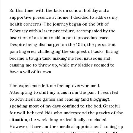
So this time, with the kids on school holiday and a
supportive presence at home, I decided to address my
health concerns. The journey began on the 8th of
February with a laser procedure, accompanied by the
insertion of a stent to aid in post-procedure care.
Despite being discharged on the 10th, the persistent
pain lingered, challenging the simplest of tasks. Eating
became a tough task, making me feel nauseous and
causing me to throw up, while my bladder seemed to
have a will of its own.
The experience left me feeling overwhelmed.
Attempting to shift my focus from the pain, I resorted
to activities like games and reading (and blogging),
spending most of my days confined to the bed. Grateful
for well-behaved kids who understood the gravity of the
situation, the week-long ordeal finally concluded.
However, I have another medical appointment coming up