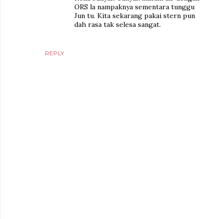
ORS la nampaknya sementara tunggu
Jun tu. Kita sekarang pakai stern pun
dah rasa tak selesa sangat.
REPLY