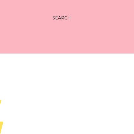
SEARCH