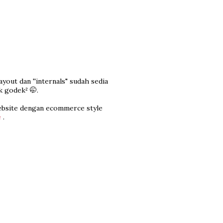
yout dan ''internals" sudah sedia
k godek² 🤭.
ebsite dengan ecommerce style
e
.