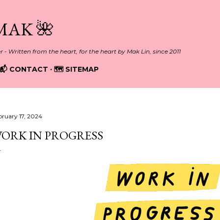
Skip to main content
MAK 🌺
er - Written from the heart, for the heart by Mak Lin, since 2011
📬 CONTACT
🗺️ SITEMAP
bruary 17, 2024
ORK IN PROGRESS