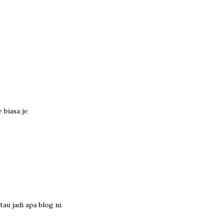
 biasa je
au jadi apa blog ni.