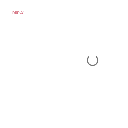
REPLY