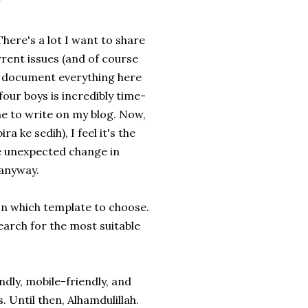
here's a lot I want to share
rrent issues (and of course
nd document everything here
four boys is incredibly time-
ime to write on my blog. Now,
a ke sedih), I feel it's the
the unexpected change in
 anyway.
 on which template to choose.
earch for the most suitable
ndly, mobile-friendly, and
Until then, Alhamdulillah.