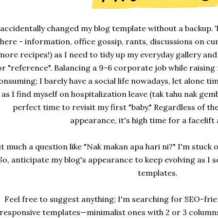
 accidentally changed my blog template without a backup. T
here - information, office gossip, rants, discussions on cu
more recipes!) as I need to tidy up my everyday gallery a
or "reference". Balancing a 9-6 corporate job while raising 
onsuming; I barely have a social life nowadays, let alone t
as I find myself on hospitalization leave (tak tahu nak gembir
perfect time to revisit my first "baby." Regardless of 
appearance, it's high time for a facelift
t much a question like "Nak makan apa hari ni?" I'm stuck
So, anticipate my blog's appearance to keep evolving as I s
templates.
Feel free to suggest anything; I'm searching for SEO-frie
responsive templates—minimalist ones with 2 or 3 columns. 