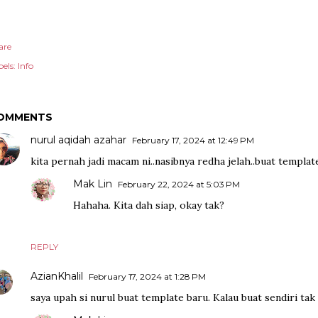
are
els:
Info
OMMENTS
nurul aqidah azahar
February 17, 2024 at 12:49 PM
kita pernah jadi macam ni..nasibnya redha jelah..buat template
Mak Lin
February 22, 2024 at 5:03 PM
Hahaha. Kita dah siap, okay tak?
REPLY
AzianKhalil
February 17, 2024 at 1:28 PM
saya upah si nurul buat template baru. Kalau buat sendiri tak t