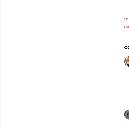
Sh
Lab
C