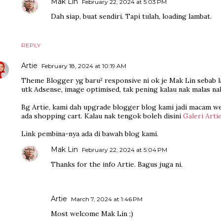
Mak Lin
February 22, 2024 at 5:03 PM
Dah siap, buat sendiri. Tapi tulah, loading lambat.
REPLY
Artie
February 18, 2024 at 10:19 AM
Theme Blogger yg baru² responsive ni ok je Mak Lin sebab la
utk Adsense, image optimised, tak pening kalau nak malas na
Bg Artie, kami dah upgrade blogger blog kami jadi macam w
ada shopping cart. Kalau nak tengok boleh disini
Galeri Arti
Link pembina-nya ada di bawah blog kami.
Mak Lin
February 22, 2024 at 5:04 PM
Thanks for the info Artie. Bagus juga ni.
Artie
March 7, 2024 at 1:46 PM
Most welcome Mak Lin ;)