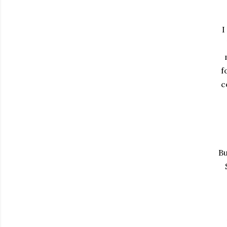
I
f
c
Bu