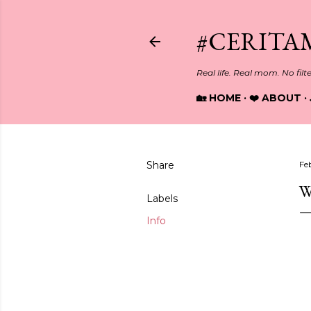
#CERITA
Real life. Real mom. No filt
🏡 HOME
❤️ ABOUT
Share
Fe
W
Labels
Info