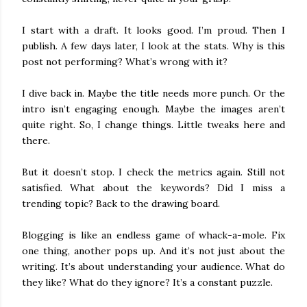
I start with a draft. It looks good. I’m proud. Then I
publish. A few days later, I look at the stats. Why is this
post not performing? What’s wrong with it?
I dive back in. Maybe the title needs more punch. Or the
intro isn’t engaging enough. Maybe the images aren’t
quite right. So, I change things. Little tweaks here and
there.
But it doesn’t stop. I check the metrics again. Still not
satisfied. What about the keywords? Did I miss a
trending topic? Back to the drawing board.
Blogging is like an endless game of whack-a-mole. Fix
one thing, another pops up. And it’s not just about the
writing. It’s about understanding your audience. What do
they like? What do they ignore? It’s a constant puzzle.