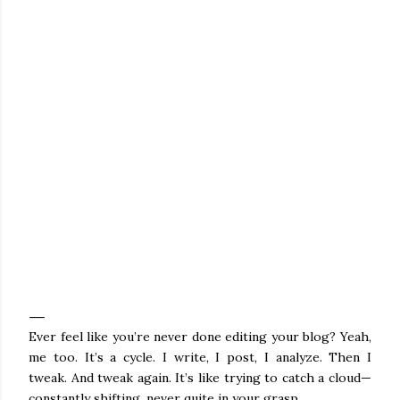
Ever feel like you’re never done editing your blog? Yeah,
me too. It’s a cycle. I write, I post, I analyze. Then I
tweak. And tweak again. It’s like trying to catch a cloud—
constantly shifting, never quite in your grasp.