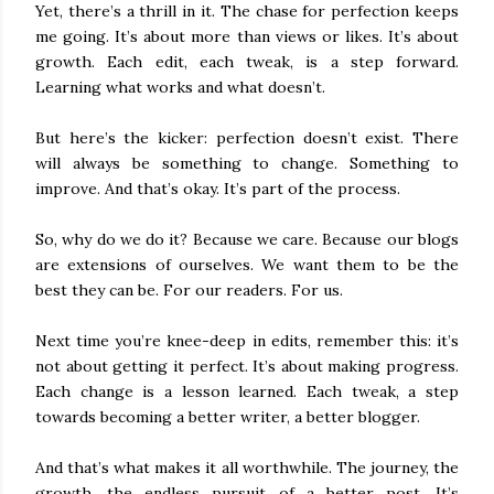
Yet, there’s a thrill in it. The chase for perfection keeps
me going. It’s about more than views or likes. It’s about
growth. Each edit, each tweak, is a step forward.
Learning what works and what doesn’t.
But here’s the kicker: perfection doesn’t exist. There
will always be something to change. Something to
improve. And that’s okay. It’s part of the process.
So, why do we do it? Because we care. Because our blogs
are extensions of ourselves. We want them to be the
best they can be. For our readers. For us.
Next time you’re knee-deep in edits, remember this: it’s
not about getting it perfect. It’s about making progress.
Each change is a lesson learned. Each tweak, a step
towards becoming a better writer, a better blogger.
And that’s what makes it all worthwhile. The journey, the
growth, the endless pursuit of a better post. It’s