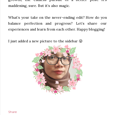
maddening, sure. But it’s also magic.
What’s your take on the never-ending edit? How do you
balance perfection and progress? Let’s share our
experiences and learn from each other. Happy blogging!
I just added a new picture to the sidebar 😜
Share