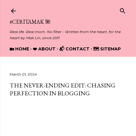
Skip to main content
#CERITAMAK 🌺
Real life. Real mom. No filter - Written from the heart, for the
heart by Mak Lin, since 2011
🏡 HOME
❤️ ABOUT
📬 CONTACT
🗺️ SITEMAP
March 01, 2024
THE NEVER-ENDING EDIT: CHASING
PERFECTION IN BLOGGING