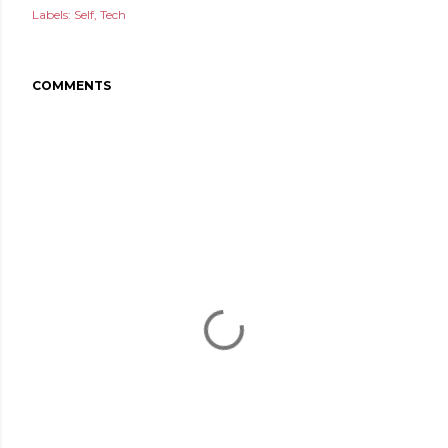
Labels:
Self
Tech
COMMENTS