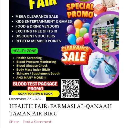
December 27, 2024
HEALTH FAIR: FARMASI AL-QANAAH
TAMAN AIR BIRU
Share
Post a Comment