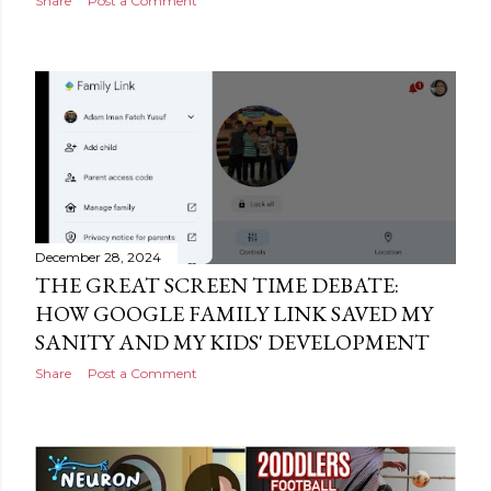
Share
Post a Comment
December 28, 2024
THE GREAT SCREEN TIME DEBATE:
HOW GOOGLE FAMILY LINK SAVED MY
SANITY AND MY KIDS' DEVELOPMENT
Share
Post a Comment