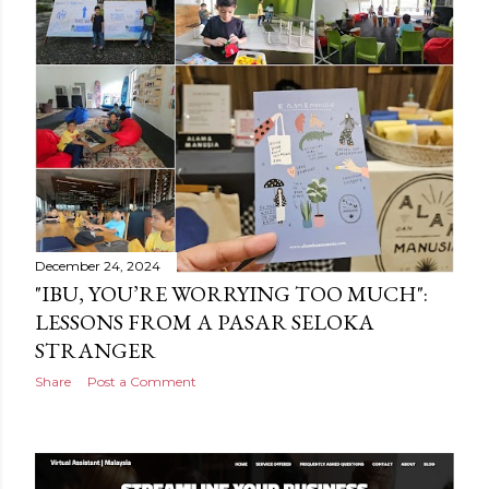
December 24, 2024
"IBU, YOU’RE WORRYING TOO MUCH":
LESSONS FROM A PASAR SELOKA
STRANGER
Share
Post a Comment