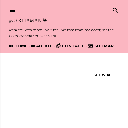
Skip to main content
#CERITAMAK 🌺
Real life. Real mom. No filter - Written from the heart, for the
heart by Mak Lin, since 2011
🏡 HOME
❤️ ABOUT
📬 CONTACT
🗺️ SITEMAP
Showing posts from December, 2024
SHOW ALL
P
o
s
t
s