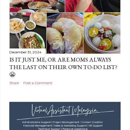
December 31, 2024
IS IT JUST ME, OR ARE MOMS ALWAYS
THE LAST ON THEIR OWN TO-DO LIST?
😬
Share
Post a Comment