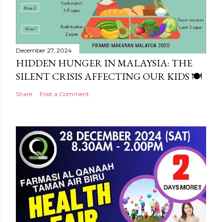
December 27, 2024
HIDDEN HUNGER IN MALAYSIA: THE
SILENT CRISIS AFFECTING OUR KIDS 🍽️
Share
Post a Comment