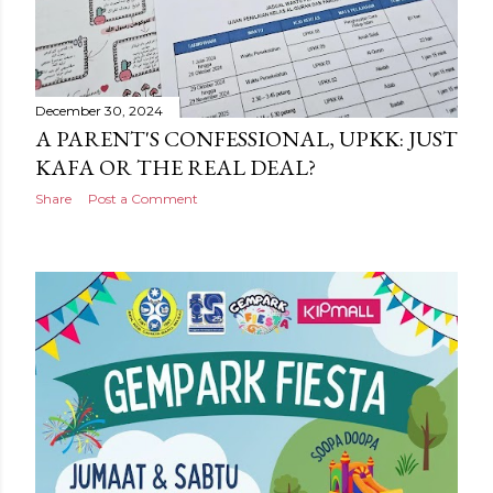
December 30, 2024
A PARENT'S CONFESSIONAL, UPKK: JUST
KAFA OR THE REAL DEAL?
Share
Post a Comment