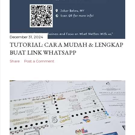
December 31, 2024
TUTORIAL: CARA MUDAH & LENGKAP
BUAT LINK WHATSAPP
Share
Post a Comment