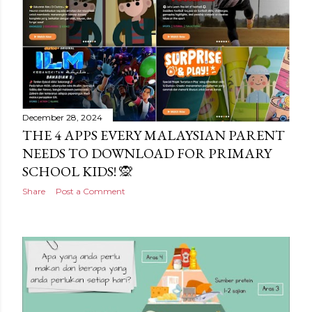
December 28, 2024
THE 4 APPS EVERY MALAYSIAN PARENT
NEEDS TO DOWNLOAD FOR PRIMARY
SCHOOL KIDS! 🙊
Share
Post a Comment