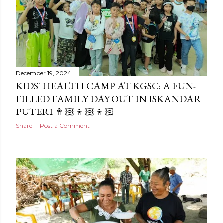
December 19, 2024
KIDS' HEALTH CAMP AT KGSC: A FUN-
FILLED FAMILY DAY OUT IN ISKANDAR
PUTERI 👩🏻‍👦🏻‍👦🏻
Share
Post a Comment