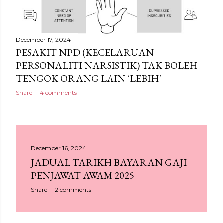
December 17, 2024
PESAKIT NPD (KECELARUAN
PERSONALITI NARSISTIK) TAK BOLEH
TENGOK ORANG LAIN ‘LEBIH’
Share
4 comments
December 16, 2024
JADUAL TARIKH BAYARAN GAJI
PENJAWAT AWAM 2025
Share
2 comments