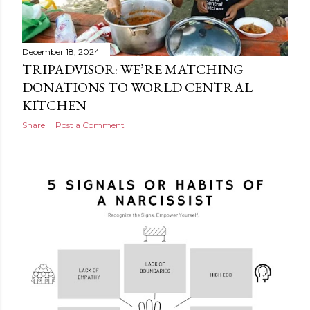
December 18, 2024
TRIPADVISOR: WE’RE MATCHING
DONATIONS TO WORLD CENTRAL
KITCHEN
Share
Post a Comment