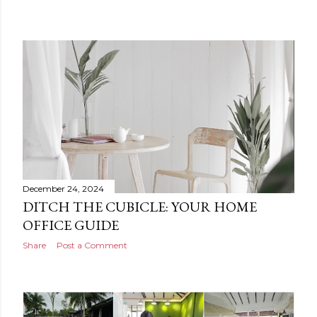
December 24, 2024
DITCH THE CUBICLE: YOUR HOME
OFFICE GUIDE
Share
Post a Comment