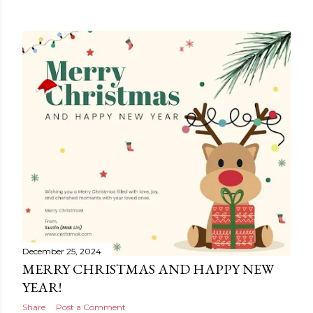
December 25, 2024
MERRY CHRISTMAS AND HAPPY NEW
YEAR!
Share
Post a Comment