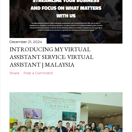
December 21, 2024
INTRODUCING MY VIRTUAL
ASSISTANT SERVICE: VIRTUAL
ASSISTANT | MALAYSIA
Share
Post a Comment