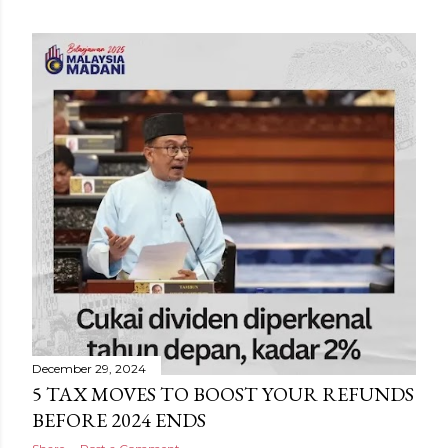
December 29, 2024
5 TAX MOVES TO BOOST YOUR REFUNDS
BEFORE 2024 ENDS