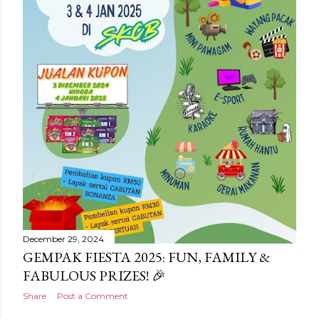
December 29, 2024
GEMPAK FIESTA 2025: FUN, FAMILY &
FABULOUS PRIZES! 🎉
Share
Post a Comment