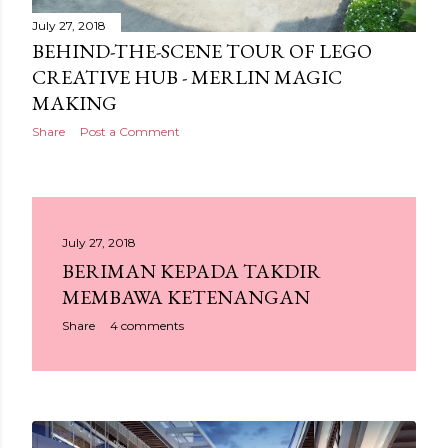
July 27, 2018
BEHIND-THE-SCENE TOUR OF LEGO
CREATIVE HUB - MERLIN MAGIC
MAKING
Share
Post a Comment
July 27, 2018
BERIMAN KEPADA TAKDIR
MEMBAWA KETENANGAN
Share
4 comments