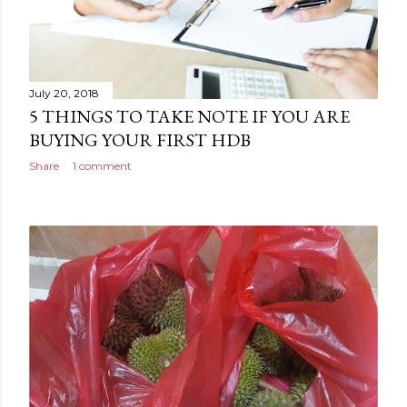
July 20, 2018
5 THINGS TO TAKE NOTE IF YOU ARE
BUYING YOUR FIRST HDB
Share
1 comment