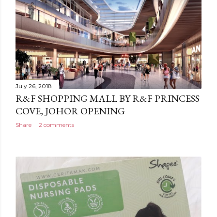
July 26, 2018
R&F SHOPPING MALL BY R&F PRINCESS
COVE, JOHOR OPENING
Share
2 comments