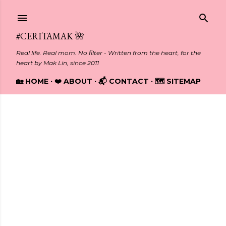
Skip to main content
#CERITAMAK 🌺
Real life. Real mom. No filter - Written from the heart, for the
heart by Mak Lin, since 2011
🏡 HOME
❤️ ABOUT
📬 CONTACT
🗺️ SITEMAP