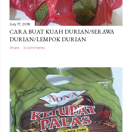
July 17, 2018
CARA BUAT KUAH DURIAN/SERAWA
DURIAN/LEMPOK DURIAN
Share
5 comments