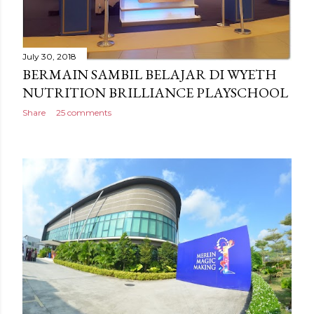
July 30, 2018
BERMAIN SAMBIL BELAJAR DI WYETH
NUTRITION BRILLIANCE PLAYSCHOOL
Share
25 comments