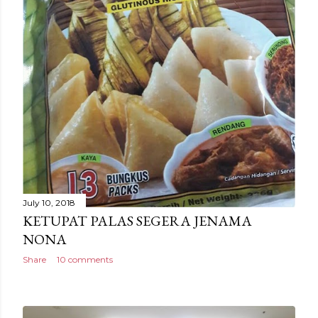
July 10, 2018
KETUPAT PALAS SEGERA JENAMA
NONA
Share
10 comments