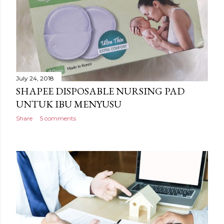
July 24, 2018
SHAPEE DISPOSABLE NURSING PAD
UNTUK IBU MENYUSU
Share
5 comments