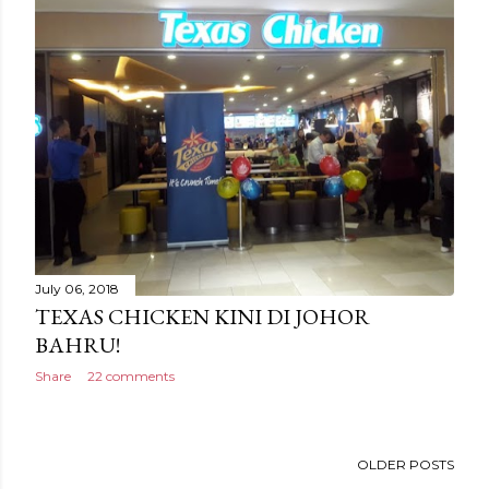
July 06, 2018
TEXAS CHICKEN KINI DI JOHOR
BAHRU!
Share
22 comments
OLDER POSTS