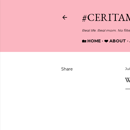
#CERITA
Real life. Real mom. No filt
🏡 HOME
❤️ ABOUT
Share
Jul
W