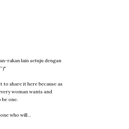
kan-rakan lain setuju dengan
^)"
t to share it here because as
t every woman wants and
 be one.
eone who will…