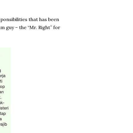
onsibilities that has been
m guy – the “Mr. Right” for