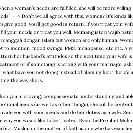
hen a woman’s needs are fulfilled, she will be more willing t
eds” —-> Don’t we all agree with this, women? It’s kinda like
u give good, you’ll get good in return. If you treat your wif
lfill your needs or treat you well. Memang isteri wajib patu
ercanggah dengan Islam but women are only human. Wome
t to mention, mood swings, PMS, menopause, etc etc. A wife
ttern her husband’s attitudes so the next time your wife is 
eatment or if something is wrong with your marriage, ask
r what have you not done) instead of blaming her. There’s 
ting the way she is.
en you are loving, compassionate, understanding and able
otional needs (as well as other things), she will be content
ovide you with your needs and do her duties as a wife. Sena
e way you would like to be treated. Even the Prophet Mu
rfect Muslim in the matter of faith is one who has excellen