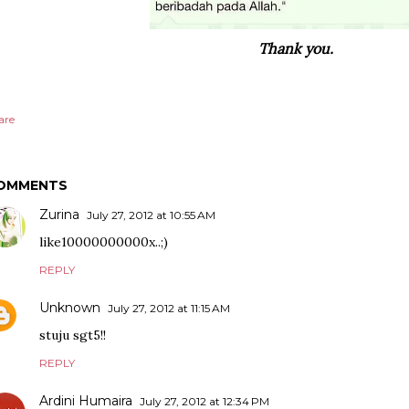
Thank you.
are
OMMENTS
Zurina
July 27, 2012 at 10:55 AM
like10000000000x..;)
REPLY
Unknown
July 27, 2012 at 11:15 AM
stuju sgt5!!
REPLY
Ardini Humaira
July 27, 2012 at 12:34 PM