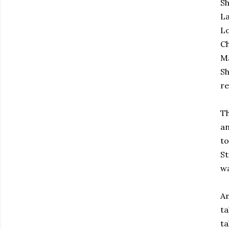
Sh
La
Lo
Ch
Ma
Sh
re
Th
an
to
St
wa
An
ta
ta