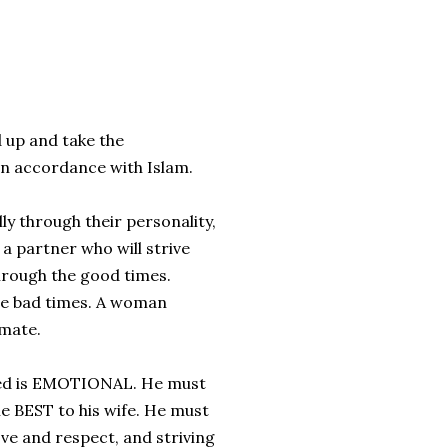
 up and take the
 in accordance with Islam.
y through their personality,
a partner who will strive
through the good times.
he bad times. A woman
lmate.
eed is EMOTIONAL. He must
he BEST to his wife. He must
ove and respect, and striving