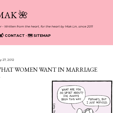
Skip to main content
MAK 🌺
er - Written from the heart, for the heart by Mak Lin, since 2011
📬 CONTACT
🗺️ SITEMAP
y 27, 2012
HAT WOMEN WANT IN MARRIAGE