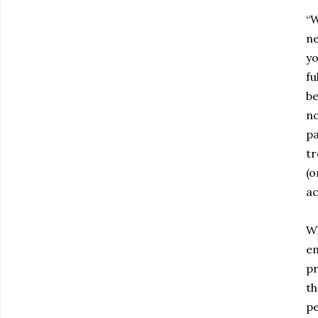
“W
ne
yo
fu
b
no
pa
tr
(o
ac
Wh
em
pr
th
pe