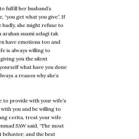
o fulfill her husband’s
, “you get what you give”. If
e badly, she might refuse to
h arahan suami selagi tak
n have emotions too and
 is always willing to
giving you the silent
 yourself what have you done
always a reason why she’s
 to provide with your wife’s
 with you and be willing to
ng cerita, treat your wife
hammad SAW said, “The most
t behavior; and the best