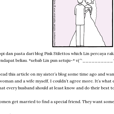
pi dan pasta dari blog Pink Stilettos which Lin percaya ra
endapat beliau. *sebab Lin pun setuju~* v(^__________
read this article on my sister’s blog some time ago and wan
woman and a wife myself, I couldn’t agree more. It’s wha
at every husband should at least know and do their best to
men get married to find a special friend. They want som