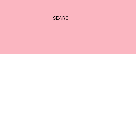
SEARCH