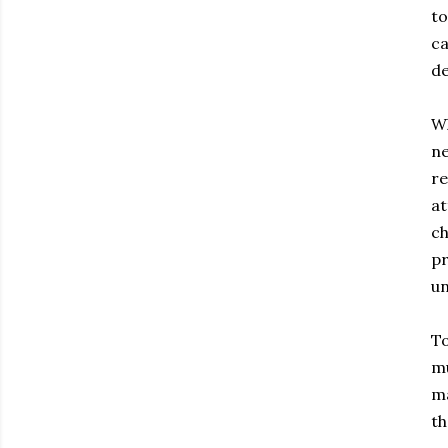
to
ca
de
Wh
ne
re
at
ch
pr
un
To
mu
ma
th