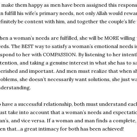
 make them happy as men have been assigned this responsibi
n fulfill his wife’s primary needs, not only Allah would rewar
finitely be content with him, and together the couple’s lif
en a woman’s needs are fulfilled, she will be MORE willing t
eds. The BEST way to satisfy a woman’s emotional needs i
spond to her with COMPASSION. By listening to her intentl
tention, and taking a genuine interest in what she has to say
erished and important. And men must realize that when s
oblems, she doesn’t necessarily want solutions, she just 
derstanding.
 have a successful relationship, both must understand eac
st take into account that a woman’s needs and expectatio
n’s, and vice versa. If a woman and man finds a complete, ful
en that…a great intimacy for both has been achieved!