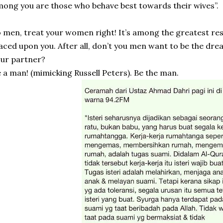
ong you are those who behave best towards their wives”.
 men, treat your women right! It’s among the greatest resp
aced upon you. After all, don’t you men want to be the drea
ur partner?
 a man! (mimicking Russell Peters). Be the man.