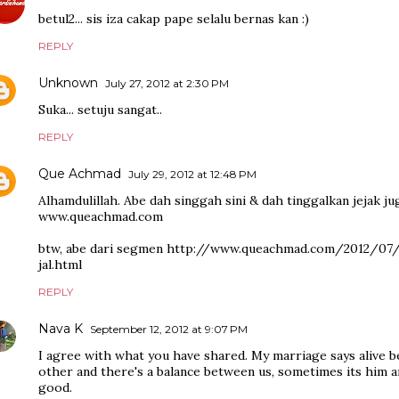
betul2... sis iza cakap pape selalu bernas kan :)
REPLY
Unknown
July 27, 2012 at 2:30 PM
Suka... setuju sangat..
REPLY
Que Achmad
July 29, 2012 at 12:48 PM
Alhamdulillah. Abe dah singgah sini & dah tinggalkan jejak jug
www.queachmad.com
btw, abe dari segmen http://www.queachmad.com/2012/0
jal.html
REPLY
Nava K
September 12, 2012 at 9:07 PM
I agree with what you have shared. My marriage says alive 
other and there's a balance between us, sometimes its him a
good.