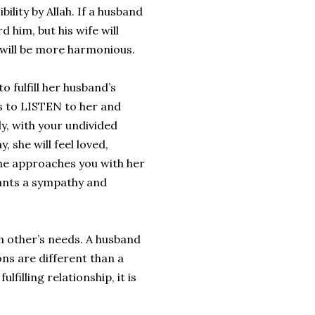
lity by Allah. If a husband
d him, but his wife will
e will be more harmonious.
o fulfill her husband’s
s to LISTEN to her and
y, with your undivided
, she will feel loved,
he approaches you with her
wants a sympathy and
h other’s needs. A husband
ns are different than a
filling relationship, it is