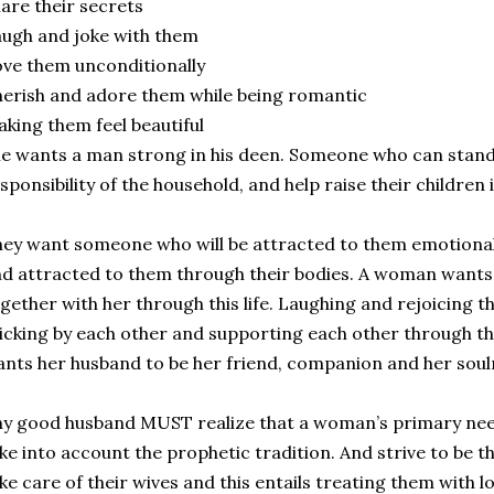
are their secrets
ugh and joke with them
ve them unconditionally
erish and adore them while being romantic
king them feel beautiful
e wants a man strong in his deen. Someone who can stand
sponsibility of the household, and help raise their children
ey want someone who will be attracted to them emotionall
d attracted to them through their bodies. A woman wants 
gether with her through this life. Laughing and rejoicing 
icking by each other and supporting each other through t
nts her husband to be her friend, companion and her sou
y good husband MUST realize that a woman’s primary n
ke into account the prophetic tradition. And strive to be t
ke care of their wives and this entails treating them with l