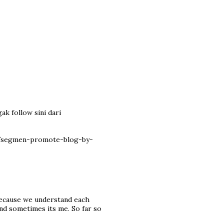
ak follow sini dari
7/segmen-promote-blog-by-
because we understand each
nd sometimes its me. So far so