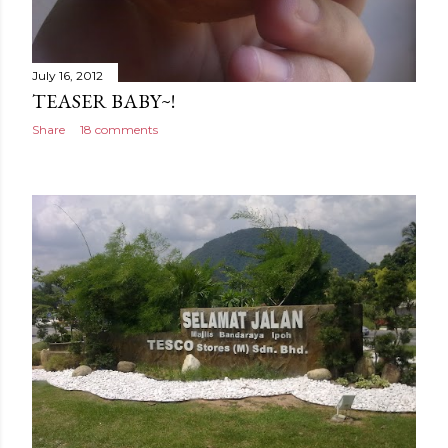
July 16, 2012
TEASER BABY~!
Share
18 comments