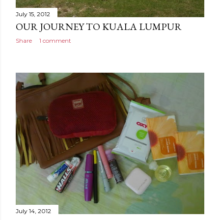
July 15, 2012
OUR JOURNEY TO KUALA LUMPUR
Share
1 comment
July 14, 2012