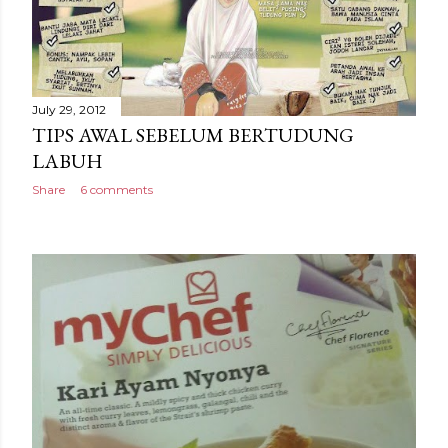
July 29, 2012
TIPS AWAL SEBELUM BERTUDUNG
LABUH
Share
6 comments