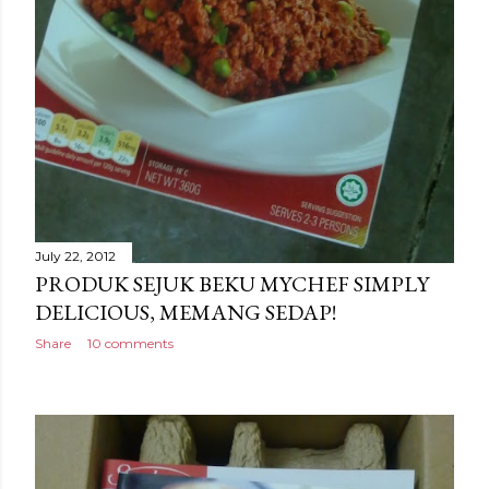
July 22, 2012
PRODUK SEJUK BEKU MYCHEF SIMPLY
DELICIOUS, MEMANG SEDAP!
Share
10 comments