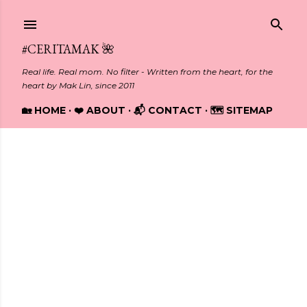
Skip to main content
#CERITAMAK 🌺
Real life. Real mom. No filter - Written from the heart, for the
heart by Mak Lin, since 2011
🏡 HOME
❤️ ABOUT
📬 CONTACT
🗺️ SITEMAP
Showing posts from July, 2012
P
o
s
t
s