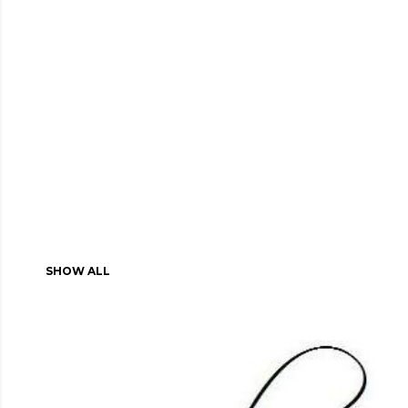
SHOW ALL