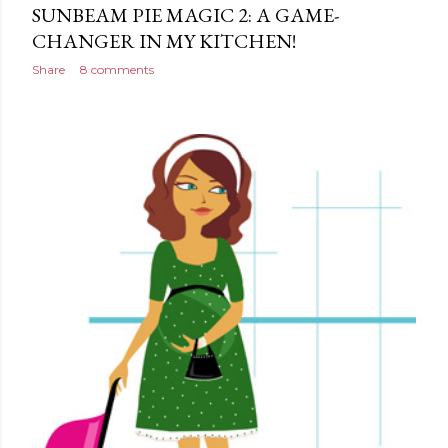
SUNBEAM PIE MAGIC 2: A GAME-
CHANGER IN MY KITCHEN!
Share
8 comments