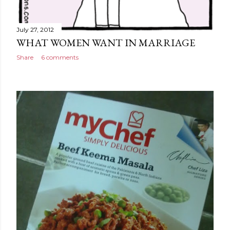
July 27, 2012
WHAT WOMEN WANT IN MARRIAGE
Share
6 comments