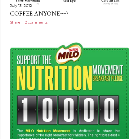
July 13, 2012
COFFEE ANYONE~~?
Share
2 comments