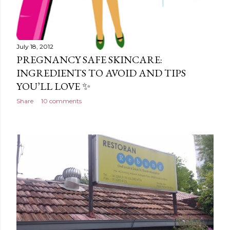
July 18, 2012
PREGNANCY SAFE SKINCARE:
INGREDIENTS TO AVOID AND TIPS
YOU’LL LOVE ✨
Share
10 comments