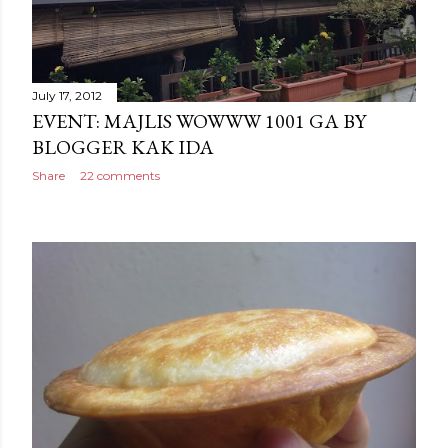
July 17, 2012
EVENT: MAJLIS WOWWW 1001 GA BY
BLOGGER KAK IDA
Share
22 comments