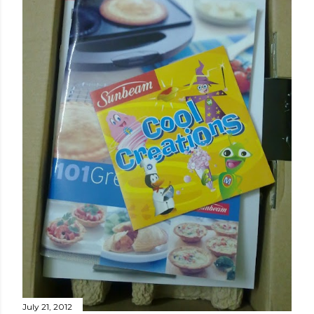
July 21, 2012