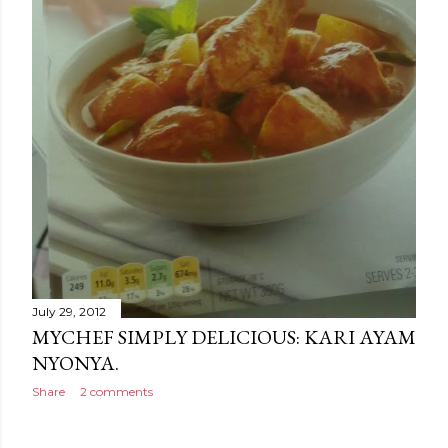
July 29, 2012
MYCHEF SIMPLY DELICIOUS: KARI AYAM
NYONYA.
Share
2 comments