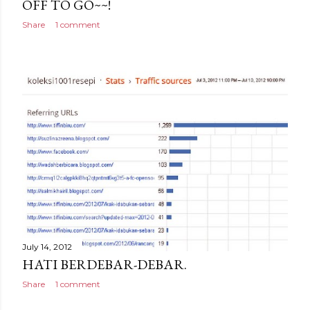
OFF TO GO~~!
Share
1 comment
July 14, 2012
HATI BERDEBAR-DEBAR.
Share
1 comment