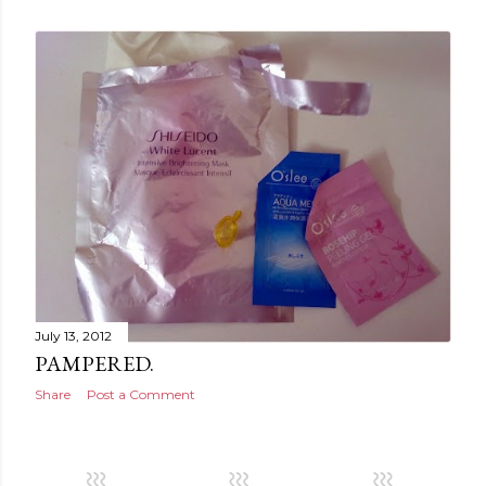
July 13, 2012
PAMPERED.
Share
Post a Comment