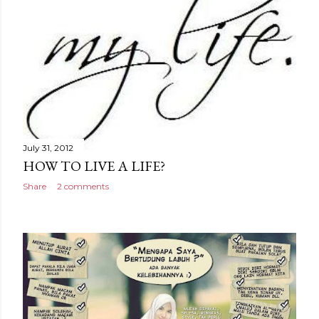
July 31, 2012
HOW TO LIVE A LIFE?
Share
2 comments