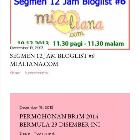
December 19, 2013
SEGMEN 12 JAM BLOGLIST #6
MIALIANA.COM
Share
9 comments
December 18, 2013
PERMOHONAN BR1M 2014
BERMULA 23 DISEMBER INI
Share
1 comment