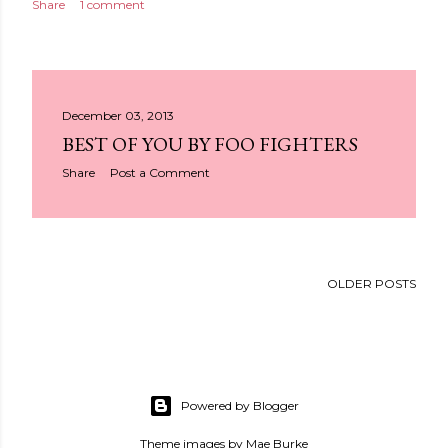
Share
1 comment
December 03, 2013
BEST OF YOU BY FOO FIGHTERS
Share
Post a Comment
OLDER POSTS
Powered by Blogger
Theme images by
Mae Burke