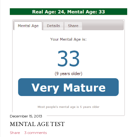
December 15, 2013
MENTAL AGE TEST
Share
3 comments