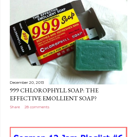
December 20, 2013
999 CHLOROPHYLL SOAP: THE
EFFECTIVE EMOLLIENT SOAP?
Share
28 comments