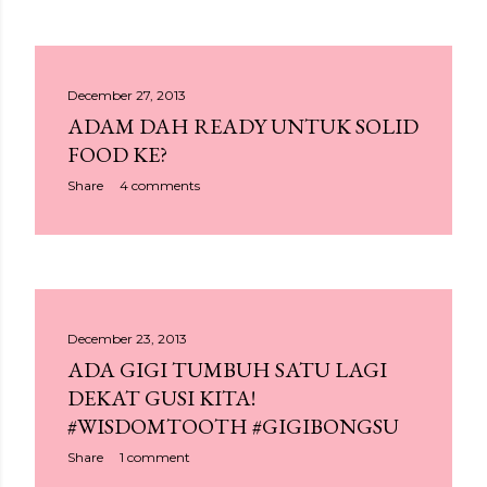
December 27, 2013
ADAM DAH READY UNTUK SOLID
FOOD KE?
Share
4 comments
December 23, 2013
ADA GIGI TUMBUH SATU LAGI
DEKAT GUSI KITA!
#WISDOMTOOTH #GIGIBONGSU
Share
1 comment