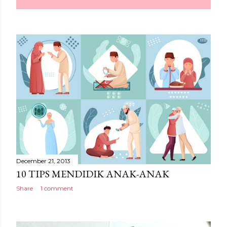
December 21, 2013
10 TIPS MENDIDIK ANAK-ANAK
Share
1 comment