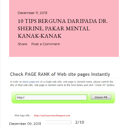
December 11, 2013
10 TIPS BERGUNA DARIPADA DR.
SHERINE, PAKAR MENTAL
KANAK-KANAK
Share
Post a Comment
December 09, 2013