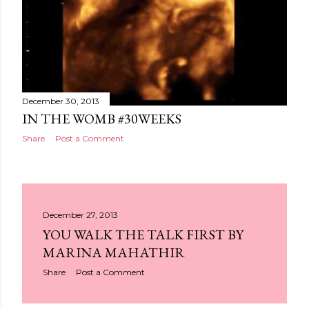
December 30, 2013
IN THE WOMB #30WEEKS
Share
Post a Comment
December 27, 2013
YOU WALK THE TALK FIRST BY
MARINA MAHATHIR
Share
Post a Comment