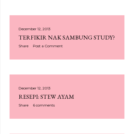
December 12, 2013
TERFIKIR NAK SAMBUNG STUDY?
Share
Post a Comment
December 12, 2013
RESEPI: STEW AYAM
Share
6 comments