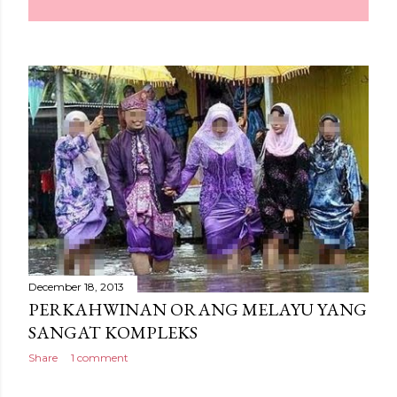
December 18, 2013
PERKAHWINAN ORANG MELAYU YANG
SANGAT KOMPLEKS
Share
1 comment