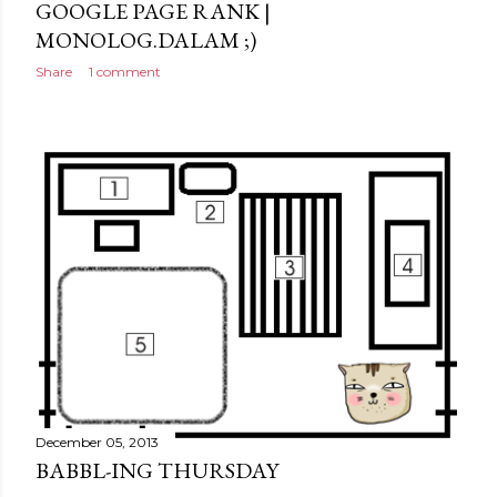
GOOGLE PAGE RANK |
MONOLOG.DALAM ;)
Share
1 comment
December 05, 2013
BABBL-ING THURSDAY