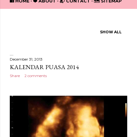
🏡 HOME
❤️ ABOUT
📬 CONTACT
🗺️ SITEMAP
Showing posts from December, 2013
SHOW ALL
P
o
s
December 31, 2013
KALENDAR PUASA 2014
t
Share
2 comments
s