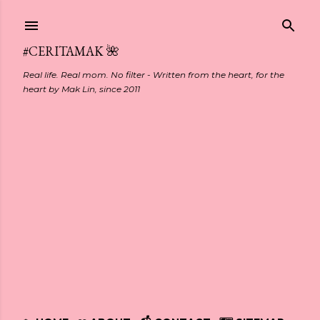
Skip to main content
#CERITAMAK 🌺
Real life. Real mom. No filter - Written from the heart, for the
heart by Mak Lin, since 2011