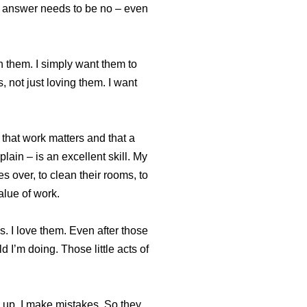
e answer needs to be no – even
h them. I simply want them to
, not just loving them. I want
that work matters and that a
in – is an excellent skill. My
es over, to clean their rooms, to
alue of work.
s. I love them. Even after those
 I’m doing. Those little acts of
ss up. I make mistakes. So they