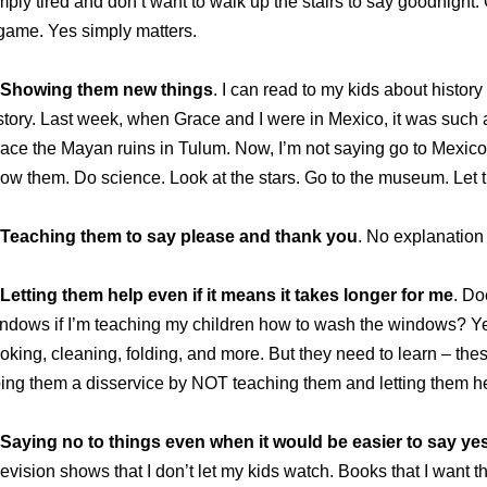
mply tired and don’t want to walk up the stairs to say goodnight. O
game. Yes simply matters.
Showing them new things
. I can read to my kids about history
story. Last week, when Grace and I were in Mexico, it was such
ace the Mayan ruins in Tulum. Now, I’m not saying go to Mexico,
ow them. Do science. Look at the stars. Go to the museum. Let 
Teaching them to say please and thank you
. No explanation
Letting them help even if it means it takes longer for me
. Do
ndows if I’m teaching my children how to wash the windows? Ye
oking, cleaning, folding, and more. But they need to learn – these
ing them a disservice by NOT teaching them and letting them h
Saying no to things even when it would be easier to say yes
levision shows that I don’t let my kids watch. Books that I want t