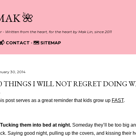
Skip to main content
MAK 🌺
er - Written from the heart, for the heart by Mak Lin, since 2011
📬 CONTACT
🗺️ SITEMAP
nuary 30, 2014
0 THINGS I WILL NOT REGRET DOING W
is post serves as a great reminder that kids grow up
FAST
.
Tucking them into bed at night.
Someday they’ll be too big an
ck. Saying good night, pulling up the covers, and kissing their he