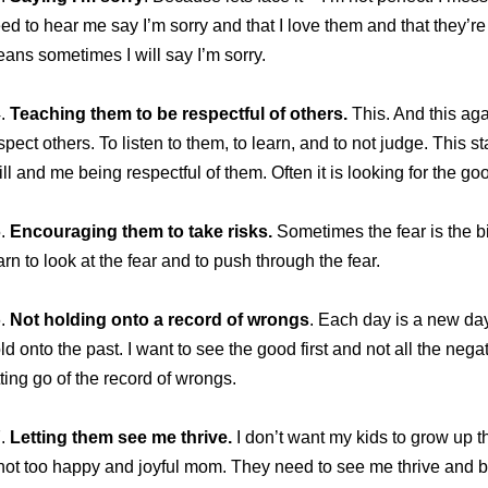
ed to hear me say I’m sorry and that I love them and that they’re
ans sometimes I will say I’m sorry.
4.
Teaching them to be respectful of others.
This. And this aga
spect others. To listen to them, to learn, and to not judge. This s
ill and me being respectful of them. Often it is looking for the goo
5.
Encouraging them to take risks.
Sometimes the fear is the b
arn to look at the fear and to push through the fear.
6.
Not holding onto a record of wrongs
. Each day is a new day
ld onto the past. I want to see the good first and not all the neg
tting go of the record of wrongs.
7.
Letting them see me thrive.
I don’t want my kids to grow up 
not too happy and joyful mom. They need to see me thrive and be