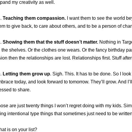
pand my creativity as well.
8.
Teaching them compassion.
I want them to see the world b
em to give back, to care about others, and to be a person of cha
9.
Showing them that the stuff doesn’t matter.
Nothing in Target
 the shelves. Or the clothes one wears. Or the fancy birthday parti
sion then the relationships are lost. Relationships first. Stuff after
0.
Letting them grow up
. Sigh. This. It has to be done. So I loo
brace today, and look forward to tomorrow. They’ll grow. And I’
essed to share.
ose are just twenty things I won’t regret doing with my kids. Simp
ving intentional type things that sometimes just need to be writt
at is on your list?