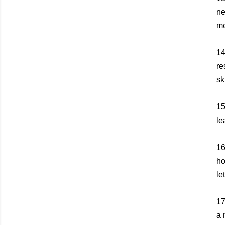
ne
me
1
re
sk
1
le
1
ho
le
1
a 