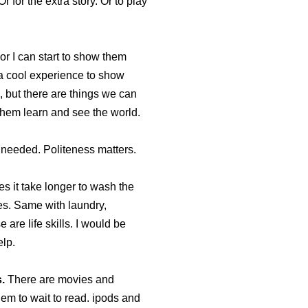
r for the extra story. Or to play
 or I can start to show them
 a cool experience to show
 but there are things we can
them learn and see the world.
 needed. Politeness matters.
es it take longer to wash the
s. Same with laundry,
 are life skills. I would be
elp.
.
There are movies and
hem to wait to read. ipods and