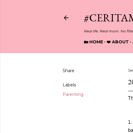
#CERITA
Real life. Real mom. No filt
🏡 HOME
❤️ ABOUT
Share
Ja
2
Labels
Parenting
Th
1.
ba