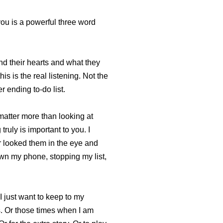
 you is a powerful three word
nd their hearts and what they
is is the real listening. Not the
 ending to-do list.
matter more than looking at
truly is important to you. I
r looked them in the eye and
own my phone, stopping my list,
I just want to keep to my
rs. Or those times when I am