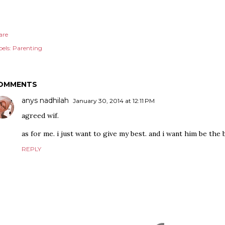
are
els:
Parenting
OMMENTS
anys nadhilah
January 30, 2014 at 12:11 PM
agreed wif.
as for me. i just want to give my best. and i want him be the 
REPLY