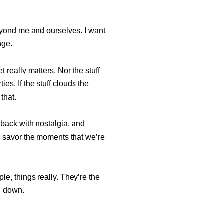
eyond me and ourselves. I want
nge.
 really matters. Nor the stuff
es. If the stuff clouds the
 that.
k back with nostalgia, and
ll savor the moments that we’re
le, things really. They’re the
en down.