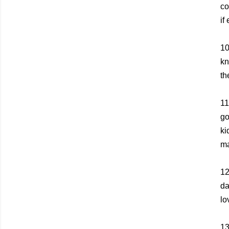
co
if
10
kn
th
11
go
ki
ma
1
da
lo
1