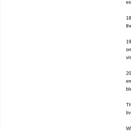
ex
1
th
1
on
vi
2
em
bl
Th
li
Wh