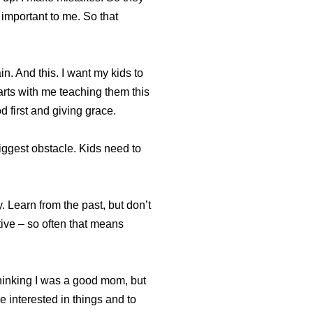
 important to me. So that
in. And this. I want my kids to
tarts with me teaching them this
d first and giving grace.
iggest obstacle. Kids need to
. Learn from the past, but don’t
ative – so often that means
thinking I was a good mom, but
 interested in things and to