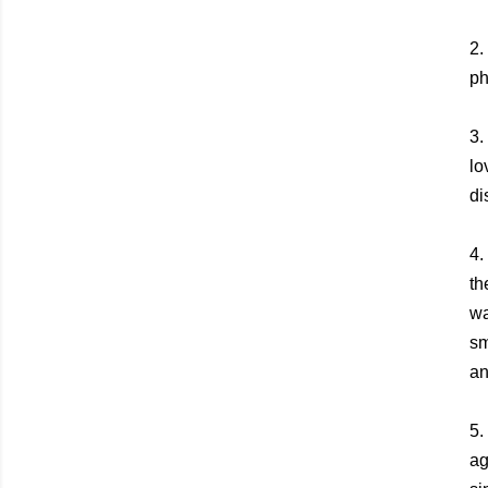
2.
ph
3.
lo
di
4.
th
wa
sm
an
5.
ag