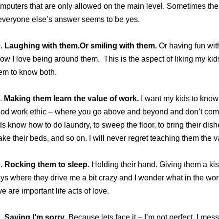
mputers that are only allowed on the main level. Sometimes th
 everyone else’s answer seems to be yes.
.
Laughing with them.Or smiling with them.
Or having fun wit
ow I love being around them. This is the aspect of liking my kids
em to know both.
.
Making them learn the value of work.
I want my kids to know 
od work ethic – where you go above and beyond and don’t compla
ds know how to do laundry, to sweep the floor, to bring their dish
ke their beds, and so on. I will never regret teaching them the v
2.
Rocking them to sleep
. Holding their hand. Giving them a kis
ys where they drive me a bit crazy and I wonder what in the world
ve are important life acts of love.
3.
Saying I’m sorry
. Because lets face it – I’m not perfect. I me