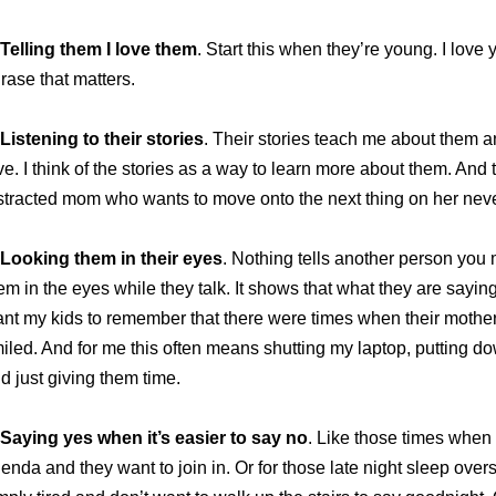
Telling them I love them
. Start this when they’re young. I love
rase that matters.
Listening to their stories
. Their stories teach me about them a
ve. I think of the stories as a way to learn more about them. And th
stracted mom who wants to move onto the next thing on her never
Looking them in their eyes
. Nothing tells another person you 
em in the eyes while they talk. It shows that what they are saying 
nt my kids to remember that there were times when their mothe
iled. And for me this often means shutting my laptop, putting d
d just giving them time.
Saying yes when it’s easier to say no
. Like those times when 
enda and they want to join in. Or for those late night sleep ove