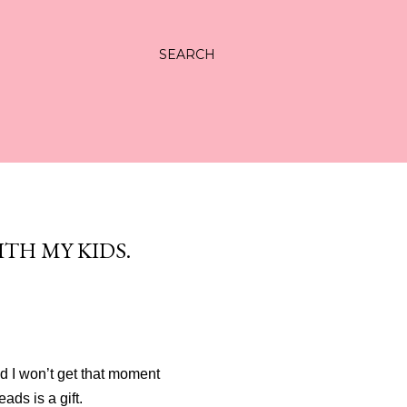
SEARCH
ITH MY KIDS.
d I won’t get that moment
ads is a gift.