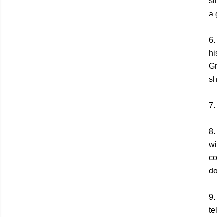
si
a 
6.
hi
Gr
sh
7.
8.
wi
co
do
9.
te