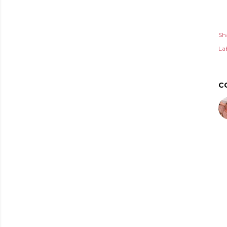
Sh
Lab
C