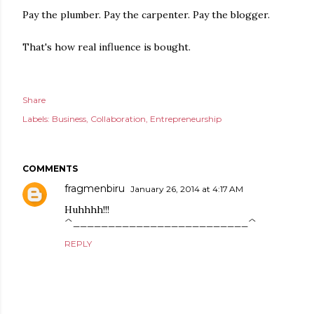
Pay the plumber. Pay the carpenter. Pay the blogger.
That's how real influence is bought.
Share
Labels:
Business
Collaboration
Entrepreneurship
COMMENTS
fragmenbiru
January 26, 2014 at 4:17 AM
Huhhhh!!!
^_________________________^
REPLY