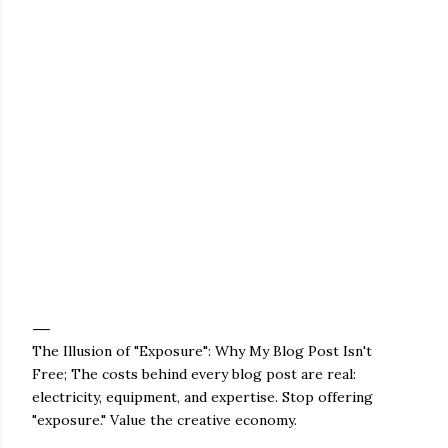
The Illusion of "Exposure": Why My Blog Post Isn't
Free; The costs behind every blog post are real:
electricity, equipment, and expertise. Stop offering
"exposure." Value the creative economy.