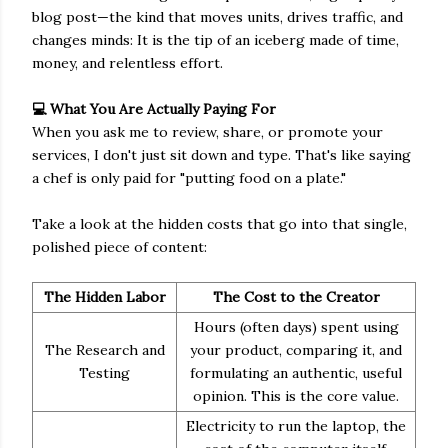
blog post—the kind that moves units, drives traffic, and
changes minds: It is the tip of an iceberg made of time,
money, and relentless effort.
💻 What You Are Actually Paying For
When you ask me to review, share, or promote your
services, I don't just sit down and type. That's like saying
a chef is only paid for "putting food on a plate."
Take a look at the hidden costs that go into that single,
polished piece of content:
The Hidden Labor
The Cost to the Creator
Hours (often days) spent using
The Research and
your product, comparing it, and
Testing
formulating an authentic, useful
opinion. This is the core value.
Electricity to run the laptop, the