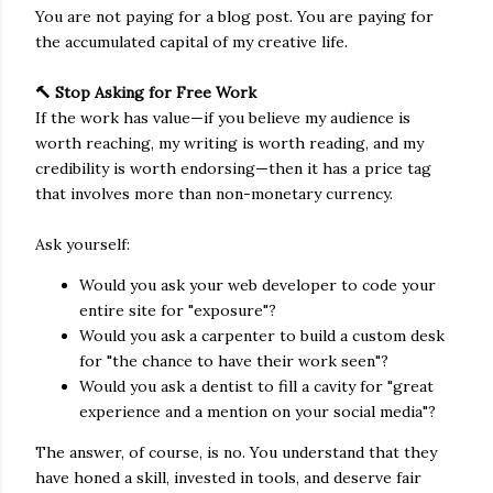
You are not paying for a blog post. You are paying for
the accumulated capital of my creative life.
🔨 Stop Asking for Free Work
If the work has value—if you believe my audience is
worth reaching, my writing is worth reading, and my
credibility is worth endorsing—then it has a price tag
that involves more than non-monetary currency.
Ask yourself:
Would you ask your web developer to code your
entire site for "exposure"?
Would you ask a carpenter to build a custom desk
for "the chance to have their work seen"?
Would you ask a dentist to fill a cavity for "great
experience and a mention on your social media"?
The answer, of course, is no. You understand that they
have honed a skill, invested in tools, and deserve fair