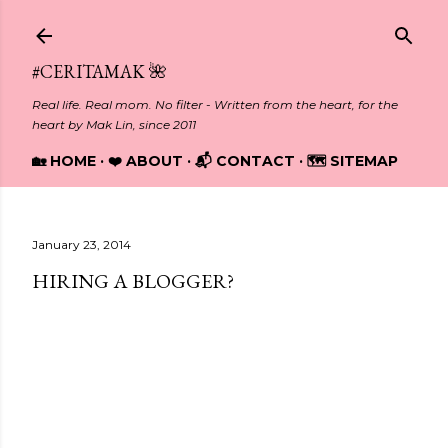
Skip to main content
#CERITAMAK 🌺
Real life. Real mom. No filter - Written from the heart, for the
heart by Mak Lin, since 2011
🏡 HOME
❤️ ABOUT
📬 CONTACT
🗺️ SITEMAP
January 23, 2014
HIRING A BLOGGER?