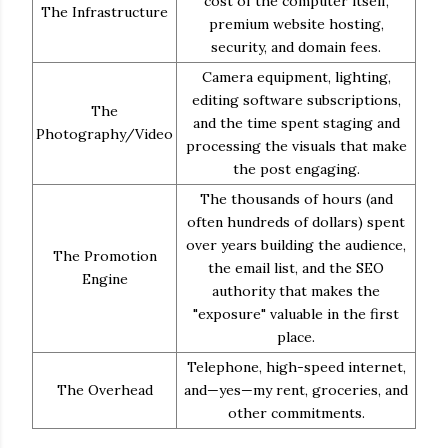
cost of the computer itself,
The Infrastructure
premium website hosting,
security, and domain fees.
Camera equipment, lighting,
editing software subscriptions,
The
and the time spent staging and
Photography/Video
processing the visuals that make
the post engaging.
The thousands of hours (and
often hundreds of dollars) spent
over years building the audience,
The Promotion
the email list, and the SEO
Engine
authority that makes the
"exposure" valuable in the first
place.
Telephone, high-speed internet,
The Overhead
and—yes—my rent, groceries, and
other commitments.