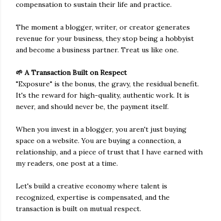
compensation to sustain their life and practice.
The moment a blogger, writer, or creator generates
revenue for your business, they stop being a hobbyist
and become a business partner. Treat us like one.
🌱 A Transaction Built on Respect
"Exposure" is the bonus, the gravy, the residual benefit.
It's the reward for high-quality, authentic work. It is
never, and should never be, the payment itself.
When you invest in a blogger, you aren't just buying
space on a website. You are buying a connection, a
relationship, and a piece of trust that I have earned with
my readers, one post at a time.
Let's build a creative economy where talent is
recognized, expertise is compensated, and the
transaction is built on mutual respect.