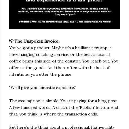
💡 The Unspoken Invoice
You’ve got a product. Maybe it’s a brilliant new app, a
life-changing coaching service, or the best artisanal
coffee beans this side of the equator. You reach out. You
offer us the goods. And then, often with the best of
intentions, you utter the phrase:
"We'll give you fantastic exposure."
The assumption is simple: You're paying for a blog post.
A few hundred words. A click of the 'Publish' button. And
that, you think, is where the transaction ends.
But here’s the thing about a professional, high-quality