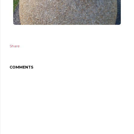
Share
COMMENTS