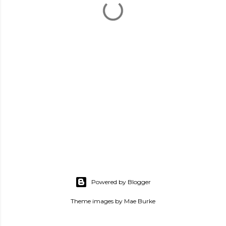
Powered by Blogger
Theme images by
Mae Burke