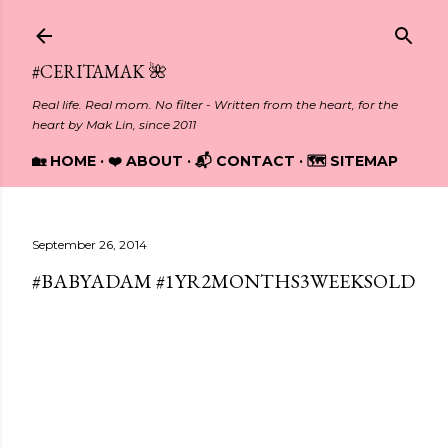
Skip to main content
#CERITAMAK 🌺
Real life. Real mom. No filter - Written from the heart, for the
heart by Mak Lin, since 2011
🏡 HOME
❤️ ABOUT
📬 CONTACT
🗺️ SITEMAP
September 26, 2014
#BABYADAM #1YR2MONTHS3WEEKSOLD