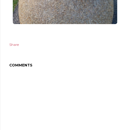
Share
COMMENTS