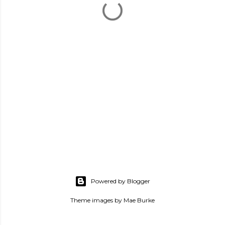
Powered by Blogger
Theme images by
Mae Burke