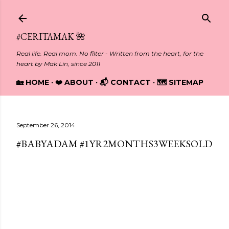
Skip to main content
#CERITAMAK 🌺
Real life. Real mom. No filter - Written from the heart, for the
heart by Mak Lin, since 2011
🏡 HOME
❤️ ABOUT
📬 CONTACT
🗺️ SITEMAP
September 26, 2014
#BABYADAM #1YR2MONTHS3WEEKSOLD